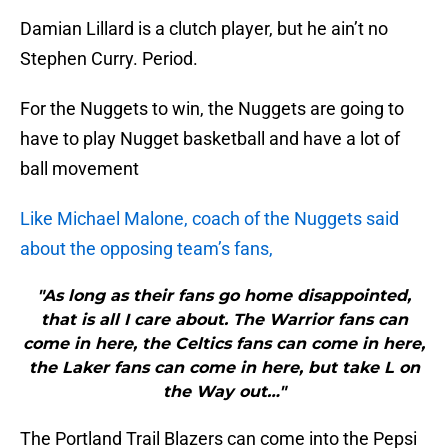
Damian Lillard is a clutch player, but he ain’t no
Stephen Curry. Period.
For the Nuggets to win, the Nuggets are going to
have to play Nugget basketball and have a lot of
ball movement
Like Michael Malone, coach of the Nuggets said
about the opposing team’s fans,
"As long as their fans go home disappointed,
that is all I care about. The Warrior fans can
come in here, the Celtics fans can come in here,
the Laker fans can come in here, but take L on
the Way out…"
The Portland Trail Blazers can come into the Pepsi