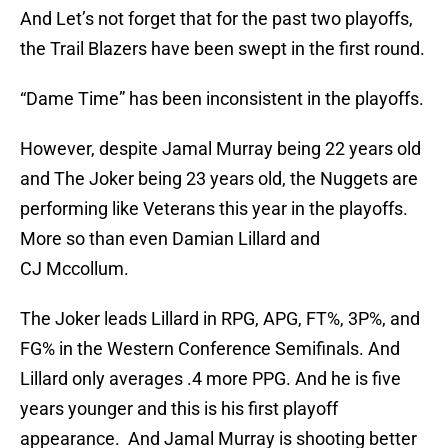
And Let’s not forget that for the past two playoffs,
the Trail Blazers have been swept in the first round.
“Dame Time” has been inconsistent in the playoffs.
However, despite Jamal Murray being 22 years old
and The Joker being 23 years old, the Nuggets are
performing like Veterans this year in the playoffs.
More so than even Damian Lillard and
CJ Mccollum.
The Joker leads Lillard in RPG, APG, FT%, 3P%, and
FG% in the Western Conference Semifinals. And
Lillard only averages .4 more PPG. And he is five
years younger and this is his first playoff
appearance. And Jamal Murray is shooting better