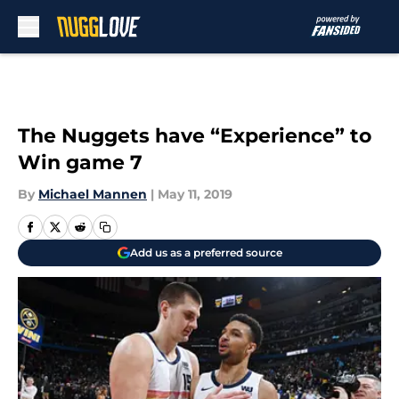
Skip to main content
The Nuggets have “Experience” to
Win game 7
By
Michael Mannen
|
May 11, 2019
Add us as a preferred source