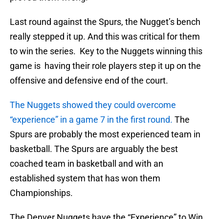
Last round against the Spurs, the Nugget’s bench
really stepped it up. And this was critical for them
to win the series. Key to the Nuggets winning this
game is having their role players step it up on the
offensive and defensive end of the court.
The Nuggets showed they could overcome
“experience” in a game 7 in the first round.
The
Spurs are probably the most experienced team in
basketball. The Spurs are arguably the best
coached team in basketball and with an
established system that has won them
Championships.
The Denver Nuggets have the “Experience” to Win