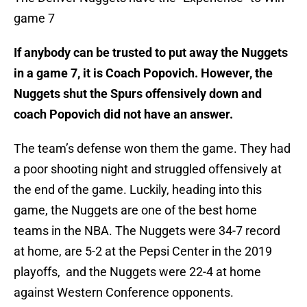
game 7
If anybody can be trusted to put away the Nuggets
in a game 7, it is Coach Popovich. However, the
Nuggets shut the Spurs offensively down and
coach Popovich did not have an answer.
The team’s defense won them the game. They had
a poor shooting night and struggled offensively at
the end of the game. Luckily, heading into this
game, the Nuggets are one of the best home
teams in the NBA. The Nuggets were 34-7 record
at home, are 5-2 at the Pepsi Center in the 2019
playoffs, and the Nuggets were 22-4 at home
against Western Conference opponents.