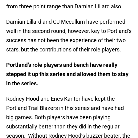
from three point range than Damian Lillard also.
Damian Lillard and CJ Mccullum have performed
well in the second round, however, key to Portland’s
success has not been the experience of their two
stars, but the contributions of their role players.
Portland’s role players and bench have really
stepped it up this series and allowed them to stay
in the series.
Rodney Hood and Enes Kanter have kept the
Portland Trail Blazers in this series and have had
big games. Both players have been playing
substantially better than they did in the regular
season. Without Rodney Hood’s buzzer beater, the