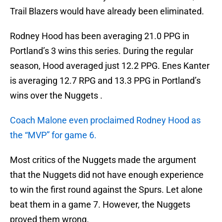
Trail Blazers would have already been eliminated.
Rodney Hood has been averaging 21.0 PPG in
Portland’s 3 wins this series. During the regular
season, Hood averaged just 12.2 PPG. Enes Kanter
is averaging 12.7 RPG and 13.3 PPG in Portland’s
wins over the Nuggets .
Coach Malone even proclaimed Rodney Hood as
the “MVP” for game 6.
Most critics of the Nuggets made the argument
that the Nuggets did not have enough experience
to win the first round against the Spurs. Let alone
beat them in a game 7. However, the Nuggets
proved them wrong.