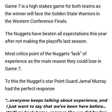
Game 7 is a high stakes game for both teams as
the winner will face the Golden State Warriors in
the Western Conference Finals.
The Nuggets have beaten all expectations this year
after not making the playoffs last season.
Most critics point of the Nuggets “lack” of
experience as the main reason they could lose in
Game 7.
To this the Nugget’s star Point Guard Jamal Murray
had the perfect response
"…everyone keeps talking about experience, and
I just want to say that we’ve been here before…