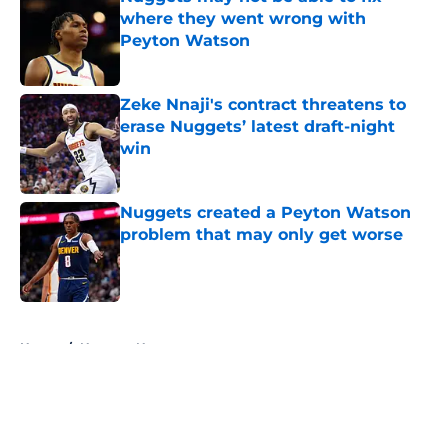
where they went wrong with
Peyton Watson
Published by on Invalid Date
Zeke Nnaji's contract threatens to
erase Nuggets’ latest draft-night
win
Published by on Invalid Date
Nuggets created a Peyton Watson
problem that may only get worse
Published by on Invalid Date
5 related articles loaded
Home
/
Nuggets News