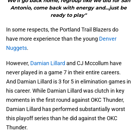
We’ll go back home, regroup like we did for San
Antonio, come back with energy and…just be
ready to play"
In some respects, the Portland Trail Blazers do
have more experience than the young
Denver
Nuggets
.
However,
Damian Lillard
and CJ Mccollum have
never played in a game 7 in their entire careers.
And Damian Lillard is 3 for 5 in elimination games in
his career. While Damian Lillard was clutch in key
moments in the first round against OKC Thunder,
Damian Lillard has performed substantially worst
this playoff series than he did against the OKC
Thunder.