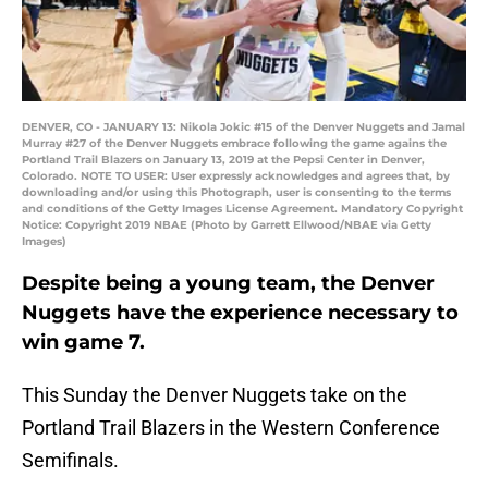
DENVER, CO - JANUARY 13: Nikola Jokic #15 of the Denver Nuggets and Jamal
Murray #27 of the Denver Nuggets embrace following the game agains the
Portland Trail Blazers on January 13, 2019 at the Pepsi Center in Denver,
Colorado. NOTE TO USER: User expressly acknowledges and agrees that, by
downloading and/or using this Photograph, user is consenting to the terms
and conditions of the Getty Images License Agreement. Mandatory Copyright
Notice: Copyright 2019 NBAE (Photo by Garrett Ellwood/NBAE via Getty
Images)
Despite being a young team, the Denver
Nuggets have the experience necessary to
win game 7.
This Sunday the Denver Nuggets take on the
Portland Trail Blazers in the Western Conference
Semifinals.