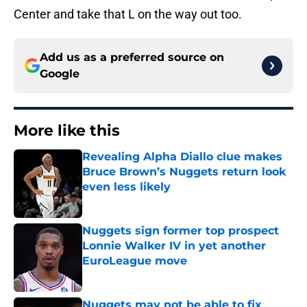
Center and take that L on the way out too.
Add us as a preferred source on
Google
More like this
Revealing Alpha Diallo clue makes
Bruce Brown’s Nuggets return look
even less likely
Published by on Invalid Date
Nuggets sign former top prospect
Lonnie Walker IV in yet another
EuroLeague move
Published by on Invalid Date
Nuggets may not be able to fix