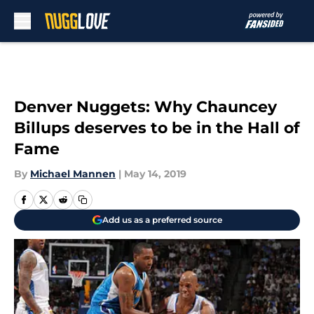
Skip to main content
Denver Nuggets: Why Chauncey
Billups deserves to be in the Hall of
Fame
By
Michael Mannen
|
May 14, 2019
Add us as a preferred source