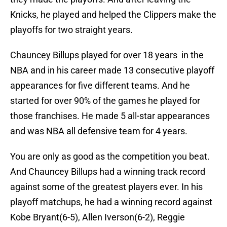
Knicks, he played and helped the Clippers make the
playoffs for two straight years.
Chauncey Billups played for over 18 years in the
NBA and in his career made 13 consecutive playoff
appearances for five different teams. And he
started for over 90% of the games he played for
those franchises. He made 5 all-star appearances
and was NBA all defensive team for 4 years.
You are only as good as the competition you beat.
And Chauncey Billups had a winning track record
against some of the greatest players ever. In his
playoff matchups, he had a winning record against
Kobe Bryant(6-5), Allen Iverson(6-2), Reggie