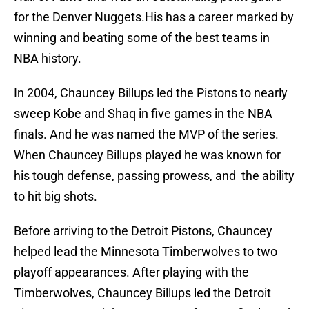
for the Denver Nuggets.His has a career marked by
winning and beating some of the best teams in
NBA history.
In 2004, Chauncey Billups led the Pistons to nearly
sweep Kobe and Shaq in five games in the NBA
finals. And he was named the MVP of the series.
When Chauncey Billups played he was known for
his tough defense, passing prowess, and the ability
to hit big shots.
Before arriving to the Detroit Pistons, Chauncey
helped lead the Minnesota Timberwolves to two
playoff appearances. After playing with the
Timberwolves, Chauncey Billups led the Detroit