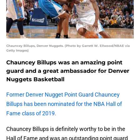
Chauncey Billups, Denver Nuggets. (Photo by Garrett W. Ellwood/NBAE via
Getty Images)
Chauncey Billups was an amazing point
guard and a great ambassador for Denver
Nuggets Basketball
Former Denver Nugget Point Guard Chauncey
Billups has been nominated for the NBA Hall of
Fame class of 2019.
Chauncey Billups is definitely worthy to be in the
Hall of Fame and was an outstanding point guard