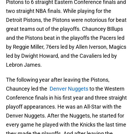
Pistons to 6 straight Eastern Conference finals and
two straight NBA finals. While playing for the
Detroit Pistons, the Pistons were notorious for beat
great teams out of the playoffs. Chauncey BIllups
and the Pistons beat in the playoffs the Pacers led
by Reggie Miller, 76ers led by Allen Iverson, Magics
led by Dwight Howard, and the Cavaliers led by
Lebron James.
The following year after leaving the Pistons,
Chauncey led the
Denver Nuggets
to the Western
Conference finals in his first year and three straight
playoff appearances. He was an All-Star with the
Denver Nuggets. After the Nuggets, he started for
every game he played with the Knicks the last time
they made the playoffs. And after leaving the