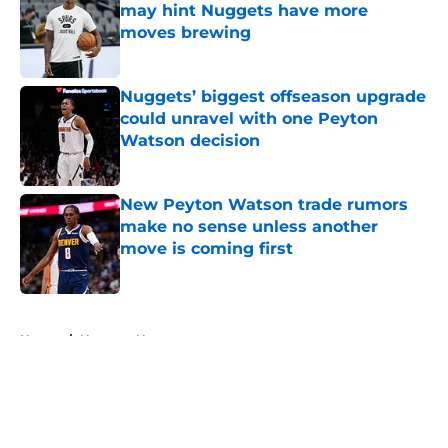
may hint Nuggets have more
moves brewing
Published by on Invalid Date
Nuggets’ biggest offseason upgrade
could unravel with one Peyton
Watson decision
Published by on Invalid Date
New Peyton Watson trade rumors
make no sense unless another
move is coming first
Published by on Invalid Date
5 related articles loaded
Home
/
Nuggets News