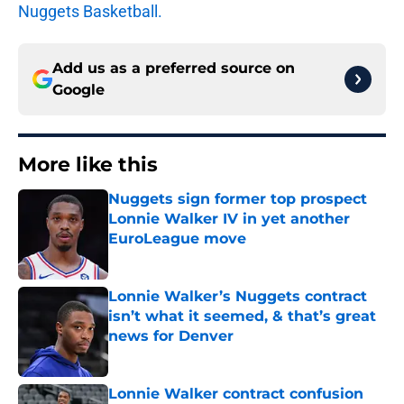
Nuggets Basketball.
Add us as a preferred source on
Google
More like this
Nuggets sign former top prospect
Lonnie Walker IV in yet another
EuroLeague move
Published by on Invalid Date
Lonnie Walker’s Nuggets contract
isn’t what it seemed, & that’s great
news for Denver
Published by on Invalid Date
Lonnie Walker contract confusion