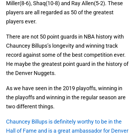
Miller(8-6), Shaq(10-8) and Ray Allen(5-2). These
players are all regarded as 50 of the greatest
players ever.
There are not 50 point guards in NBA history with
Chauncey Billups’s longevity and winning track
record against some of the best competition ever.
He maybe the greatest point guard in the history of
the Denver Nuggets.
As we have seen in the 2019 playoffs, winning in
the playoffs and winning in the regular season are
two different things.
Chauncey Billups is definitely worthy to be in the
Hall of Fame and is a great ambassador for Denver