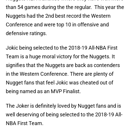
than 54 games during the the regular. This year the
Nuggets had the 2nd best record the Western
Conference and were top 10 in offensive and
defensive ratings.
Jokic being selected to the 2018-19 All-NBA First
Team is a huge moral victory for the Nuggets. It
signifies that the Nuggets are back as contenders
in the Western Conference. There are plenty of
Nugget fans that feel Jokic was cheated out of
being named as an MVP Finalist.
The Joker is definitely loved by Nugget fans and is
well deserving of being selected to the 2018-19 All-
NBA First Team.