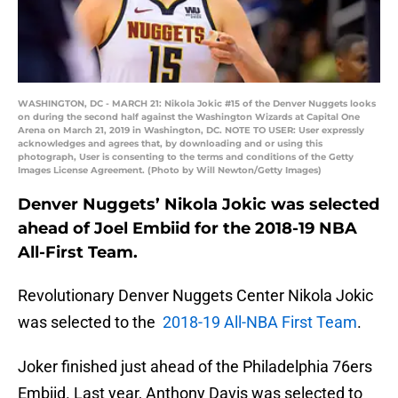
WASHINGTON, DC - MARCH 21: Nikola Jokic #15 of the Denver Nuggets looks
on during the second half against the Washington Wizards at Capital One
Arena on March 21, 2019 in Washington, DC. NOTE TO USER: User expressly
acknowledges and agrees that, by downloading and or using this
photograph, User is consenting to the terms and conditions of the Getty
Images License Agreement. (Photo by Will Newton/Getty Images)
Denver Nuggets’ Nikola Jokic was selected
ahead of Joel Embiid for the 2018-19 NBA
All-First Team.
Revolutionary Denver Nuggets Center Nikola Jokic
was selected to the
2018-19 All-NBA First Team
.
Joker finished just ahead of the Philadelphia 76ers
Embiid. Last year, Anthony Davis was selected to