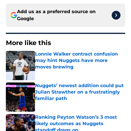
Add us as a preferred source on
Google
More like this
Lonnie Walker contract confusion
may hint Nuggets have more
moves brewing
Published by on Invalid Date
Nuggets’ newest addition could put
Julian Strawther on a frustratingly
familiar path
Published by on Invalid Date
Ranking Peyton Watson’s 3 most
likely outcomes as Nuggets
standoff drags on