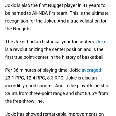
Jokic is also the first Nugget player in 41 years to
be named to All-NBA firs team. This is the ultimate
recognition for the Joker. And a true validation for
the Nuggets.
The Joker had an historical year for centers.
Joker
is a revolutionizing the center position and is the
first true point-center in the history of basketball.
Per 36 minutes of playing time, Jokic
averaged
23.1 PPG, 12.4 RPG, 8.3 RPG. Jokic is also an
incredibly good shooter. And in the playoffs he shot
39.3% from three-point range and shot 84.6% from
the free-throw line.
Jokic has showed remarkable improvements on