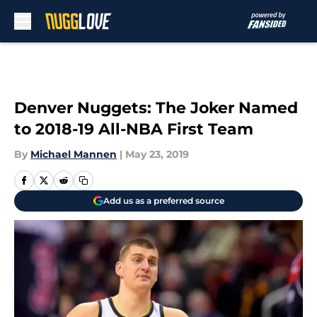
Skip to main content
Denver Nuggets: The Joker Named
to 2018-19 All-NBA First Team
By
Michael Mannen
|
May 23, 2019
Add us as a preferred source