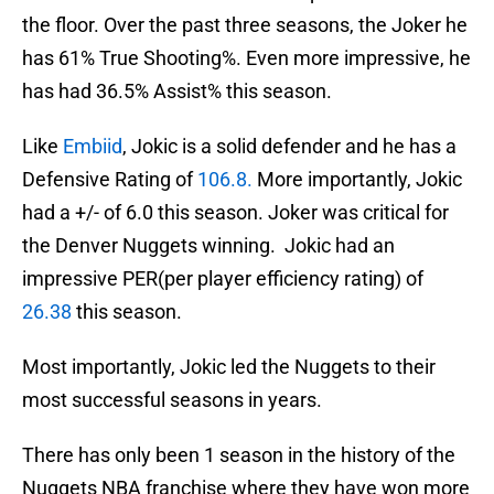
the floor. Over the past three seasons, the Joker he
has 61% True Shooting%. Even more impressive, he
has had 36.5% Assist% this season.
Like
Embiid
, Jokic is a solid defender and he has a
Defensive Rating of
106.8.
More importantly, Jokic
had a +/- of 6.0 this season. Joker was critical for
the Denver Nuggets winning. Jokic had an
impressive PER(per player efficiency rating) of
26.38
this season.
Most importantly, Jokic led the Nuggets to their
most successful seasons in years.
There has only been 1 season in the history of the
Nuggets NBA franchise where they have won more