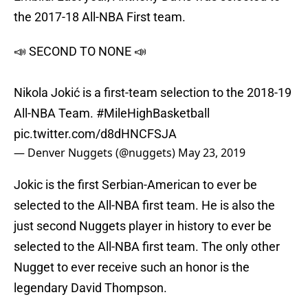
the 2017-18 All-NBA First team.
📣 SECOND TO NONE 📣
Nikola Jokić is a first-team selection to the 2018-19
All-NBA Team.
#MileHighBasketball
pic.twitter.com/d8dHNCFSJA
— Denver Nuggets (@nuggets)
May 23, 2019
Jokic is the first Serbian-American to ever be
selected to the All-NBA first team. He is also the
just second Nuggets player in history to ever be
selected to the All-NBA first team. The only other
Nugget to ever receive such an honor is the
legendary David Thompson.