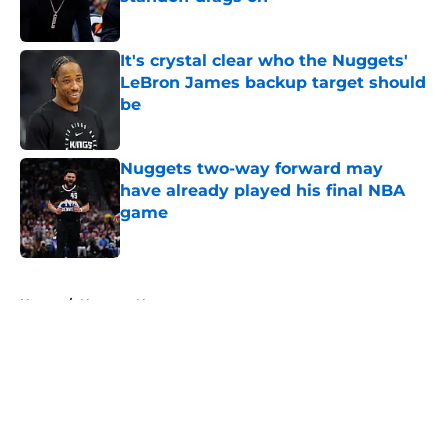
Published by on Invalid Date
It's crystal clear who the Nuggets'
LeBron James backup target should
be
Published by on Invalid Date
Nuggets two-way forward may
have already played his final NBA
game
Published by on Invalid Date
5 related articles loaded
Home
/
Nuggets News
About
Openings