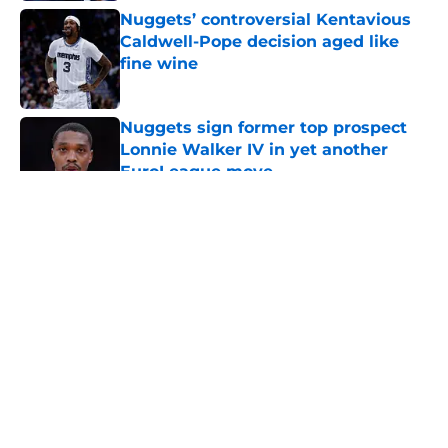
Nuggets’ controversial Kentavious
Caldwell-Pope decision aged like
fine wine
Published by on Invalid Date
Nuggets sign former top prospect
Lonnie Walker IV in yet another
EuroLeague move
Published by on Invalid Date
5 related articles loaded
About
Openings
Contact
Our 300+ Sites
FanSided Daily
Pitch a Story
Privacy Policy
Terms of Use