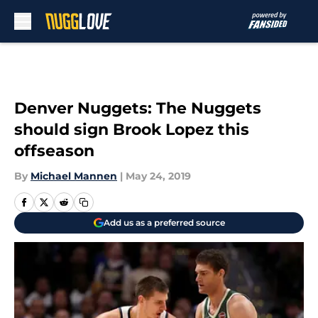
Skip to main content
Denver Nuggets: The Nuggets
should sign Brook Lopez this
offseason
By
Michael Mannen
|
May 24, 2019
Add us as a preferred source