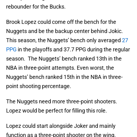
rebounder for the Bucks.
Brook Lopez could come off the bench for the
Nuggets and be the backup center behind Jokic.
This season, the Nuggets’ bench only averaged
27
PPG
in the playoffs and 37.7 PPG during the regular
season. The Nuggets’ bench ranked 13th in the
NBA in three-point attempts. Even worst, the
Nuggets’ bench ranked 15th in the NBA in three-
point shooting percentage.
The Nuggets need more three-point shooters.
Lopez would be perfect for filling this role.
Lopez could start alongside Joker and mainly
function as a three-point shooter on the wing.