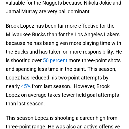
valuable for the Nuggets because Nikola Jokic and
Jamal Murray are very ball dominant.
Brook Lopez has been far more effective for the
Milwaukee Bucks than for the Los Angeles Lakers
because he has been given more playing time with
the Bucks and has taken on more responsibility. He
is shooting over
50 percent
more three-point shots
and spending less time in the paint. This season,
Lopez has reduced his two-point attempts by
nearly
45%
from last season. However, Brook
Lopez on average takes fewer field goal attempts
than last season.
This season Lopez is shooting a career high from
three-point range. He was also an active offensive