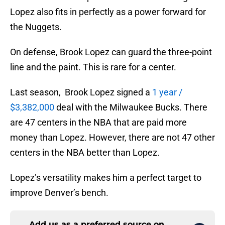
Lopez also fits in perfectly as a power forward for
the Nuggets.
On defense, Brook Lopez can guard the three-point
line and the paint. This is rare for a center.
Last season, Brook Lopez signed a
1 year /
$3,382,000
deal with the Milwaukee Bucks. There
are 47 centers in the NBA that are paid more
money than Lopez. However, there are not 47 other
centers in the NBA better than Lopez.
Lopez’s versatility makes him a perfect target to
improve Denver’s bench.
Add us as a preferred source on