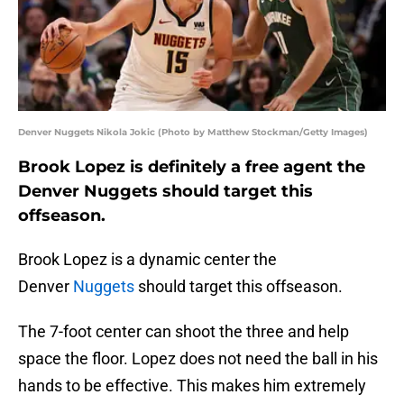
Denver Nuggets Nikola Jokic (Photo by Matthew Stockman/Getty Images)
Brook Lopez is definitely a free agent the
Denver Nuggets should target this
offseason.
Brook Lopez is a dynamic center the
Denver
Nuggets
should target this offseason.
The 7-foot center can shoot the three and help
space the floor. Lopez does not need the ball in his
hands to be effective. This makes him extremely