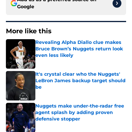
Google
More like this
Revealing Alpha Diallo clue makes
Bruce Brown’s Nuggets return look
even less likely
Published by on Invalid Date
It's crystal clear who the Nuggets'
LeBron James backup target should
be
Published by on Invalid Date
Nuggets make under-the-radar free
agent splash by adding proven
defensive stopper
Published by on Invalid Date