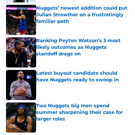
Nuggets’ newest addition could put
Julian Strawther on a frustratingly
familiar path
Published by on Invalid Date
Ranking Peyton Watson’s 3 most
likely outcomes as Nuggets
standoff drags on
Published by on Invalid Date
Latest buyout candidate should
have Nuggets ready to swoop in
Published by on Invalid Date
Two Nuggets big men spend
summer sharpening their case for
larger roles
Published by on Invalid Date