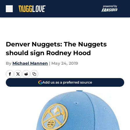
Skip to main content
Denver Nuggets: The Nuggets
should sign Rodney Hood
By
Michael Mannen
|
May 24, 2019
Add us as a preferred source