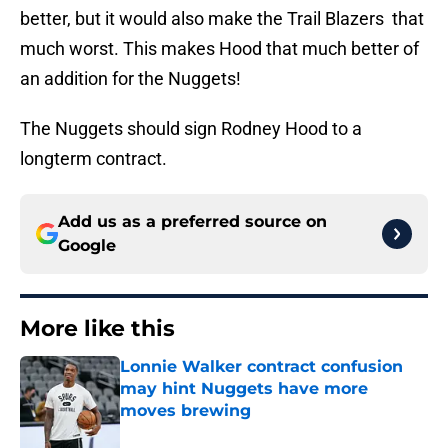
better, but it would also make the Trail Blazers that
much worst. This makes Hood that much better of
an addition for the Nuggets!
The Nuggets should sign Rodney Hood to a
longterm contract.
Add us as a preferred source on
Google
More like this
Lonnie Walker contract confusion
may hint Nuggets have more
moves brewing
Published by on Invalid Date