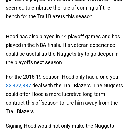
seemed to embrace the role of coming off the
bench for the Trail Blazers this season.
Hood has also played in 44 playoff games and has
played in the NBA finals. His veteran experience
could be useful as the Nuggets try to go deeper in
the playoffs next season.
For the 2018-19 season, Hood only had a one-year
$3,472,887
deal with the Trail Blazers. The Nuggets
could offer Hood a more lucrative long-term
contract this offseason to lure him away from the
Trail Blazers.
Signing Hood would not only make the Nuggets