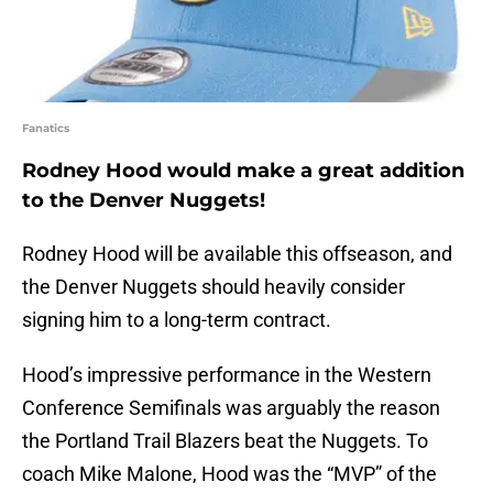
Fanatics
Rodney Hood would make a great addition
to the Denver Nuggets!
Rodney Hood will be available this offseason, and
the Denver Nuggets should heavily consider
signing him to a long-term contract.
Hood’s impressive performance in the Western
Conference Semifinals was arguably the reason
the Portland Trail Blazers beat the Nuggets. To
coach Mike Malone, Hood was the “MVP” of the