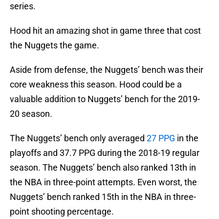
series.
Hood hit an amazing shot in game three that cost
the Nuggets the game.
Aside from defense, the Nuggets’ bench was their
core weakness this season. Hood could be a
valuable addition to Nuggets’ bench for the 2019-
20 season.
The Nuggets’ bench only averaged
27 PPG
in the
playoffs and 37.7 PPG during the 2018-19 regular
season. The Nuggets’ bench also ranked 13th in
the NBA in three-point attempts. Even worst, the
Nuggets’ bench ranked 15th in the NBA in three-
point shooting percentage.