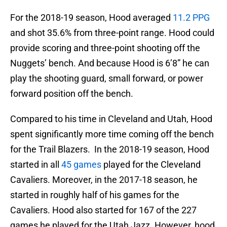
For the 2018-19 season, Hood averaged
11.2 PPG
and shot 35.6% from three-point range. Hood could
provide scoring and three-point shooting off the
Nuggets’ bench. And because Hood is 6’8” he can
play the shooting guard, small forward, or power
forward position off the bench.
Compared to his time in Cleveland and Utah, Hood
spent significantly more time coming off the bench
for the Trail Blazers. In the 2018-19 season, Hood
started in all
45 games
played for the Cleveland
Cavaliers. Moreover, in the 2017-18 season, he
started in roughly half of his games for the
Cavaliers. Hood also started for 167 of the 227
games he played for the Utah Jazz. However, hood