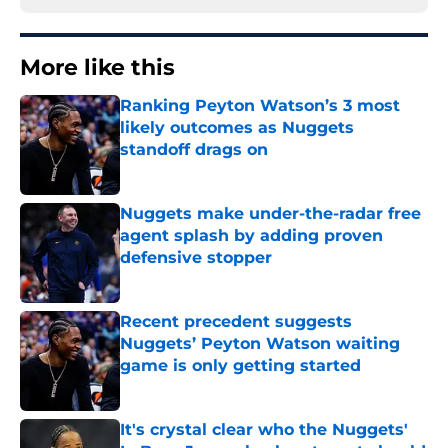
More like this
Ranking Peyton Watson’s 3 most
likely outcomes as Nuggets
standoff drags on
Published by on Invalid Date
Nuggets make under-the-radar free
agent splash by adding proven
defensive stopper
Published by on Invalid Date
Recent precedent suggests
Nuggets’ Peyton Watson waiting
game is only getting started
Published by on Invalid Date
It's crystal clear who the Nuggets'