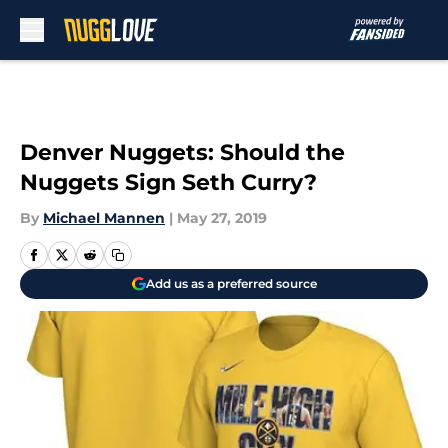
Skip to main content
Denver Nuggets: Should the
Nuggets Sign Seth Curry?
By
Michael Mannen
|
May 27, 2019
Add us as a preferred source