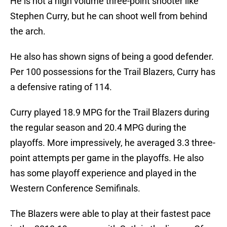
He is not a high volume three-point shooter like
Stephen Curry, but he can shoot well from behind
the arch.
He also has shown signs of being a good defender.
Per 100 possessions for the Trail Blazers, Curry has
a defensive rating of 114.
Curry played 18.9 MPG for the Trail Blazers during
the regular season and 20.4 MPG during the
playoffs. More impressively, he averaged 3.3 three-
point attempts per game in the playoffs. He also
has some playoff experience and played in the
Western Conference Semifinals.
The Blazers were able to play at their fastest pace