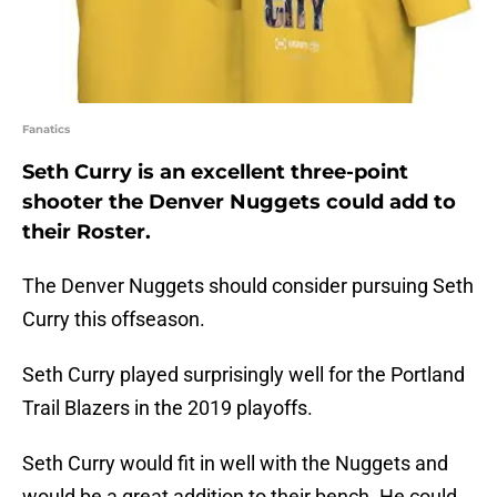
Fanatics
Seth Curry is an excellent three-point
shooter the Denver Nuggets could add to
their Roster.
The Denver Nuggets should consider pursuing Seth
Curry this offseason.
Seth Curry played surprisingly well for the Portland
Trail Blazers in the 2019 playoffs.
Seth Curry would fit in well with the Nuggets and
would be a great addition to their bench. He could