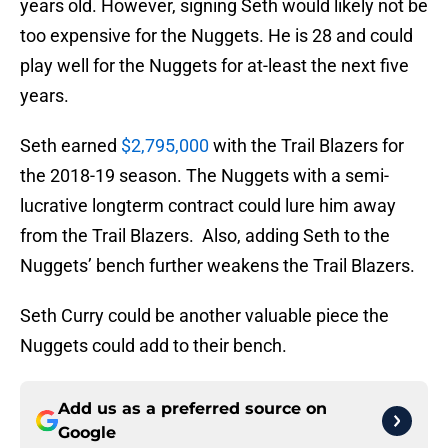
years old. However, signing Seth would likely not be
too expensive for the Nuggets. He is 28 and could
play well for the Nuggets for at-least the next five
years.
Seth earned
$2,795,000
with the Trail Blazers for
the 2018-19 season. The Nuggets with a semi-
lucrative longterm contract could lure him away
from the Trail Blazers. Also, adding Seth to the
Nuggets’ bench further weakens the Trail Blazers.
Seth Curry could be another valuable piece the
Nuggets could add to their bench.
Add us as a preferred source on
Google