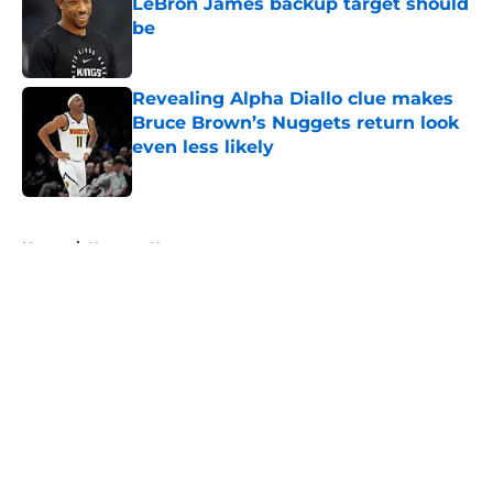
LeBron James backup target should
be
Published by on Invalid Date
Revealing Alpha Diallo clue makes
Bruce Brown’s Nuggets return look
even less likely
Published by on Invalid Date
5 related articles loaded
Home
/
Nuggets News
About
Openings
Contact
Our 300+ Sites
FanSided Daily
Pitch a Story