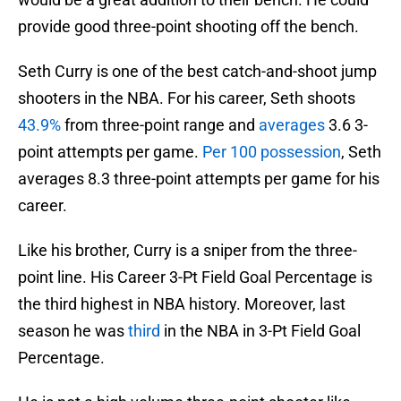
provide good three-point shooting off the bench.
Seth Curry is one of the best catch-and-shoot jump
shooters in the NBA. For his career, Seth shoots
43.9%
from three-point range and
averages
3.6 3-
point attempts per game.
Per 100 possession
, Seth
averages 8.3 three-point attempts per game for his
career.
Like his brother, Curry is a sniper from the three-
point line. His Career 3-Pt Field Goal Percentage is
the third highest in NBA history. Moreover, last
season he was
third
in the NBA in 3-Pt Field Goal
Percentage.