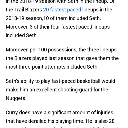
in the 2018-19 season with Seth in the lineup. Of
the Trail Blazers
20 fastest paced
lineups in the
2018-19 season,10 of them included Seth.
Moreover, 3 of their four fastest paced lineups
included Seth.
Moreover, per 100 possessions, the three lineups
the Blazers played last season that gave them the
most three-point attempts included Seth.
Seth’s ability to play fast-paced basketball would
make him an excellent shooting-guard for the
Nuggets.
Curry does have a significant amount of injuries
that have derailed his playing time. He is also 28