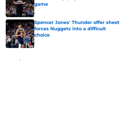
game
Published by on Invalid Date
Spencer Jones' Thunder offer sheet
forces Nuggets into a difficult
choice
Published by on Invalid Date
5 related articles loaded
Home
/
Nuggets News
About
Openings
Contact
Our 300+ Sites
FanSided Daily
Pitch a Story