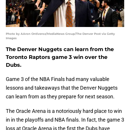
Photo by AAron Ontiveroz/MediaNews Group/The Denver Post via Getty
Images
The Denver Nuggets can learn from the
Toronto Raptors game 3 win over the
Dubs.
Game 3 of the NBA Finals had many valuable
lessons and takeaways that the Denver Nuggets
can learn from as they prepare for next season.
The Oracle Arena is a notoriously hard place to win
in in the playoffs and NBA finals. In fact, the game 3
loss at Oracle Arena is the first the Dubs have