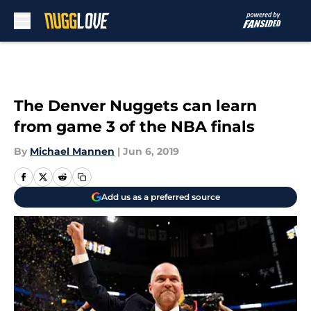
Skip to main content
The Denver Nuggets can learn
from game 3 of the NBA finals
By
Michael Mannen
|
Jun 6, 2019
Add us as a preferred source