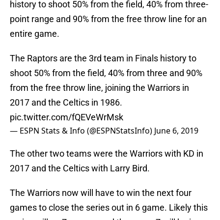
history to shoot 50% from the field, 40% from three-
point range and 90% from the free throw line for an
entire game.
The Raptors are the 3rd team in Finals history to
shoot 50% from the field, 40% from three and 90%
from the free throw line, joining the Warriors in
2017 and the Celtics in 1986.
pic.twitter.com/fQEVeWrMsk
— ESPN Stats & Info (@ESPNStatsInfo)
June 6, 2019
The other two teams were the Warriors with KD in
2017 and the Celtics with Larry Bird.
The Warriors now will have to win the next four
games to close the series out in 6 game. Likely this