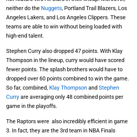
neither do the
Nuggets
, Portland Trail Blazers, Los
Angeles Lakers, and Los Angeles Clippers. These
teams are able to win without being loaded with
high-end talent.
Stephen Curry also dropped 47 points. With Klay
Thompson in the lineup, curry would have scored
fewer points. The splash brothers would have to
dropped over 60 points combined to win the game.
So far, combined,
Klay Thompson
and
Stephen
Curry
are averaging only 48 combined points per
game in the playoffs.
The Raptors were also incredibly efficient in game
3. In fact, they are the 3rd team in NBA Finals