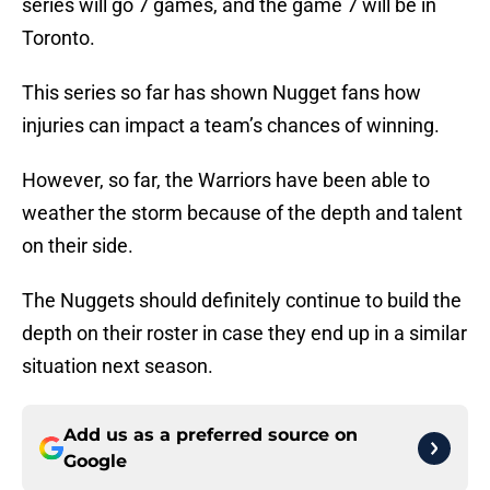
series will go 7 games, and the game 7 will be in
Toronto.
This series so far has shown Nugget fans how
injuries can impact a team’s chances of winning.
However, so far, the Warriors have been able to
weather the storm because of the depth and talent
on their side.
The Nuggets should definitely continue to build the
depth on their roster in case they end up in a similar
situation next season.
Add us as a preferred source on
Google