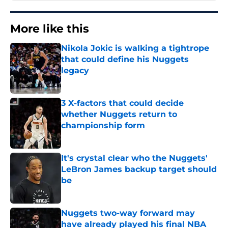
More like this
Nikola Jokic is walking a tightrope
that could define his Nuggets
legacy
Published by on Invalid Date
3 X-factors that could decide
whether Nuggets return to
championship form
Published by on Invalid Date
It's crystal clear who the Nuggets'
LeBron James backup target should
be
Published by on Invalid Date
Nuggets two-way forward may
have already played his final NBA