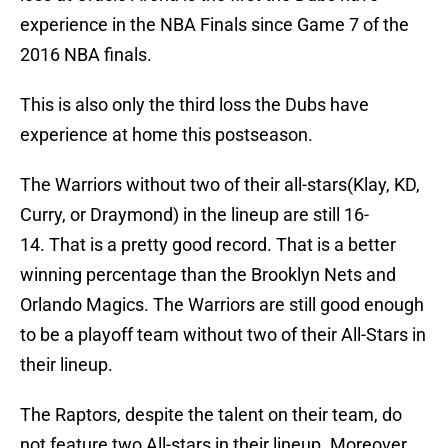
experience in the NBA Finals since Game 7 of the
2016 NBA finals.
This is also only the third loss the Dubs have
experience at home this postseason.
The Warriors without two of their all-stars(Klay, KD,
Curry, or Draymond) in the lineup are still 16-
14. That is a pretty good record. That is a better
winning percentage than the Brooklyn Nets and
Orlando Magics. The Warriors are still good enough
to be a playoff team without two of their All-Stars in
their lineup.
The Raptors, despite the talent on their team, do
not feature two All-stars in their lineup. Moreover,