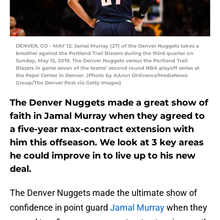
DENVER, CO – MAY 12: Jamal Murray (27) of the Denver Nuggets takes a
breather against the Portland Trail Blazers during the third quarter on
Sunday, May 12, 2019. The Denver Nuggets versus the Portland Trail
Blazers in game seven of the teams’ second round NBA playoff series at
the Pepsi Center in Denver. (Photo by AAron Ontiveroz/MediaNews
Group/The Denver Post via Getty Images)
The Denver Nuggets made a great show of
faith in Jamal Murray when they agreed to
a five-year max-contract extension with
him this offseason. We look at 3 key areas
he could improve in to live up to his new
deal.
The Denver Nuggets made the ultimate show of
confidence in point guard
Jamal Murray
when they