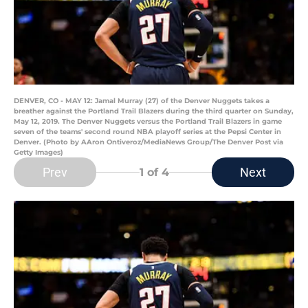
DENVER, CO - MAY 12: Jamal Murray (27) of the Denver Nuggets takes a
breather against the Portland Trail Blazers during the third quarter on Sunday,
May 12, 2019. The Denver Nuggets versus the Portland Trail Blazers in game
seven of the teams' second round NBA playoff series at the Pepsi Center in
Denver. (Photo by AAron Ontiveroz/MediaNews Group/The Denver Post via
Getty Images)
Prev
Next
1
of 4