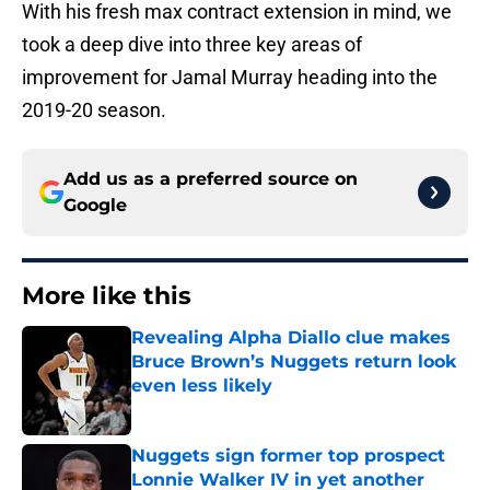
With his fresh max contract extension in mind, we
took a deep dive into three key areas of
improvement for Jamal Murray heading into the
2019-20 season.
Add us as a preferred source on
Google
More like this
Revealing Alpha Diallo clue makes
Bruce Brown’s Nuggets return look
even less likely
Published by on Invalid Date
Nuggets sign former top prospect
Lonnie Walker IV in yet another