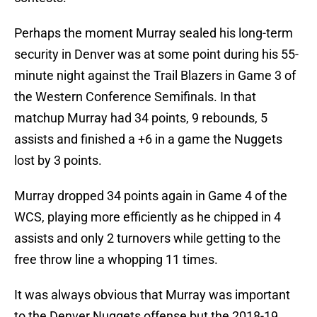
Perhaps the moment Murray sealed his long-term
security in Denver was at some point during his 55-
minute night against the Trail Blazers in Game 3 of
the Western Conference Semifinals. In that
matchup Murray had 34 points, 9 rebounds, 5
assists and finished a +6 in a game the Nuggets
lost by 3 points.
Murray dropped 34 points again in Game 4 of the
WCS, playing more efficiently as he chipped in 4
assists and only 2 turnovers while getting to the
free throw line a whopping 11 times.
It was always obvious that Murray was important
to the Denver Nuggets offense but the 2018-19