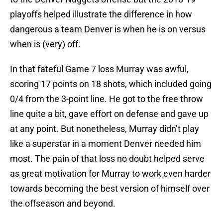
playoffs helped illustrate the difference in how
dangerous a team Denver is when he is on versus
when is (very) off.
In that fateful Game 7 loss Murray was awful,
scoring 17 points on 18 shots, which included going
0/4 from the 3-point line. He got to the free throw
line quite a bit, gave effort on defense and gave up
at any point. But nonetheless, Murray didn’t play
like a superstar in a moment Denver needed him
most. The pain of that loss no doubt helped serve
as great motivation for Murray to work even harder
towards becoming the best version of himself over
the offseason and beyond.