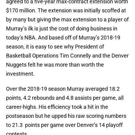
agreed to a five-year max-contract extension worth
$170 million. The extension was initially scoffed at
by many but giving the max extension to a player of
Murray’s ilk is just the cost of doing business in
today’s NBA. And based off of Murray’s 2018-19
season, it is easy to see why President of
Basketball Operations Tim Connelly and the Denver
Nuggets felt he was more than worth the
investment.
Over the 2018-19 season Murray averaged 18.2
points, 4.2 rebounds and 4.8 assists per game, all
career-highs. His efficiency took a hit in the
postseason but he upped his raw scoring numbers
to 21.3 points per game over Denver’s 14 playoff
contests.