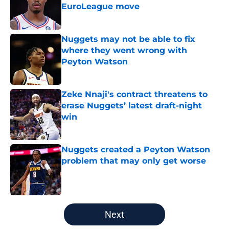
EuroLeague move
Published by on Invalid Date
Nuggets may not be able to fix
where they went wrong with
Peyton Watson
Published by on Invalid Date
Zeke Nnaji's contract threatens to
erase Nuggets’ latest draft-night
win
Published by on Invalid Date
Nuggets created a Peyton Watson
problem that may only get worse
Published by on Invalid Date
5 related articles loaded
Next