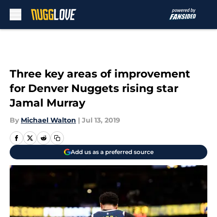
Skip to main content
Three key areas of improvement
for Denver Nuggets rising star
Jamal Murray
By
Michael Walton
|
Jul 13, 2019
Add us as a preferred source