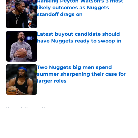
Ranking Peyton Watson’s 3 most
likely outcomes as Nuggets
standoff drags on
Published by on Invalid Date
Latest buyout candidate should
have Nuggets ready to swoop in
Published by on Invalid Date
Two Nuggets big men spend
summer sharpening their case for
larger roles
Published by on Invalid Date
5 related articles loaded
Home
/
Nuggets News