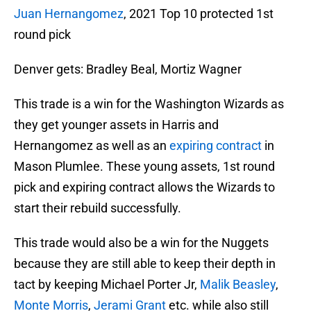
Juan Hernangomez
, 2021 Top 10 protected 1st
round pick
Denver gets: Bradley Beal, Mortiz Wagner
This trade is a win for the Washington Wizards as
they get younger assets in Harris and
Hernangomez as well as an
expiring contract
in
Mason Plumlee. These young assets, 1st round
pick and expiring contract allows the Wizards to
start their rebuild successfully.
This trade would also be a win for the Nuggets
because they are still able to keep their depth in
tact by keeping Michael Porter Jr,
Malik Beasley
,
Monte Morris
,
Jerami Grant
etc. while also still