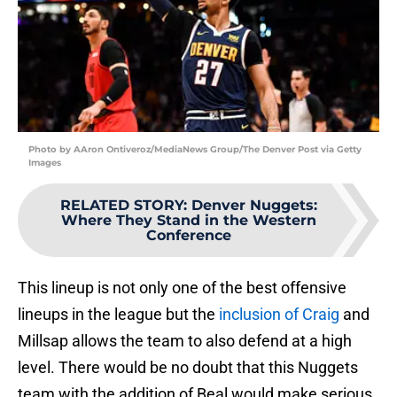
Photo by AAron Ontiveroz/MediaNews Group/The Denver Post via Getty
Images
RELATED STORY
:
Denver Nuggets:
Where They Stand in the Western
Conference
This lineup is not only one of the best offensive
lineups in the league but the
inclusion of Craig
and
Millsap allows the team to also defend at a high
level. There would be no doubt that this Nuggets
team with the addition of Beal would make serious