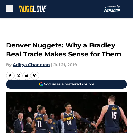
Skip to main content
Denver Nuggets: Why a Bradley
Beal Trade Makes Sense for Them
By
Aditya Chandran
|
Jul 21, 2019
Add us as a preferred source