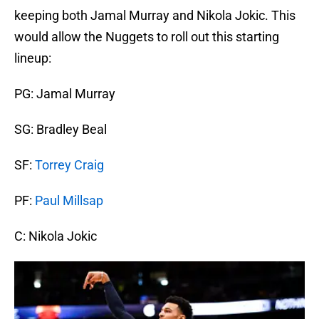
keeping both Jamal Murray and Nikola Jokic. This
would allow the Nuggets to roll out this starting
lineup:
PG: Jamal Murray
SG: Bradley Beal
SF:
Torrey Craig
PF:
Paul Millsap
C: Nikola Jokic