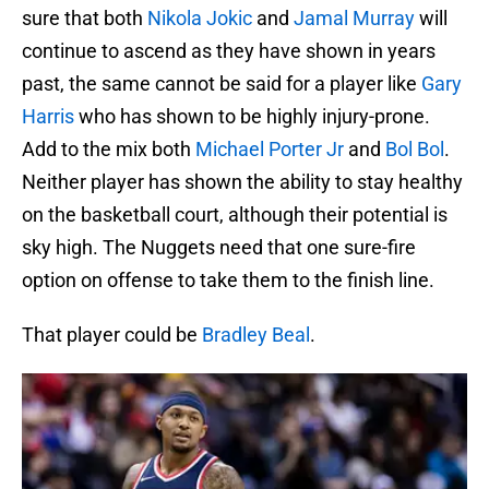
sure that both
Nikola Jokic
and
Jamal Murray
will
continue to ascend as they have shown in years
past, the same cannot be said for a player like
Gary
Harris
who has shown to be highly injury-prone.
Add to the mix both
Michael Porter Jr
and
Bol Bol
.
Neither player has shown the ability to stay healthy
on the basketball court, although their potential is
sky high. The Nuggets need that one sure-fire
option on offense to take them to the finish line.
That player could be
Bradley Beal
.