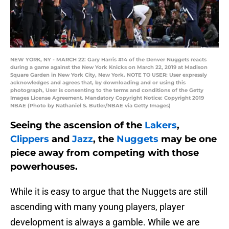
NEW YORK, NY - MARCH 22: Gary Harris #14 of the Denver Nuggets reacts
during a game against the New York Knicks on March 22, 2019 at Madison
Square Garden in New York City, New York. NOTE TO USER: User expressly
acknowledges and agrees that, by downloading and or using this
photograph, User is consenting to the terms and conditions of the Getty
Images License Agreement. Mandatory Copyright Notice: Copyright 2019
NBAE (Photo by Nathaniel S. Butler/NBAE via Getty Images)
Seeing the ascension of the
Lakers
,
Clippers
and
Jazz
, the
Nuggets
may be one
piece away from competing with those
powerhouses.
While it is easy to argue that the Nuggets are still
ascending with many young players, player
development is always a gamble. While we are