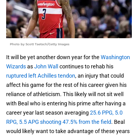
Photo by Scott Taetsch/Getty Images
It will be yet another down year for the
Washington
Wizards
as
John Wall
continues to rehab his
ruptured left Achilles tendon
, an injury that could
affect his game for the rest of his career given his
reliance of athleticism. This likely will not sit well
with Beal who is entering his prime after having a
career year last season averaging
25.6 PPG, 5.0
RPG, 5.5 APG shooting 47.5% from the field
. Beal
would likely want to take advantage of these years