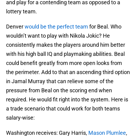
and play for a contending team as opposed to a
lottery team.
Denver
would be the perfect team
for Beal. Who
wouldn’t want to play with Nikola Jokic? He
consistently makes the players around him better
with his high ball IQ and playmaking abilities. Beal
could benefit greatly from more open looks from
the perimeter. Add to that an ascending third option
in Jamal Murray that can relieve some of the
pressure from Beal on the scoring end when
required. He would fit right into the system. Here is
a trade scenario that could work for both teams
salary-wise:
Washington receives: Gary Harris,
Mason Plumlee
,