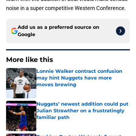
noise in a super competitive Western Conference.
Add us as a preferred source on
Google
More like this
Lonnie Walker contract confusion
may hint Nuggets have more
moves brewing
Published by on Invalid Date
Nuggets’ newest addition could put
Julian Strawther on a frustratingly
familiar path
Published by on Invalid Date