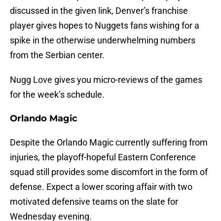
discussed in the given link, Denver’s franchise
player gives hopes to Nuggets fans wishing for a
spike in the otherwise underwhelming numbers
from the Serbian center.
Nugg Love gives you micro-reviews of the games
for the week’s schedule.
Orlando Magic
Despite the Orlando Magic currently suffering from
injuries, the playoff-hopeful Eastern Conference
squad still provides some discomfort in the form of
defense. Expect a lower scoring affair with two
motivated defensive teams on the slate for
Wednesday evening.