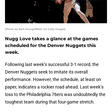
(Photo by Bart Young/NBAE via Getty Images)
Nugg Love takes a glance at the games
scheduled for the Denver Nuggets this
week.
Following last week’s successful 3-1 record, the
Denver Nuggets seek to imitate its overall
performance. However, the schedule, at least on
paper, indicates a rockier road ahead. Last week’s
loss to the Philadelphia 76ers was undoubtedly the
toughest team during that four-game stretch.