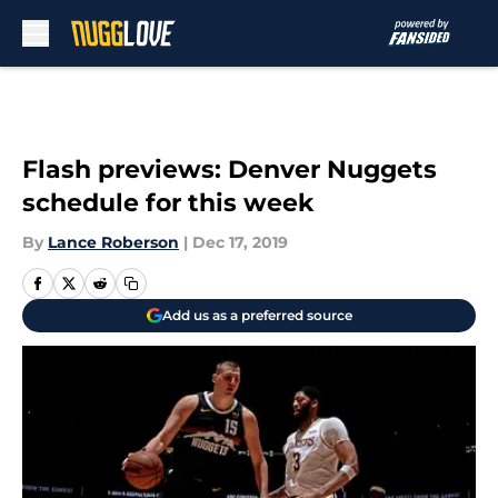
Skip to main content
Flash previews: Denver Nuggets
schedule for this week
By
Lance Roberson
|
Dec 17, 2019
Add us as a preferred source