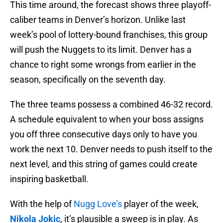
This time around, the forecast shows three playoff-
caliber teams in Denver’s horizon. Unlike last
week’s pool of lottery-bound franchises, this group
will push the Nuggets to its limit. Denver has a
chance to right some wrongs from earlier in the
season, specifically on the seventh day.
The three teams possess a combined 46-32 record.
A schedule equivalent to when your boss assigns
you off three consecutive days only to have you
work the next 10. Denver needs to push itself to the
next level, and this string of games could create
inspiring basketball.
With the help of
Nugg Love’s
player of the week,
Nikola Jokic
, it’s plausible a sweep is in play. As