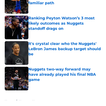
familiar path
Published by on Invalid Date
Ranking Peyton Watson’s 3 most
likely outcomes as Nuggets
standoff drags on
Published by on Invalid Date
It's crystal clear who the Nuggets'
LeBron James backup target should
be
Published by on Invalid Date
Nuggets two-way forward may
have already played his final NBA
game
Published by on Invalid Date
5 related articles loaded
Home
/
Nuggets News