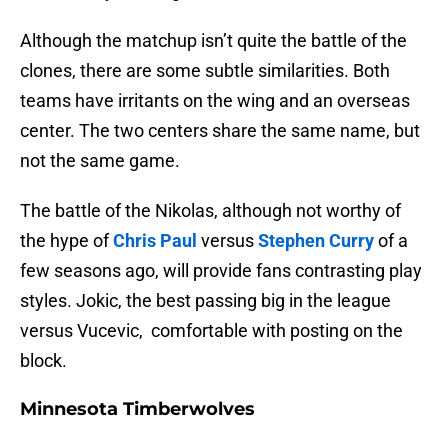
Although the matchup isn’t quite the battle of the
clones, there are some subtle similarities. Both
teams have irritants on the wing and an overseas
center. The two centers share the same name, but
not the same game.
The battle of the Nikolas, although not worthy of
the hype of
Chris Paul
versus
Stephen Curry
of a
few seasons ago, will provide fans contrasting play
styles. Jokic, the best passing big in the league
versus Vucevic, comfortable with posting on the
block.
Minnesota Timberwolves