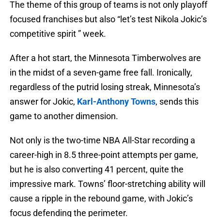
The theme of this group of teams is not only playoff
focused franchises but also “let’s test Nikola Jokic’s
competitive spirit ” week.
After a hot start, the Minnesota Timberwolves are
in the midst of a seven-game free fall. Ironically,
regardless of the putrid losing streak, Minnesota’s
answer for Jokic,
Karl-Anthony Towns
, sends this
game to another dimension.
Not only is the two-time NBA All-Star recording a
career-high in 8.5 three-point attempts per game,
but he is also converting 41 percent, quite the
impressive mark. Towns’ floor-stretching ability will
cause a ripple in the rebound game, with Jokic’s
focus defending the perimeter.