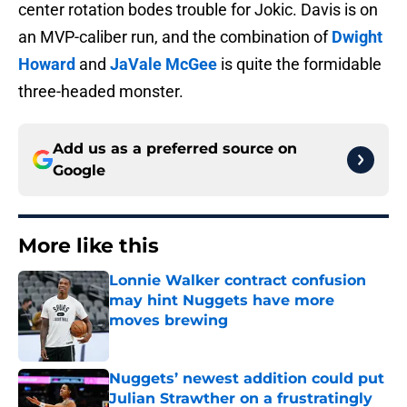
center rotation bodes trouble for Jokic. Davis is on
an MVP-caliber run, and the combination of
Dwight
Howard
and
JaVale McGee
is quite the formidable
three-headed monster.
Add us as a preferred source on
Google
More like this
Lonnie Walker contract confusion
may hint Nuggets have more
moves brewing
Published by on Invalid Date
Nuggets’ newest addition could put
Julian Strawther on a frustratingly