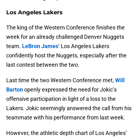
Los Angeles Lakers
The king of the Western Conference finishes the
week for an already challenged Denver Nuggets
team.
LeBron James
‘ Los Angeles Lakers
confidently host the Nuggets, especially after the
last contest between the two.
Last time the two Western Conference met,
Will
Barton
openly expressed the need for Jokic’s
offensive participation in light of a loss to the
Lakers. Jokic seemingly answered the call from his
teammate with his performance from last week.
However, the athletic depth chart of Los Angeles’