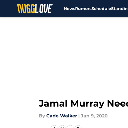
News
Rumors
Schedule
Standin
Skip to main content
Jamal Murray Needs
By
Cade Walker
|
Jan 9, 2020