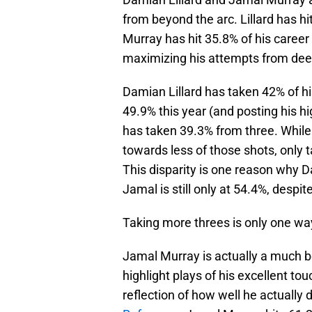
from beyond the arc. Lillard has hit
Murray has hit 35.8% of his career
maximizing his attempts from dee
Damian Lillard has taken 42% of his
49.9% this year (and posting his h
has taken 39.3% from three. While
towards less of those shots, only t
This disparity is one reason why D
Jamal is still only at 54.4%, despit
Taking more threes is only one wa
Jamal Murray is actually a much bet
highlight plays of his excellent to
reflection of how well he actually