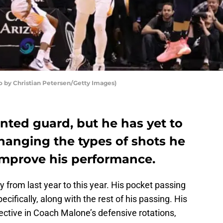
o by Christian Petersen/Getty Images)
ented guard, but he has yet to
Changing the types of shots he
y improve his performance.
from last year to this year. His pocket passing
ecifically, along with the rest of his passing. His
ective in Coach Malone’s defensive rotations,