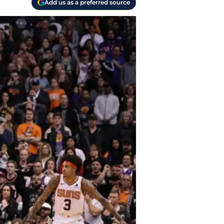
Add us as a preferred source