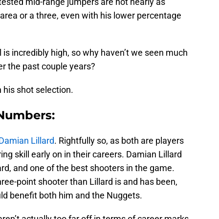
tested mid-range jumpers are not nearly as
ed area or a three, even with his lower percentage
 is incredibly high, so why haven’t we seen much
r the past couple years?
his shot selection.
 Numbers:
Damian Lillard
. Rightfully so, as both are players
ng skill early on in their careers. Damian Lillard
ard, and one of the best shooters in the game.
ee-point shooter than Lillard is and has been,
ld benefit both him and the Nuggets.
en’t actually too far off in terms of career marks