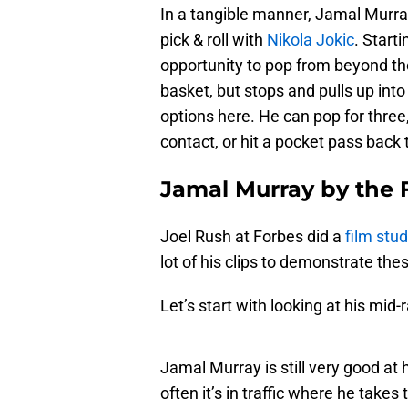
In a tangible manner, Jamal Murra
pick & roll with
Nikola Jokic
. Start
opportunity to pop from beyond th
basket, but stops and pulls up int
options here. He can pop for three
contact, or hit a pocket pass back 
Jamal Murray by the F
Joel Rush at Forbes did a
film stu
lot of his clips to demonstrate the
Let’s start with looking at his mid
Jamal Murray is still very good at
often it’s in traffic where he takes