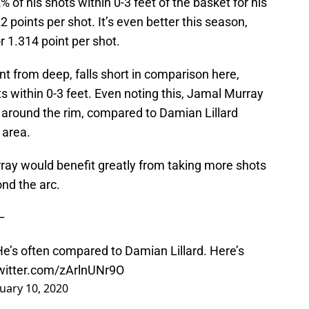
 of his shots within 0-3 feet of the basket for his
22 points per shot. It’s even better this season,
r 1.314 point per shot.
nt from deep, falls short in comparison here,
hots within 0-3 feet. Even noting this, Jamal Murray
m around the rim, compared to Damian Lillard
 area.
ay would benefit greatly from taking more shots
nd the arc.
–
He’s often compared to Damian Lillard. Here’s
twitter.com/zArlnUNr9O
uary 10, 2020