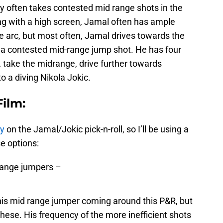
y often takes contested mid range shots in the
ing with a high screen, Jamal often has ample
e arc, but most often, Jamal drives towards the
o a contested mid-range jump shot. He has four
, take the midrange, drive further towards
to a diving Nikola Jokic.
ilm:
dy
on the Jamal/Jokic pick-n-roll, so I’ll be using a
se options:
-range jumpers –
 his mid range jumper coming around this P&R, but
 these. His frequency of the more inefficient shots