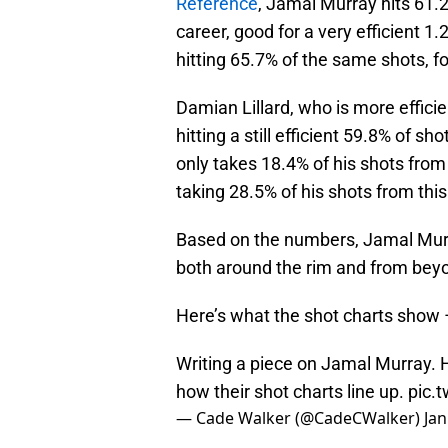
Reference
, Jamal Murray hits 61.2%
career, good for a very efficient 1.
hitting 65.7% of the same shots, fo
Damian Lillard, who is more efficie
hitting a still efficient 59.8% of s
only takes 18.4% of his shots fro
taking 28.5% of his shots from this
Based on the numbers, Jamal Murr
both around the rim and from beyo
Here’s what the shot charts show 
Writing a piece on Jamal Murray. 
how their shot charts line up.
pic.
— Cade Walker (@CadeCWalker)
Jan