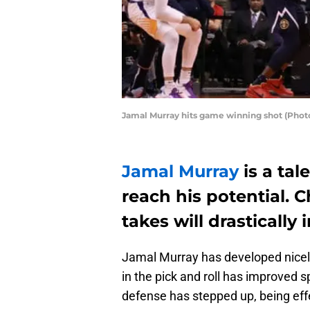
Jamal Murray hits game winning shot (Phot
Jamal Murray
is a tal
reach his potential. 
takes will drasticall
Jamal Murray has developed nicely 
in the pick and roll has improved sp
defense has stepped up, being eff