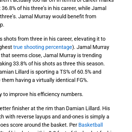
 36.8% of his three’s in his career, while Jamal
 three’s. Jamal Murray would benefit from
p.
 shots from three in his career, elevating it to
ighest
true shooting percentage
). Jamal Murray
 that seems close, Jamal Murray is trending
aking 33.8% of his shots as three this season.
amian Lillard is sporting a TS% of 60.5% and
e them having a virtually identical FG%.
y to improve his efficiency numbers.
ter finisher at the rim than Damian Lillard. His
uch with reverse layups and and-ones is simply a
 does score around the basket. Per
Basketball