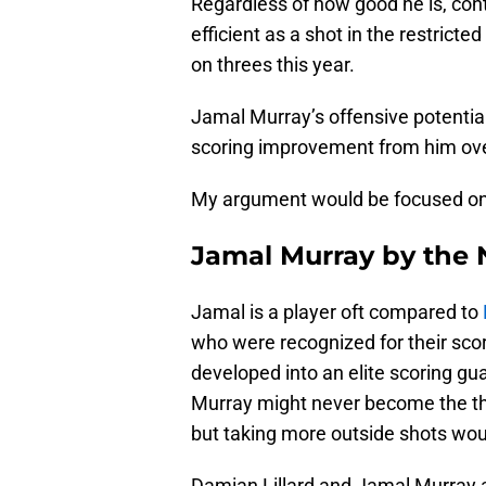
Regardless of how good he is, con
efficient as a shot in the restrict
on threes this year.
Jamal Murray’s offensive potential
scoring improvement from him ove
My argument would be focused on 
Jamal Murray by the
Jamal is a player oft compared to
who were recognized for their scori
developed into an elite scoring gu
Murray might never become the thr
but taking more outside shots wou
Damian Lillard and Jamal Murray ar