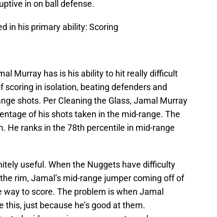
uptive in on ball defense.
 in his primary ability: Scoring
l Murray has is his ability to hit really difficult
f scoring in isolation, beating defenders and
range shots. Per Cleaning the Glass, Jamal Murray
rcentage of his shots taken in the mid-range. The
m. He ranks in the 78th percentile in mid-range
finitely useful. When the Nuggets have difficulty
o the rim, Jamal’s mid-range jumper coming off of
one way to score. The problem is when Jamal
e this, just because he’s good at them.