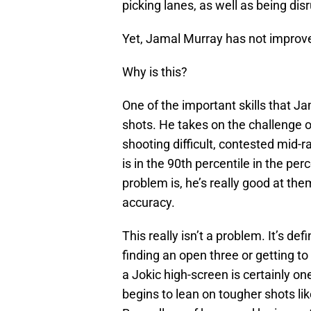
picking lanes, as well as being disr
Yet, Jamal Murray has not improved
Why is this?
One of the important skills that Jama
shots. He takes on the challenge o
shooting difficult, contested mid-
is in the 90th percentile in the pe
problem is, he’s really good at the
accuracy.
This really isn’t a problem. It’s de
finding an open three or getting t
a Jokic high-screen is certainly 
begins to lean on tougher shots lik