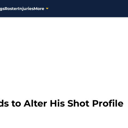
gs
Roster
Injuries
More
 to Alter His Shot Profile