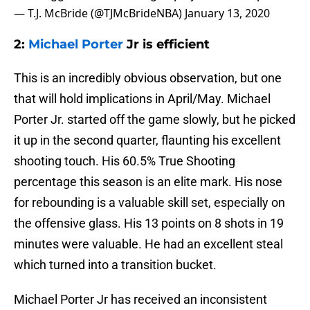
— T.J. McBride (@TJMcBrideNBA)
January 13, 2020
2:
Michael Porter
Jr is efficient
This is an incredibly obvious observation, but one
that will hold implications in April/May. Michael
Porter Jr. started off the game slowly, but he picked
it up in the second quarter, flaunting his excellent
shooting touch. His 60.5% True Shooting
percentage this season is an elite mark. His nose
for rebounding is a valuable skill set, especially on
the offensive glass. His 13 points on 8 shots in 19
minutes were valuable. He had an excellent steal
which turned into a transition bucket.
Michael Porter Jr has received an inconsistent