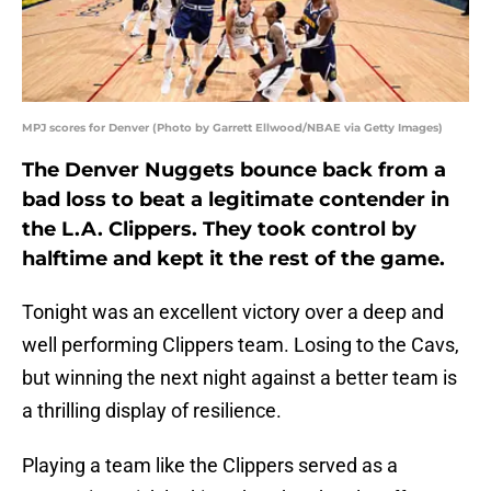
MPJ scores for Denver (Photo by Garrett Ellwood/NBAE via Getty Images)
The Denver Nuggets bounce back from a
bad loss to beat a legitimate contender in
the L.A. Clippers. They took control by
halftime and kept it the rest of the game.
Tonight was an excellent victory over a deep and
well performing Clippers team. Losing to the Cavs,
but winning the next night against a better team is
a thrilling display of resilience.
Playing a team like the Clippers served as a