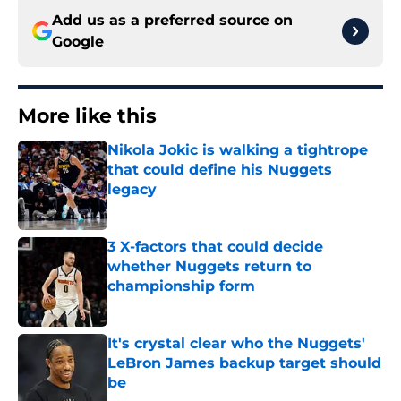
Add us as a preferred source on
Google
More like this
Nikola Jokic is walking a tightrope
that could define his Nuggets
legacy
Published by on Invalid Date
3 X-factors that could decide
whether Nuggets return to
championship form
Published by on Invalid Date
It's crystal clear who the Nuggets'
LeBron James backup target should
be
Published by on Invalid Date