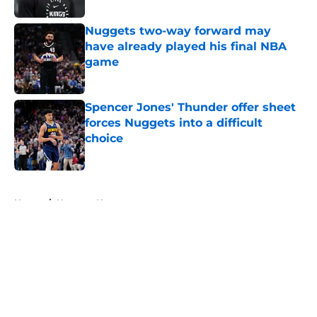
Nuggets two-way forward may
have already played his final NBA
game
Published by on Invalid Date
Spencer Jones' Thunder offer sheet
forces Nuggets into a difficult
choice
Published by on Invalid Date
5 related articles loaded
Home
/
Nuggets News
About
Openings