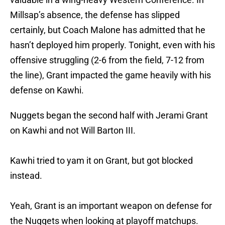
Millsap’s absence, the defense has slipped
certainly, but Coach Malone has admitted that he
hasn’t deployed him properly. Tonight, even with his
offensive struggling (2-6 from the field, 7-12 from
the line), Grant impacted the game heavily with his
defense on Kawhi.
Nuggets began the second half with Jerami Grant
on Kawhi and not Will Barton III.
Kawhi tried to yam it on Grant, but got blocked
instead.
Yeah, Grant is an important weapon on defense for
the Nuggets when looking at playoff matchups.