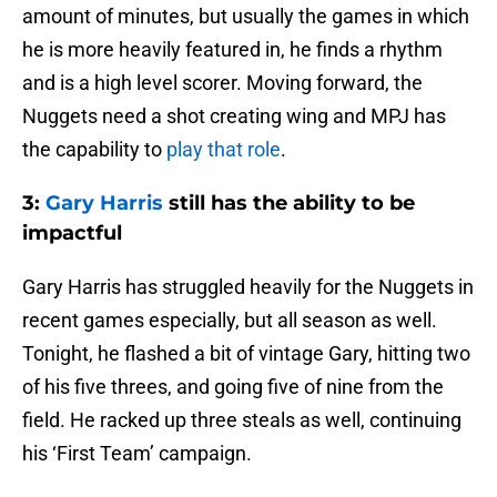
amount of minutes, but usually the games in which
he is more heavily featured in, he finds a rhythm
and is a high level scorer. Moving forward, the
Nuggets need a shot creating wing and MPJ has
the capability to
play that role
.
3:
Gary Harris
still has the ability to be
impactful
Gary Harris has struggled heavily for the Nuggets in
recent games especially, but all season as well.
Tonight, he flashed a bit of vintage Gary, hitting two
of his five threes, and going five of nine from the
field. He racked up three steals as well, continuing
his ‘First Team’ campaign.