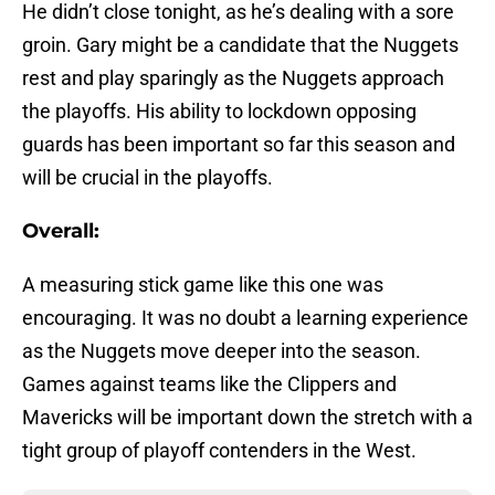
He didn’t close tonight, as he’s dealing with a sore
groin. Gary might be a candidate that the Nuggets
rest and play sparingly as the Nuggets approach
the playoffs. His ability to lockdown opposing
guards has been important so far this season and
will be crucial in the playoffs.
Overall:
A measuring stick game like this one was
encouraging. It was no doubt a learning experience
as the Nuggets move deeper into the season.
Games against teams like the Clippers and
Mavericks will be important down the stretch with a
tight group of playoff contenders in the West.