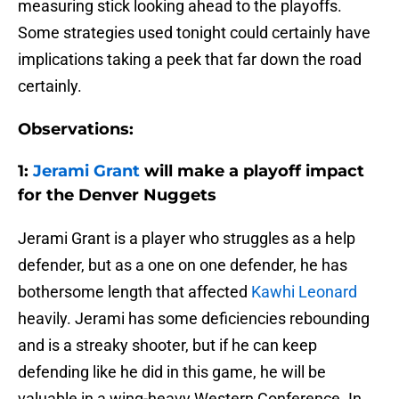
measuring stick looking ahead to the playoffs.
Some strategies used tonight could certainly have
implications taking a peek that far down the road
certainly.
Observations:
1:
Jerami Grant
will make a playoff impact
for the Denver Nuggets
Jerami Grant is a player who struggles as a help
defender, but as a one on one defender, he has
bothersome length that affected
Kawhi Leonard
heavily. Jerami has some deficiencies rebounding
and is a streaky shooter, but if he can keep
defending like he did in this game, he will be
valuable in a wing-heavy Western Conference. In