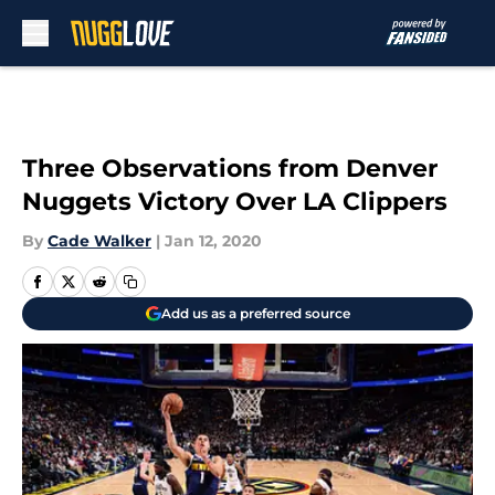
Skip to main content
Three Observations from Denver
Nuggets Victory Over LA Clippers
By
Cade Walker
|
Jan 12, 2020
Add us as a preferred source