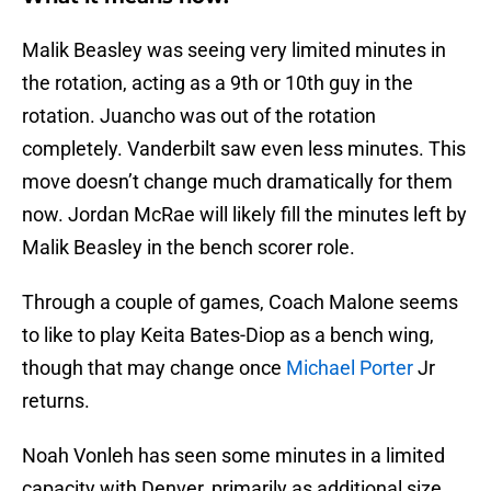
Malik Beasley was seeing very limited minutes in
the rotation, acting as a 9th or 10th guy in the
rotation. Juancho was out of the rotation
completely. Vanderbilt saw even less minutes. This
move doesn’t change much dramatically for them
now. Jordan McRae will likely fill the minutes left by
Malik Beasley in the bench scorer role.
Through a couple of games, Coach Malone seems
to like to play Keita Bates-Diop as a bench wing,
though that may change once
Michael Porter
Jr
returns.
Noah Vonleh has seen some minutes in a limited
capacity with Denver, primarily as additional size