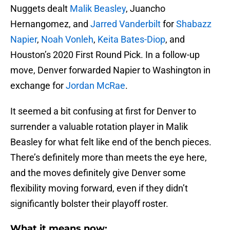
Nuggets dealt
Malik Beasley
, Juancho
Hernangomez, and
Jarred Vanderbilt
for
Shabazz
Napier
,
Noah Vonleh
,
Keita Bates-Diop
, and
Houston’s 2020 First Round Pick. In a follow-up
move, Denver forwarded Napier to Washington in
exchange for
Jordan McRae
.
It seemed a bit confusing at first for Denver to
surrender a valuable rotation player in Malik
Beasley for what felt like end of the bench pieces.
There’s definitely more than meets the eye here,
and the moves definitely give Denver some
flexibility moving forward, even if they didn’t
significantly bolster their playoff roster.
What it means now: