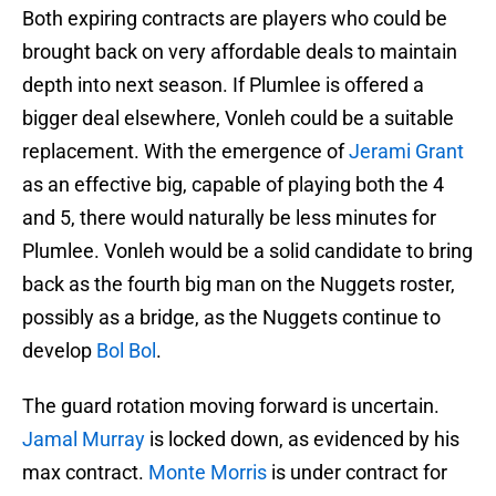
Both expiring contracts are players who could be
brought back on very affordable deals to maintain
depth into next season. If Plumlee is offered a
bigger deal elsewhere, Vonleh could be a suitable
replacement. With the emergence of
Jerami Grant
as an effective big, capable of playing both the 4
and 5, there would naturally be less minutes for
Plumlee. Vonleh would be a solid candidate to bring
back as the fourth big man on the Nuggets roster,
possibly as a bridge, as the Nuggets continue to
develop
Bol Bol
.
The guard rotation moving forward is uncertain.
Jamal Murray
is locked down, as evidenced by his
max contract.
Monte Morris
is under contract for