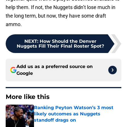
help them. If not, the Nuggets didn’t lose much in
the long term, but now, they have some draft
ammo.
NEXT
:
How Should the Denver
Nuggets Fill Their Final Roster Spot?
Add us as a preferred source on
Google
More like this
Ranking Peyton Watson’s 3 most
likely outcomes as Nuggets
standoff drags on
Published by on Invalid Date