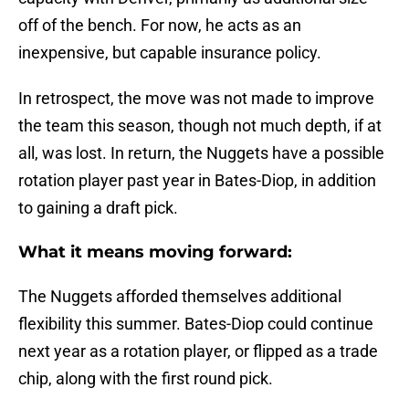
off of the bench. For now, he acts as an
inexpensive, but capable insurance policy.
In retrospect, the move was not made to improve
the team this season, though not much depth, if at
all, was lost. In return, the Nuggets have a possible
rotation player past year in Bates-Diop, in addition
to gaining a draft pick.
What it means moving forward:
The Nuggets afforded themselves additional
flexibility this summer. Bates-Diop could continue
next year as a rotation player, or flipped as a trade
chip, along with the first round pick.