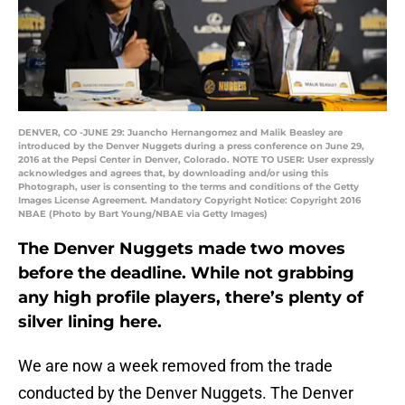
DENVER, CO -JUNE 29: Juancho Hernangomez and Malik Beasley are
introduced by the Denver Nuggets during a press conference on June 29,
2016 at the Pepsi Center in Denver, Colorado. NOTE TO USER: User expressly
acknowledges and agrees that, by downloading and/or using this
Photograph, user is consenting to the terms and conditions of the Getty
Images License Agreement. Mandatory Copyright Notice: Copyright 2016
NBAE (Photo by Bart Young/NBAE via Getty Images)
The Denver Nuggets made two moves
before the deadline. While not grabbing
any high profile players, there’s plenty of
silver lining here.
We are now a week removed from the trade
conducted by the Denver Nuggets. The Denver