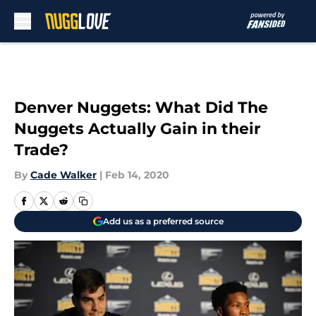
Skip to main content
Denver Nuggets: What Did The
Nuggets Actually Gain in their
Trade?
By
Cade Walker
|
Feb 14, 2020
Add us as a preferred source