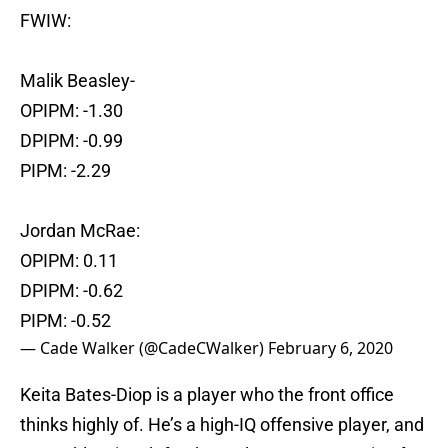
FWIW:
Malik Beasley-
OPIPM: -1.30
DPIPM: -0.99
PIPM: -2.29
Jordan McRae:
OPIPM: 0.11
DPIPM: -0.62
PIPM: -0.52
— Cade Walker (@CadeCWalker)
February 6, 2020
Keita Bates-Diop is a player who the front office
thinks highly of. He’s a high-IQ offensive player, and