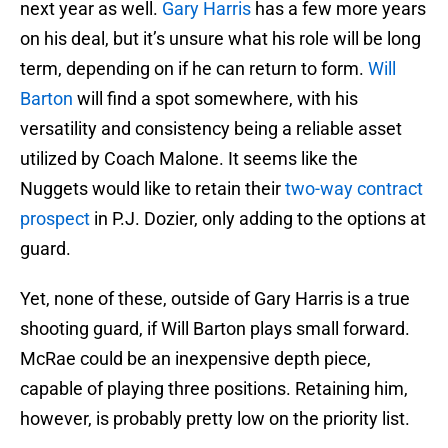
next year as well.
Gary Harris
has a few more years
on his deal, but it’s unsure what his role will be long
term, depending on if he can return to form.
Will
Barton
will find a spot somewhere, with his
versatility and consistency being a reliable asset
utilized by Coach Malone. It seems like the
Nuggets would like to retain their
two-way contract
prospect
in P.J. Dozier, only adding to the options at
guard.
Yet, none of these, outside of Gary Harris is a true
shooting guard, if Will Barton plays small forward.
McRae could be an inexpensive depth piece,
capable of playing three positions. Retaining him,
however, is probably pretty low on the priority list.