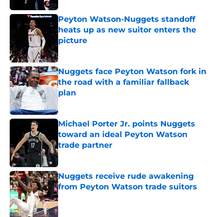
Peyton Watson-Nuggets standoff
heats up as new suitor enters the
picture
Published by on Invalid Date
Nuggets face Peyton Watson fork in
the road with a familiar fallback
plan
Published by on Invalid Date
Michael Porter Jr. points Nuggets
toward an ideal Peyton Watson
trade partner
Published by on Invalid Date
Nuggets receive rude awakening
from Peyton Watson trade suitors
Published by on Invalid Date