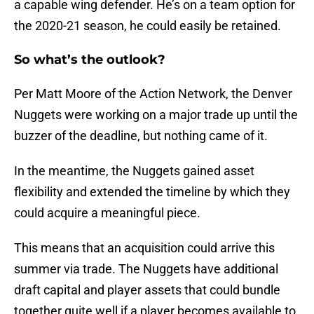
a capable wing defender. He’s on a team option for
the 2020-21 season, he could easily be retained.
So what’s the outlook?
Per Matt Moore of the Action Network, the Denver
Nuggets were working on a major trade up until the
buzzer of the deadline, but nothing came of it.
In the meantime, the Nuggets gained asset
flexibility and extended the timeline by which they
could acquire a meaningful piece.
This means that an acquisition could arrive this
summer via trade. The Nuggets have additional
draft capital and player assets that could bundle
together quite well if a player becomes available to