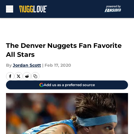
Skip to main content
The Denver Nuggets Fan Favorite
All Stars
By
Jordan Scott
|
Feb 17, 2020
Add us as a preferred source