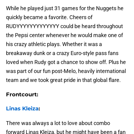
While he played just 31 games for the Nuggets he
quickly became a favorite. Cheers of
RUDYYYYYYYYYYYYY could be heard throughout
the Pepsi center whenever he would make one of
his crazy athletic plays. Whether it was a
breakaway dunk or a crazy Euro-style pass fans
loved when Rudy got a chance to show off. Plus he
was part of our fun post-Melo, heavily international
team and we took great pride in that global flare.
Frontcourt:
Linas Kleiza
:
There was always a lot to love about combo
forward Linas Kleiza, but he might have been a fan