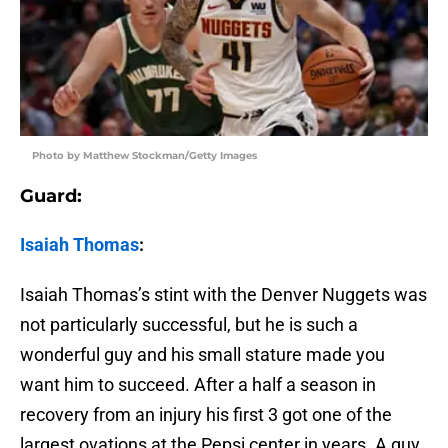
Photo by Matthew Stockman/Getty Images
Guard:
Isaiah Thomas
:
Isaiah Thomas’s stint with the Denver Nuggets was
not particularly successful, but he is such a
wonderful guy and his small stature made you
want him to succeed. After a half a season in
recovery from an injury his first 3 got one of the
largest ovations at the Pepsi center in years. A guy