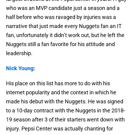
who was an MVP candidate just a season and a
half before who was ravaged by injuries was a
narrative that just made every Nuggets fan an IT
fan, unfortunately it didn’t work out, but he left the
Nuggets still a fan favorite for his attitude and
leadership.
Nick Young
:
His place on this list has more to do with his
internet popularity and the context in which he
made his debut with the Nuggets. He was signed
to a 10-day contract with the Nuggets in the 2018-
19 season after 3 of their starters went down with
injury. Pepsi Center was actually chanting for