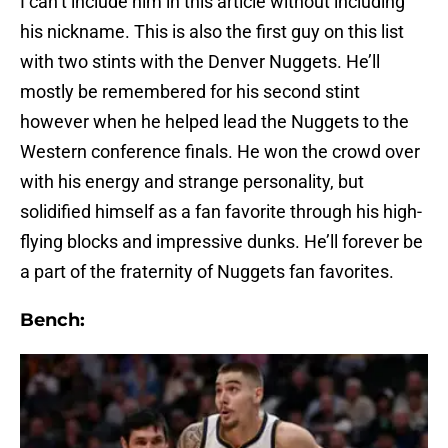
I can’t include him in this article without including
his nickname. This is also the first guy on this list
with two stints with the Denver Nuggets. He’ll
mostly be remembered for his second stint
however when he helped lead the Nuggets to the
Western conference finals. He won the crowd over
with his energy and strange personality, but
solidified himself as a fan favorite through his high-
flying blocks and impressive dunks. He’ll forever be
a part of the fraternity of Nuggets fan favorites.
Bench: