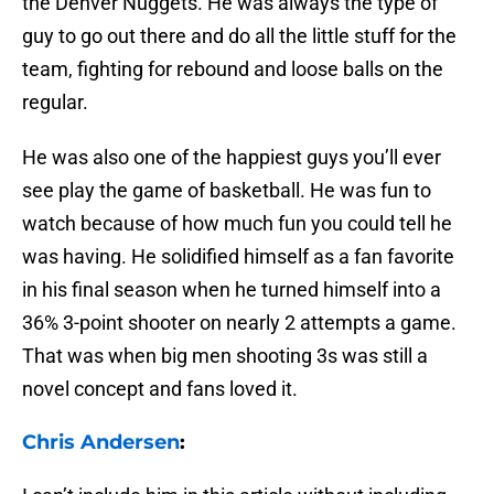
the Denver Nuggets. He was always the type of
guy to go out there and do all the little stuff for the
team, fighting for rebound and loose balls on the
regular.
He was also one of the happiest guys you’ll ever
see play the game of basketball. He was fun to
watch because of how much fun you could tell he
was having. He solidified himself as a fan favorite
in his final season when he turned himself into a
36% 3-point shooter on nearly 2 attempts a game.
That was when big men shooting 3s was still a
novel concept and fans loved it.
Chris Andersen
: