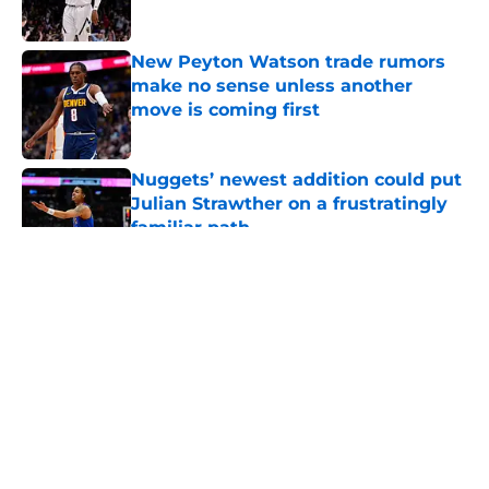
Published by on Invalid Date
New Peyton Watson trade rumors
make no sense unless another
move is coming first
Published by on Invalid Date
Nuggets’ newest addition could put
Julian Strawther on a frustratingly
familiar path
Published by on Invalid Date
5 related articles loaded
About
Openings
Contact
Our 300+ Sites
FanSided Daily
Pitch a Story