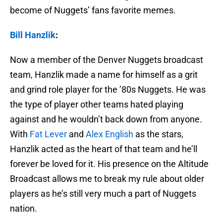
become of Nuggets’ fans favorite memes.
Bill Hanzlik
:
Now a member of the Denver Nuggets broadcast
team, Hanzlik made a name for himself as a grit
and grind role player for the ’80s Nuggets. He was
the type of player other teams hated playing
against and he wouldn’t back down from anyone.
With
Fat Lever
and
Alex English
as the stars,
Hanzlik acted as the heart of that team and he’ll
forever be loved for it. His presence on the Altitude
Broadcast allows me to break my rule about older
players as he’s still very much a part of Nuggets
nation.