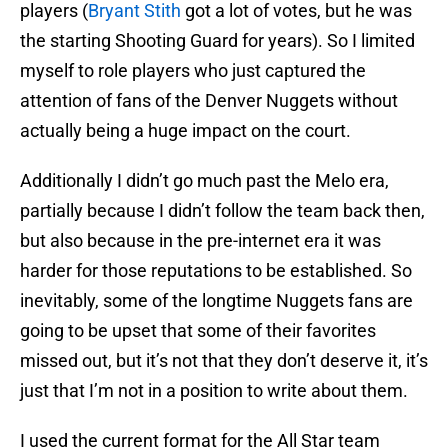
players (
Bryant Stith
got a lot of votes, but he was
the starting Shooting Guard for years). So I limited
myself to role players who just captured the
attention of fans of the Denver Nuggets without
actually being a huge impact on the court.
Additionally I didn’t go much past the Melo era,
partially because I didn’t follow the team back then,
but also because in the pre-internet era it was
harder for those reputations to be established. So
inevitably, some of the longtime Nuggets fans are
going to be upset that some of their favorites
missed out, but it’s not that they don’t deserve it, it’s
just that I’m not in a position to write about them.
I used the current format for the All Star team