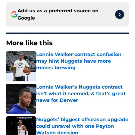
Add us as a preferred source on
Google
More like this
Lonnie Walker contract confusion
may hint Nuggets have more
moves brewing
Published by on Invalid Date
Lonnie Walker’s Nuggets contract
isn’t what it seemed, & that’s great
news for Denver
Published by on Invalid Date
Nuggets’ biggest offseason upgrade
could unravel with one Peyton
Watson decision