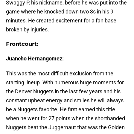
Swaggy P, his nickname, before he was put into the
game where he knocked down two 3s in his 9
minutes. He created excitement for a fan base
broken by injuries.
Frontcourt:
Juancho Hernangomez:
This was the most difficult exclusion from the
starting lineup. With numerous huge moments for
the Denver Nuggets in the last few years and his
constant upbeat energy and smiles he will always
be a Nuggets favorite. He first earned this title
when he went for 27 points when the shorthanded
Nuggets beat the Juggernaut that was the Golden