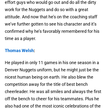
effort guys who would go out and do all the dirty
work for the Nuggets and do so with a great
attitude. And now that he’s on the coaching staff
we’ve further gotten to see his character and it’s
confirmed why he’s favorably remembered for his
time as a player.
Thomas Welsh
:
He played in only 11 games in his one season in a
Denver Nuggets uniform, but he might just be the
nicest human being on earth. He also blew the
competition away for the title of best bench
cheerleader. He was all smiles and always the first
off the bench to cheer for his teammates. Plus he
also had one of the most iconic celebrations of the