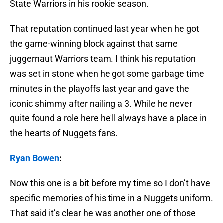
State Warriors in his rookie season.
That reputation continued last year when he got
the game-winning block against that same
juggernaut Warriors team. I think his reputation
was set in stone when he got some garbage time
minutes in the playoffs last year and gave the
iconic shimmy after nailing a 3. While he never
quite found a role here he’ll always have a place in
the hearts of Nuggets fans.
Ryan Bowen
:
Now this one is a bit before my time so I don’t have
specific memories of his time in a Nuggets uniform.
That said it’s clear he was another one of those