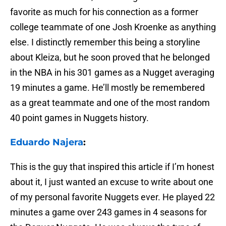
favorite as much for his connection as a former
college teammate of one Josh Kroenke as anything
else. I distinctly remember this being a storyline
about Kleiza, but he soon proved that he belonged
in the NBA in his 301 games as a Nugget averaging
19 minutes a game. He’ll mostly be remembered
as a great teammate and one of the most random
40 point games in Nuggets history.
Eduardo Najera
:
This is the guy that inspired this article if I’m honest
about it, I just wanted an excuse to write about one
of my personal favorite Nuggets ever. He played 22
minutes a game over 243 games in 4 seasons for