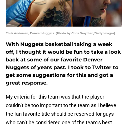
Chris Andersen, Denver Nuggets. (Photo by Chris Graythen/Getty Images)
With Nuggets basketball taking a week
off, I thought it would be fun to take a look
back at some of our favorite Denver
Nuggets of years past. I took to Twitter to
get some suggestions for this and got a
great response.
My criteria for this team was that the player
couldn’t be too important to the team as I believe
the fan favorite title should be reserved for guys
who can’t be considered one of the team’s best