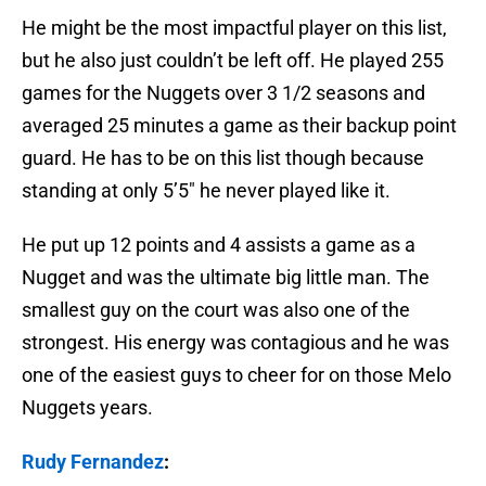
He might be the most impactful player on this list,
but he also just couldn’t be left off. He played 255
games for the Nuggets over 3 1/2 seasons and
averaged 25 minutes a game as their backup point
guard. He has to be on this list though because
standing at only 5’5″ he never played like it.
He put up 12 points and 4 assists a game as a
Nugget and was the ultimate big little man. The
smallest guy on the court was also one of the
strongest. His energy was contagious and he was
one of the easiest guys to cheer for on those Melo
Nuggets years.
Rudy Fernandez
: