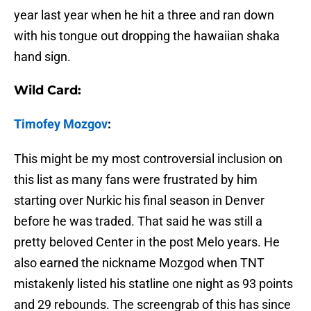
year last year when he hit a three and ran down
with his tongue out dropping the hawaiian shaka
hand sign.
Wild Card:
Timofey Mozgov
:
This might be my most controversial inclusion on
this list as many fans were frustrated by him
starting over Nurkic his final season in Denver
before he was traded. That said he was still a
pretty beloved Center in the post Melo years. He
also earned the nickname Mozgod when TNT
mistakenly listed his statline one night as 93 points
and 29 rebounds. The screengrab of this has since