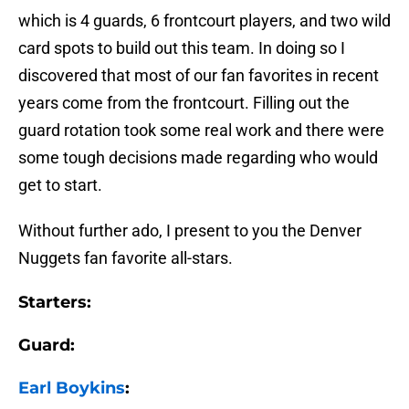
which is 4 guards, 6 frontcourt players, and two wild
card spots to build out this team. In doing so I
discovered that most of our fan favorites in recent
years come from the frontcourt. Filling out the
guard rotation took some real work and there were
some tough decisions made regarding who would
get to start.
Without further ado, I present to you the Denver
Nuggets fan favorite all-stars.
Starters:
Guard:
Earl Boykins
: