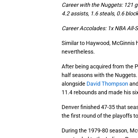
Career with the Nuggets: 121 g
4.2 assists, 1.6 steals, 0.6 bloc
Career Accolades: 1x NBA All-S
Similar to Haywood, McGinnis ha
nevertheless.
After being acquired from the 
half seasons with the Nuggets.
alongside
David Thompson
an
11.4 rebounds and made his sixt
Denver finished 47-35 that seas
the first round of the playoffs 
During the 1979-80 season, Mc