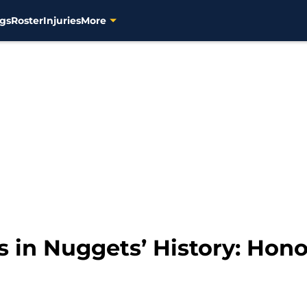
gs
Roster
Injuries
More
s in Nuggets’ History: Hon