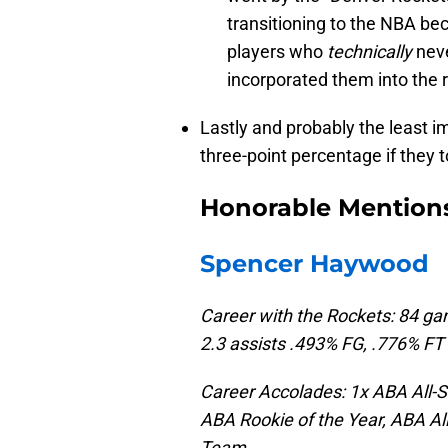
transitioning to the NBA b
players who
technically
neve
incorporated them into the
Lastly and probably the least im
three-point percentage if they
Honorable Mention
Spencer Haywood
Career with the Rockets: 84 ga
2.3 assists .493% FG, .776% FT
Career Accolades: 1x ABA All-S
ABA Rookie of the Year, ABA Al
Team