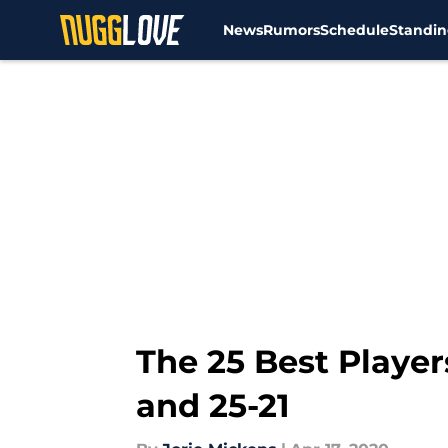
News
Rumors
Schedule
Standin
Skip to main content
The 25 Best Player
and 25-21