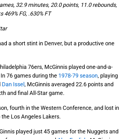
ames, 32.9 minutes, 20.0 points, 11.0 rebounds,
ks
469% FG, .630% FT
tar
d a short stint in Denver, but a productive one
Philadelphia 76ers, McGinnis played one-and-a-
 In 76 games during the
1978-79 season
, playing
d
Dan Issel
, McGinnis averaged 22.6 points and
h and final All-Star game.
on, fourth in the Western Conference, and lost in
to the Los Angeles Lakers.
Ginnis played just 45 games for the Nuggets and