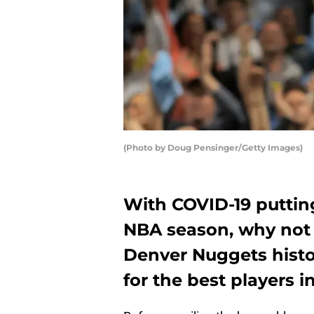
(Photo by Doug Pensinger/Getty Images)
With COVID-19 puttin
NBA season, why not
Denver Nuggets histo
for the best players i