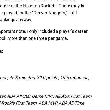
ecause of the Houston Rockets. There may be
r played for the “Denver Nuggets,” but I
 rankings anyway.
portant note, I only included a player’s career
 took more than one three per game.
s:
mes, 45.3 minutes, 30.0 points, 19.5 rebounds,
tar, ABA All-Star Game MVP, All-ABA First Team,
l-Rookie First Team, ABA MVP, ABA All-Time