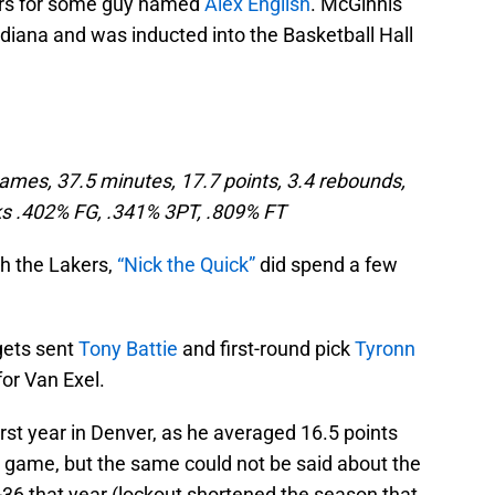
ers for some guy named
Alex English
. McGinnis
Indiana and was inducted into the Basketball Hall
ames, 37.5 minutes, 17.7 points, 3.4 rebounds,
ocks .402% FG, .341% 3PT, .809% FT
th the Lakers,
“Nick the Quick”
did spend a few
gets sent
Tony Battie
and first-round pick
Tyronn
or Van Exel.
irst year in Denver, as he averaged 16.5 points
r game, but the same could not be said about the
36 that year (lockout shortened the season that