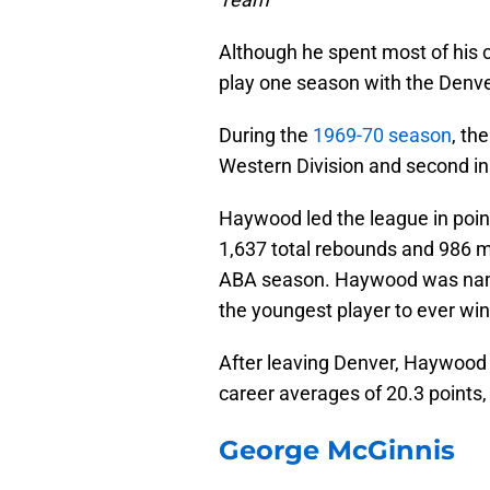
Although he spent most of his 
play one season with the Denv
During the
1969-70 season
, th
Western Division and second in
Haywood led the league in poin
1,637 total rebounds and 986 ma
ABA season. Haywood was name
the youngest player to ever win
After leaving Denver, Haywood 
career averages of 20.3 points,
George McGinnis