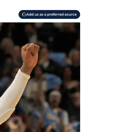
Add us as a preferred source