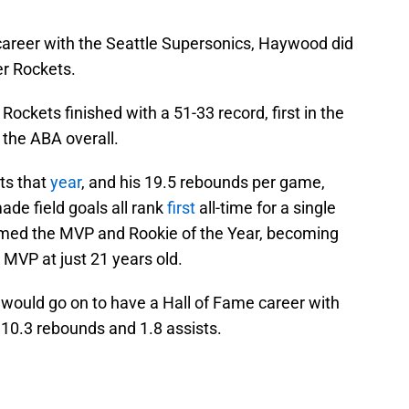
career with the Seattle Supersonics, Haywood did
er Rockets.
e Rockets finished with a 51-33 record, first in the
 the ABA overall.
ts that
year
, and his 19.5 rebounds per game,
de field goals all rank
first
all-time for a single
d the MVP and Rookie of the Year, becoming
 MVP at just 21 years old.
would go on to have a Hall of Fame career with
 10.3 rebounds and 1.8 assists.