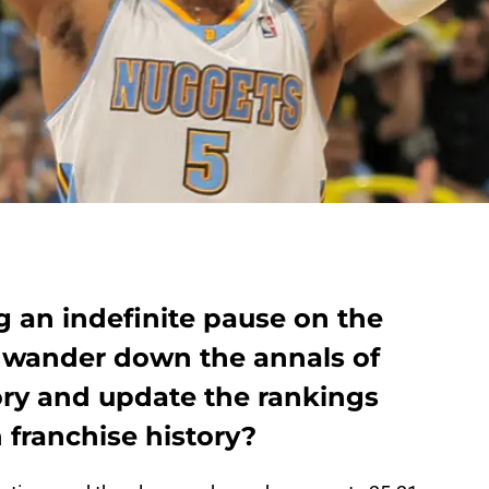
g an indefinite pause on the
 wander down the annals of
ry and update the rankings
n franchise history?