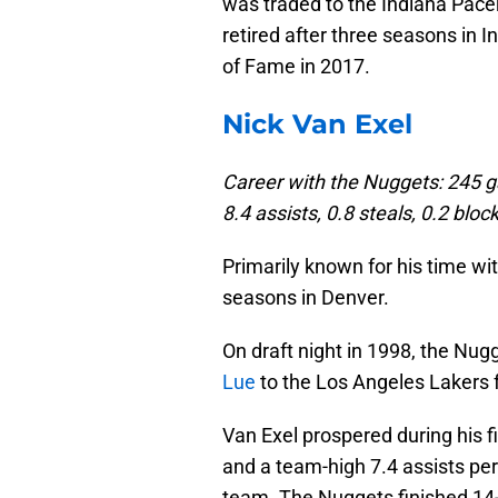
was traded to the Indiana Pac
retired after three seasons in 
of Fame in 2017.
Nick Van Exel
Career with the Nuggets: 245 g
8.4 assists, 0.8 steals, 0.2 bl
Primarily known for his time wi
seasons in Denver.
On draft night in 1998, the Nug
Lue
to the Los Angeles Lakers f
Van Exel prospered during his f
and a team-high 7.4 assists pe
team. The Nuggets finished 14-