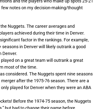
entions and the players who make up spots 25-21
 a few notes on my decision-making/thought
th the Nuggets. The career averages and
layers achieved during their time in Denver.
gnificant factor in the rankings. For example,
seasons in Denver will likely outrank a good
n Denver.
played on a great team will outrank a great
m most of the time.
as considered. The Nuggets spent nine seasons
 merger after the 1975-76 season. There are a
at only played for Denver when they were an ABA
ockets! Before the 1974-75 season, the Nuggets
,” but had to change their name before