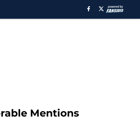
orable Mentions