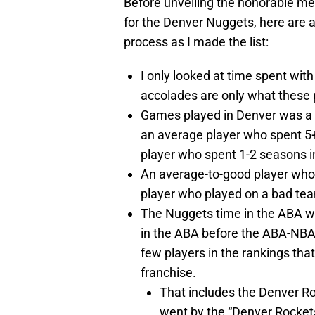
Before unveiling the honorable m
for the Denver Nuggets, here are
process as I made the list:
I only looked at time spent wi
accolades are only what these p
Games played in Denver was a si
an average player who spent 5+ 
player who spent 1-2 seasons i
An average-to-good player who 
player who played on a bad tea
The Nuggets time in the ABA w
in the ABA before the ABA-NBA
few players in the rankings th
franchise.
That includes the Denver R
went by the “Denver Rockets