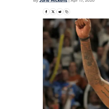
By
Jorie Mickens
|
Apr 17, 2020