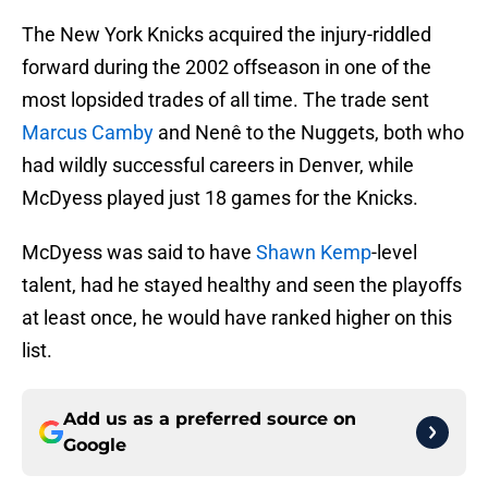
The New York Knicks acquired the injury-riddled
forward during the 2002 offseason in one of the
most lopsided trades of all time. The trade sent
Marcus Camby
and Nenê to the Nuggets, both who
had wildly successful careers in Denver, while
McDyess played just 18 games for the Knicks.
McDyess was said to have
Shawn Kemp
-level
talent, had he stayed healthy and seen the playoffs
at least once, he would have ranked higher on this
list.
Add us as a preferred source on
Google