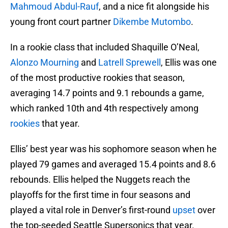
Mahmoud Abdul-Rauf
, and a nice fit alongside his
young front court partner
Dikembe Mutombo
.
In a rookie class that included Shaquille O’Neal,
Alonzo Mourning
and
Latrell Sprewell
, Ellis was one
of the most productive rookies that season,
averaging 14.7 points and 9.1 rebounds a game,
which ranked 10th and 4th respectively among
rookies
that year.
Ellis’ best year was his sophomore season when he
played 79 games and averaged 15.4 points and 8.6
rebounds. Ellis helped the Nuggets reach the
playoffs for the first time in four seasons and
played a vital role in Denver’s first-round
upset
over
the top-seeded Seattle Supersonics that year.