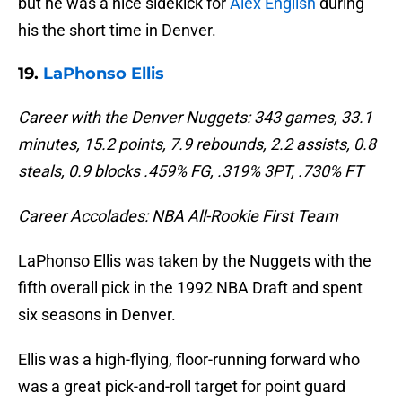
but he was a nice sidekick for
Alex English
during
his the short time in Denver.
19.
LaPhonso Ellis
Career with the Denver Nuggets: 343 games, 33.1
minutes, 15.2 points, 7.9 rebounds, 2.2 assists, 0.8
steals, 0.9 blocks .459% FG, .319% 3PT, .730% FT
Career Accolades: NBA All-Rookie First Team
LaPhonso Ellis was taken by the Nuggets with the
fifth overall pick in the 1992 NBA Draft and spent
six seasons in Denver.
Ellis was a high-flying, floor-running forward who
was a great pick-and-roll target for point guard