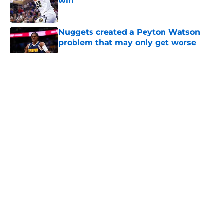
win
Published by on Invalid Date
Nuggets created a Peyton Watson
problem that may only get worse
Published by on Invalid Date
5 related articles loaded
About
Openings
Contact
Our 300+ Sites
FanSided Daily
Pitch a Story
Privacy Policy
Terms of Use
Cookie Policy
Legal Disclaimer