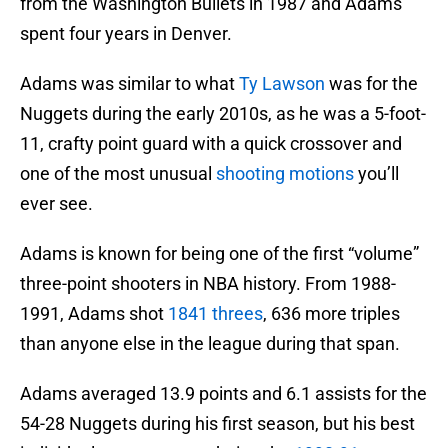
from the Washington Bullets in 1987 and Adams
spent four years in Denver.
Adams was similar to what
Ty Lawson
was for the
Nuggets during the early 2010s, as he was a 5-foot-
11, crafty point guard with a quick crossover and
one of the most unusual
shooting motions
you’ll
ever see.
Adams is known for being one of the first “volume”
three-point shooters in NBA history. From 1988-
1991, Adams shot
1841 threes
, 636 more triples
than anyone else in the league during that span.
Adams averaged 13.9 points and 6.1 assists for the
54-28 Nuggets during his first season, but his best