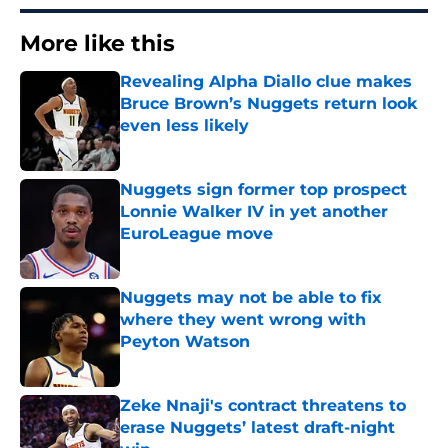
More like this
Revealing Alpha Diallo clue makes
Bruce Brown’s Nuggets return look
even less likely
Published by on Invalid Date
Nuggets sign former top prospect
Lonnie Walker IV in yet another
EuroLeague move
Published by on Invalid Date
Nuggets may not be able to fix
where they went wrong with
Peyton Watson
Published by on Invalid Date
Zeke Nnaji's contract threatens to
erase Nuggets’ latest draft-night