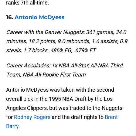
ranks 7th all-time.
16.
Antonio McDyess
Career with the Denver Nuggets: 361 games, 34.0
minutes, 18.2 points, 9.0 rebounds, 1.6 assists, 0.9
steals, 1.7 blocks .486% FG, .679% FT
Career Accolades: 1x NBA All-Star, All-NBA Third
Team, NBA All-Rookie First Team
Antonio McDyess was taken with the second
overall pick in the 1995 NBA Draft by the Los
Angeles Clippers, but was traded to the Nuggets
for
Rodney Rogers
and the draft rights to
Brent
Barry
.