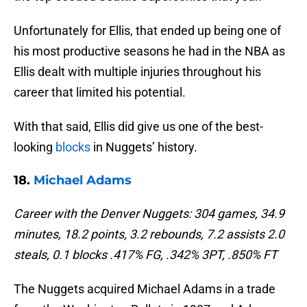
Unfortunately for Ellis, that ended up being one of
his most productive seasons he had in the NBA as
Ellis dealt with multiple injuries throughout his
career that limited his potential.
With that said, Ellis did give us one of the best-
looking
blocks
in Nuggets’ history.
18.
Michael Adams
Career with the Denver Nuggets: 304 games, 34.9
minutes, 18.2 points, 3.2 rebounds, 7.2 assists 2.0
steals, 0.1 blocks .417% FG, .342% 3PT, .850% FT
The Nuggets acquired Michael Adams in a trade