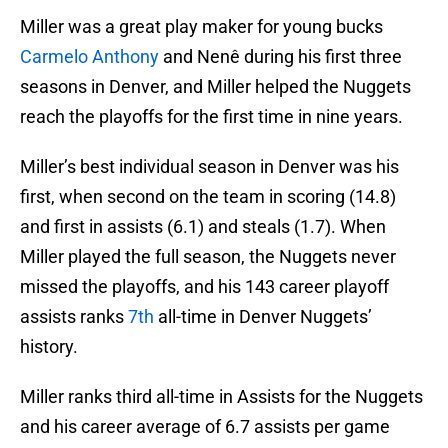
Miller was a great play maker for young bucks
Carmelo Anthony
and Nenê during his first three
seasons in Denver, and Miller helped the Nuggets
reach the playoffs for the first time in nine years.
Miller’s best individual season in Denver was his
first, when second on the team in scoring (14.8)
and first in assists (6.1) and steals (1.7). When
Miller played the full season, the Nuggets never
missed the playoffs, and his 143 career playoff
assists ranks
7th
all-time in Denver Nuggets’
history.
Miller ranks third all-time in Assists for the Nuggets
and his career average of 6.7 assists per game