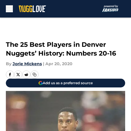
Skip to main content
The 25 Best Players in Denver
Nuggets’ History: Numbers 20-16
By
Jorie Mickens
|
Apr 20, 2020
Add us as a preferred source