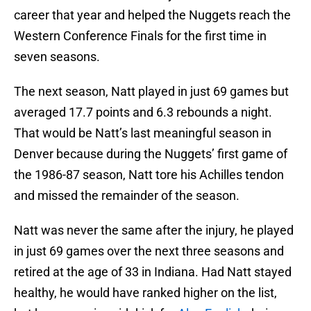
career that year and helped the Nuggets reach the
Western Conference Finals for the first time in
seven seasons.
The next season, Natt played in just 69 games but
averaged 17.7 points and 6.3 rebounds a night.
That would be Natt’s last meaningful season in
Denver because during the Nuggets’ first game of
the 1986-87 season, Natt tore his Achilles tendon
and missed the remainder of the season.
Natt was never the same after the injury, he played
in just 69 games over the next three seasons and
retired at the age of 33 in Indiana. Had Natt stayed
healthy, he would have ranked higher on the list,