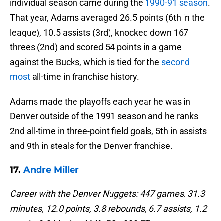
individual season came during the
1990-91 season
.
That year, Adams averaged 26.5 points (6th in the
league), 10.5 assists (3rd), knocked down 167
threes (2nd) and scored 54 points in a game
against the Bucks, which is tied for the
second
most
all-time in franchise history.
Adams made the playoffs each year he was in
Denver outside of the 1991 season and he ranks
2nd all-time in three-point field goals, 5th in assists
and 9th in steals for the Denver franchise.
17.
Andre Miller
Career with the Denver Nuggets: 447 games, 31.3
minutes, 12.0 points, 3.8 rebounds, 6.7 assists, 1.2