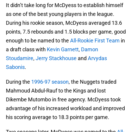
It didn’t take long for McDyess to establish himself
as one of the best young players in the league.
During his rookie season, McDyess averaged 13.6
points, 7.5 rebounds and 1.5 blocks per game, good
enough to be named to the
All-Rookie First Team
in
a draft class with
Kevin Garnett
,
Damon
Stoudamire
,
Jerry Stackhouse
and
Arvydas
Sabonis
.
During the
1996-97 season
, the Nuggets traded
Mahmoud Abdul-Rauf to the Kings and lost
Dikembe Mutombo in free agency. McDyess took
advantage of his increased workload and improved
his scoring average to 18.3 points per game.
Two seasons later, McDyess was named to the
All-