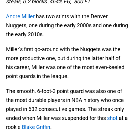
steals, 0.2 blocks .464% FG, .800 FT
Andre Miller
has two stints with the Denver
Nuggets, one during the early 2000s and one during
the early 2010s.
Miller’s first go-around with the Nuggets was the
more productive one, but during the latter half of
his career, Miller was one of the most even-keeled
point guards in the league.
The smooth, 6-foot-3 point guard was also one of
the most durable players in NBA history who once
played in 632 consecutive games. The streak only
ended when Miller was suspended for this
shot
at a
rookie
Blake Griffin
.