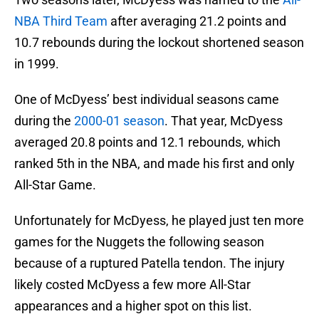
NBA Third Team
after averaging 21.2 points and
10.7 rebounds during the lockout shortened season
in 1999.
One of McDyess’ best individual seasons came
during the
2000-01 season
. That year, McDyess
averaged 20.8 points and 12.1 rebounds, which
ranked 5th in the NBA, and made his first and only
All-Star Game.
Unfortunately for McDyess, he played just ten more
games for the Nuggets the following season
because of a ruptured Patella tendon. The injury
likely costed McDyess a few more All-Star
appearances and a higher spot on this list.