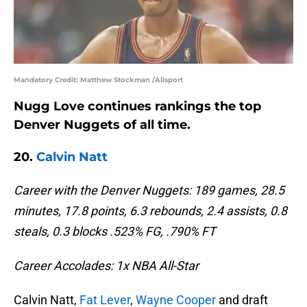
Mandatory Credit: Matthew Stockman /Allsport
Nugg Love continues rankings the top
Denver Nuggets of all time.
20.
Calvin Natt
Career with the Denver Nuggets: 189 games, 28.5
minutes, 17.8 points, 6.3 rebounds, 2.4 assists, 0.8
steals, 0.3 blocks .523% FG, .790% FT
Career Accolades: 1x NBA All-Star
Calvin Natt,
Fat Lever
,
Wayne Cooper
and draft