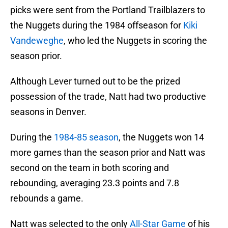
picks were sent from the Portland Trailblazers to
the Nuggets during the 1984 offseason for
Kiki
Vandeweghe
, who led the Nuggets in scoring the
season prior.
Although Lever turned out to be the prized
possession of the trade, Natt had two productive
seasons in Denver.
During the
1984-85 season
, the Nuggets won 14
more games than the season prior and Natt was
second on the team in both scoring and
rebounding, averaging 23.3 points and 7.8
rebounds a game.
Natt was selected to the only
All-Star Game
of his