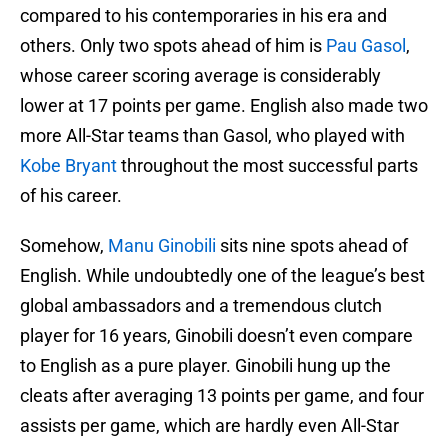
compared to his contemporaries in his era and
others. Only two spots ahead of him is
Pau Gasol
,
whose career scoring average is considerably
lower at 17 points per game. English also made two
more All-Star teams than Gasol, who played with
Kobe Bryant
throughout the most successful parts
of his career.
Somehow,
Manu Ginobili
sits nine spots ahead of
English. While undoubtedly one of the league’s best
global ambassadors and a tremendous clutch
player for 16 years, Ginobili doesn’t even compare
to English as a pure player. Ginobili hung up the
cleats after averaging 13 points per game, and four
assists per game, which are hardly even All-Star