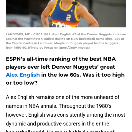
LANDOVER, MD - CIRCA 1989: Alex English #2 of the Denver Nuggets looks on
against the Washington Bullets during an NBA basketball game circa 1989 at
the Capital Centre in Landover, Maryland. English played for the Nuggets
from 1980-90. (Photo by Focus on Sport/Getty Images)
ESPN’s all-time ranking of the best NBA
players ever left Denver Nuggets’ great
Alex English
in the low 60s. Was it too high
or too low?
Alex English remains one of the more unheard of
names in NBA annals. Throughout the 1980’s
however, English was consistently among the most
dynamic and productive scorers in the entire