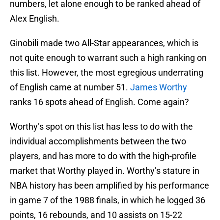
numbers, let alone enough to be ranked ahead of
Alex English.
Ginobili made two All-Star appearances, which is
not quite enough to warrant such a high ranking on
this list. However, the most egregious underrating
of English came at number 51.
James Worthy
ranks 16 spots ahead of English. Come again?
Worthy’s spot on this list has less to do with the
individual accomplishments between the two
players, and has more to do with the high-profile
market that Worthy played in. Worthy’s stature in
NBA history has been amplified by his performance
in game 7 of the 1988 finals, in which he logged 36
points, 16 rebounds, and 10 assists on 15-22