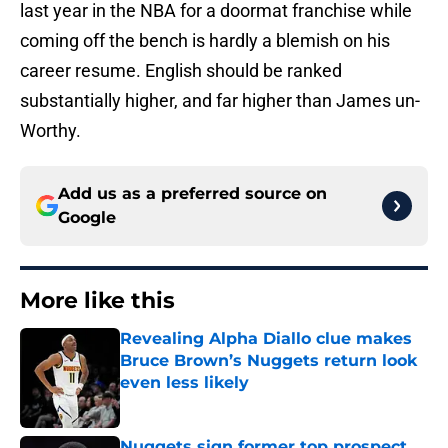
last year in the NBA for a doormat franchise while
coming off the bench is hardly a blemish on his
career resume. English should be ranked
substantially higher, and far higher than James un-
Worthy.
Add us as a preferred source on
Google
More like this
Revealing Alpha Diallo clue makes
Bruce Brown’s Nuggets return look
even less likely
Published by on Invalid Date
Nuggets sign former top prospect