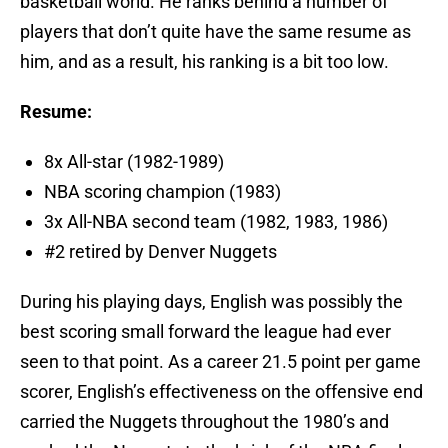
basketball world. He ranks behind a number of
players that don’t quite have the same resume as
him, and as a result, his ranking is a bit too low.
Resume:
8x All-star (1982-1989)
NBA scoring champion (1983)
3x All-NBA second team (1982, 1983, 1986)
#2 retired by Denver Nuggets
During his playing days, English was possibly the
best scoring small forward the league had ever
seen to that point. As a career 21.5 point per game
scorer, English’s effectiveness on the offensive end
carried the Nuggets throughout the 1980’s and