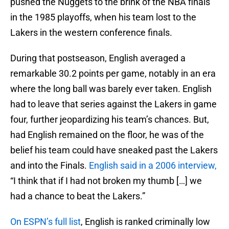
pushed the Nuggets to the brink of the NBA finals
in the 1985 playoffs, when his team lost to the
Lakers in the western conference finals.
During that postseason, English averaged a
remarkable 30.2 points per game, notably in an era
where the long ball was barely ever taken. English
had to leave that series against the Lakers in game
four, further jeopardizing his team’s chances. But,
had English remained on the floor, he was of the
belief his team could have sneaked past the Lakers
and into the Finals.
English said in a 2006 interview,
“I think that if I had not broken my thumb […] we
had a chance to beat the Lakers.”
On ESPN’s full list
, English is ranked criminally low