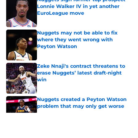
Lonnie Walker IV in yet another
EuroLeague move
Published by on Invalid Date
Nuggets may not be able to fix
where they went wrong with
Peyton Watson
Published by on Invalid Date
Zeke Nnaji's contract threatens to
erase Nuggets’ latest draft-night
win
Published by on Invalid Date
Nuggets created a Peyton Watson
problem that may only get worse
Published by on Invalid Date
5 related articles loaded