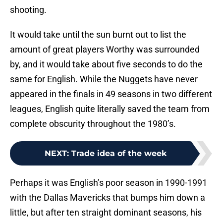
shooting.
It would take until the sun burnt out to list the
amount of great players Worthy was surrounded
by, and it would take about five seconds to do the
same for English. While the Nuggets have never
appeared in the finals in 49 seasons in two different
leagues, English quite literally saved the team from
complete obscurity throughout the 1980’s.
NEXT
:
Trade idea of the week
Perhaps it was English’s poor season in 1990-1991
with the Dallas Mavericks that bumps him down a
little, but after ten straight dominant seasons, his