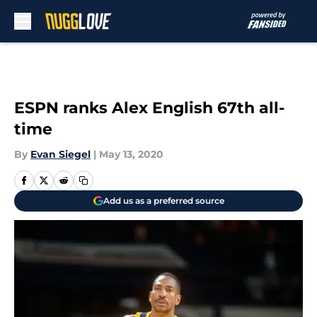
Skip to main content
ESPN ranks Alex English 67th all-
time
By
Evan Siegel
|
May 13, 2020
Add us as a preferred source