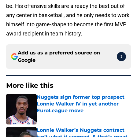
be. His offensive skills are already the best out of
any center in basketball, and he only needs to work
himself into game-shape to become the first MVP
award recipient in team history.
Add us as a preferred source on
Google
More like this
Nuggets sign former top prospect
Lonnie Walker IV in yet another
EuroLeague move
Published by on Invalid Date
Lonnie Walker’s Nuggets contract
isn’t what it seemed, & that’s great