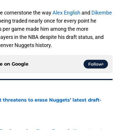
ise cornerstone the way
Alex English
and
Dikembe
eing traded nearly once for every point he
nts per game made him among the more
ers in the NBA despite his draft status, and
Denver Nuggets history.
ce on
Google
Follow
t threatens to erase Nuggets’ latest draft-
e