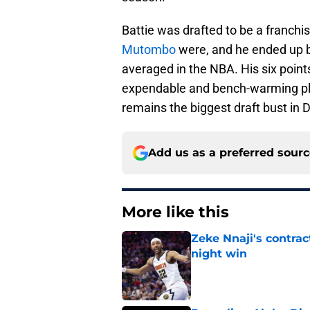
Battie was drafted to be a franch
Mutombo
were, and he ended up b
averaged in the NBA. His six poi
expendable and bench-warming play
remains the biggest draft bust in 
Add us as a preferred sour
More like this
Zeke Nnaji's contrac
night win
Published by on Invalid Dat