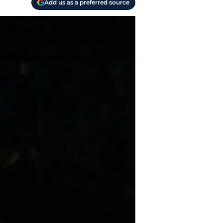
Add us as a preferred source