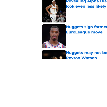
Revealing Alpha Dia
look even less likely
Published by on Invalid Dat
Nuggets sign former
EuroLeague move
Published by on Invalid Dat
Nuggets may not be 
Peyton Watson
Published by on Invalid Dat
Nuggets created a 
worse
Published by on Invalid Dat
5 related articles loaded