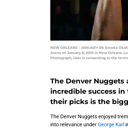
NEW ORLEANS - JANUARY 08: Emeka Okafor #5
Arena on January 8, 2010 in New Orleans, L
Photograph, User is consenting to the term
The Denver Nuggets a
incredible success in
their picks is the big
The Denver Nuggets enjoyed trem
into relevance under
George Karl
i