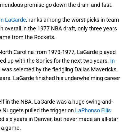
remendous promise go down the drain and fast.
m LaGarde
, ranks among the worst picks in team
h overall in the 1977 NBA draft, only three years
name from the Rockets.
 North Carolina from 1973-1977, LaGarde played
ed up with the Sonics for the next two years.
In
 was selected by the fledgling Dallas Mavericks,
ears. LaGarde finished his underwhelming career
self in the NBA, LaGarde was a huge swing-and-
he Nuggets pulled the trigger on
LaPhonso Ellis
sted six years in Denver, but never made an all-star
s a game.