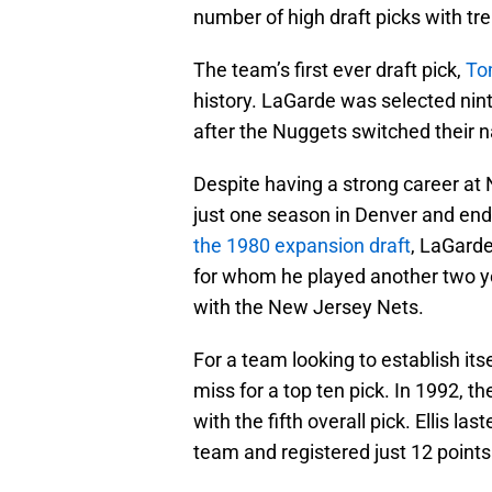
number of high draft picks with t
The team’s first ever draft pick,
To
history. LaGarde was selected nint
after the Nuggets switched their 
Despite having a strong career at
just one season in Denver and end
the 1980 expansion draft
, LaGarde
for whom he played another two y
with the New Jersey Nets.
For a team looking to establish it
miss for a top ten pick. In 1992, t
with the fifth overall pick. Ellis la
team and registered just 12 point