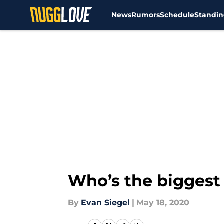
News
Rumors
Schedule
Standin
Skip to main content
Who’s the biggest 
By
Evan Siegel
|
May 18, 2020