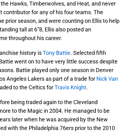
the Hawks, Timberwolves, and Heat, and never
t contributor for any of his four teams. The
 prior season, and were counting on Ellis to help
anding tall at 6”8, Ellis also posted an
e throughout his career.
ranchise history is
Tony Battie
. Selected fifth
Battie went on to have very little success despite
asons. Battie played only one season in Denver
os Angeles Lakers as part of a trade for
Nick Van
aded to the Celtics for
Travis Knight
.
efore being traded again to the Cleveland
 more to the Magic in 2004. He managed to be
 years later when he was acquired by the New
ed with the Philadelphia 76ers prior to the 2010