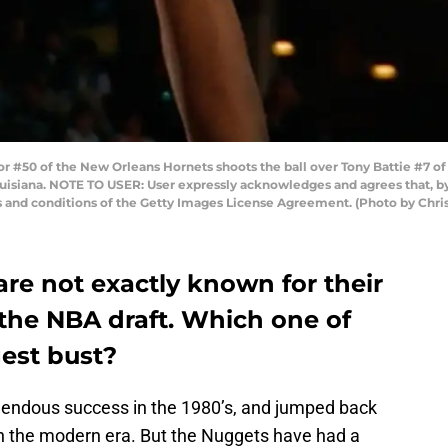
0 of the New Orleans Hornets shoots the ball over Tony Battie #7 of 
ouisiana. NOTE TO USER: User expressly acknowledges and agrees that, b
s and conditions of the Getty Images License Agreement. (Photo by Chri
re not exactly known for their
 the NBA draft. Which one of
gest bust?
endous success in the 1980’s, and jumped back
n the modern era. But the Nuggets have had a