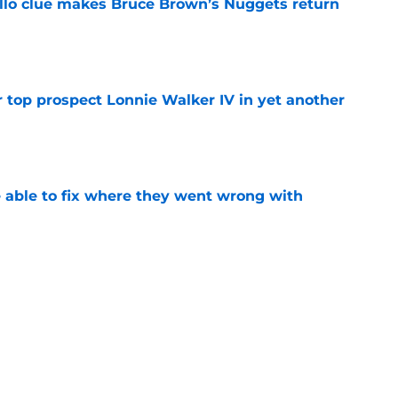
llo clue makes Bruce Brown’s Nuggets return
e
 top prospect Lonnie Walker IV in yet another
e
able to fix where they went wrong with
e
Peyton Watson problem that may only get
e