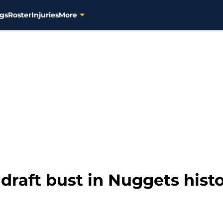
gs
Roster
Injuries
More
draft bust in Nuggets hist