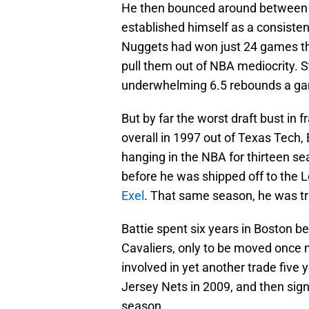
He then bounced around between 
established himself as a consisten
Nuggets had won just 24 games the
pull them out of NBA mediocrity. St
underwhelming 6.5 rebounds a gam
But by far the worst draft bust in f
overall in 1997 out of Texas Tech, 
hanging in the NBA for thirteen se
before he was shipped off to the L
Exel
. That same season, he was tr
Battie spent six years in Boston b
Cavaliers, only to be moved once
involved in yet another trade five
Jersey Nets in 2009, and then sign
season.