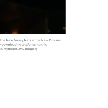
the New Jersey Nets at the New Orleans
y downloading and/or using this
s Graythen/Getty Images)