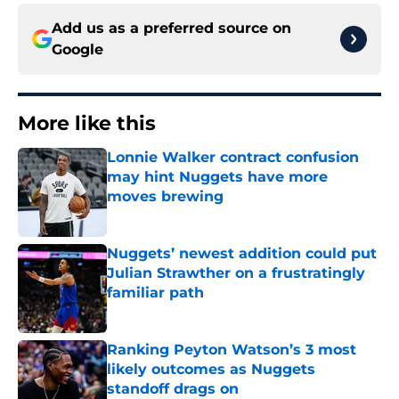
Add us as a preferred source on
Google
More like this
Lonnie Walker contract confusion
may hint Nuggets have more
moves brewing
Published by on Invalid Date
Nuggets’ newest addition could put
Julian Strawther on a frustratingly
familiar path
Published by on Invalid Date
Ranking Peyton Watson’s 3 most
likely outcomes as Nuggets
standoff drags on