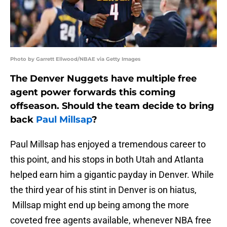
Photo by Garrett Ellwood/NBAE via Getty Images
The Denver Nuggets have multiple free
agent power forwards this coming
offseason. Should the team decide to bring
back
Paul Millsap
?
Paul Millsap has enjoyed a tremendous career to
this point, and his stops in both Utah and Atlanta
helped earn him a gigantic payday in Denver. While
the third year of his stint in Denver is on hiatus,
Millsap might end up being among the more
coveted free agents available, whenever NBA free