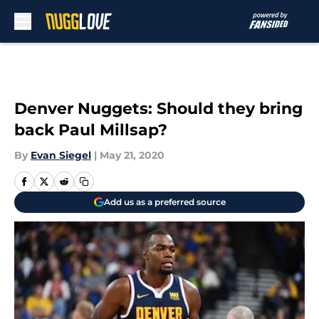
Skip to main content
Denver Nuggets: Should they bring
back Paul Millsap?
By
Evan Siegel
|
May 21, 2020
Add us as a preferred source