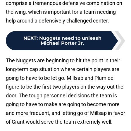
comprise a tremendous defensive combination on
the wing, which is important for a team needing
help around a defensively challenged center.
NEXT
:
Nuggets need to unleash
Michael Porter Jr.
The Nuggets are beginning to hit the point in their
long-term cap situation where certain players are
going to have to be let go. Millsap and Plumlee
figure to be the first two players on the way out the
door. The tough personnel decisions the team is
going to have to make are going to become more
and more frequent, and letting go of Millsap in favor
of Grant would serve the team extremely well.