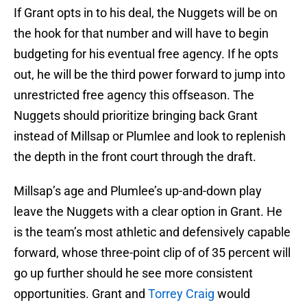
If Grant opts in to his deal, the Nuggets will be on
the hook for that number and will have to begin
budgeting for his eventual free agency. If he opts
out, he will be the third power forward to jump into
unrestricted free agency this offseason. The
Nuggets should prioritize bringing back Grant
instead of Millsap or Plumlee and look to replenish
the depth in the front court through the draft.
Millsap’s age and Plumlee’s up-and-down play
leave the Nuggets with a clear option in Grant. He
is the team’s most athletic and defensively capable
forward, whose three-point clip of of 35 percent will
go up further should he see more consistent
opportunities. Grant and
Torrey Craig
would