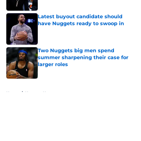
Published by on Invalid Date
Latest buyout candidate should
have Nuggets ready to swoop in
Published by on Invalid Date
Two Nuggets big men spend
summer sharpening their case for
larger roles
Published by on Invalid Date
5 related articles loaded
Home
/
Nuggets News
About
Openings