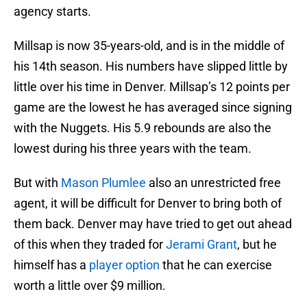
agency starts.
Millsap is now 35-years-old, and is in the middle of
his 14th season. His numbers have slipped little by
little over his time in Denver. Millsap’s 12 points per
game are the lowest he has averaged since signing
with the Nuggets. His 5.9 rebounds are also the
lowest during his three years with the team.
But with
Mason Plumlee
also an unrestricted free
agent, it will be difficult for Denver to bring both of
them back. Denver may have tried to get out ahead
of this when they traded for
Jerami Grant
, but he
himself has a
player option
that he can exercise
worth a little over $9 million.