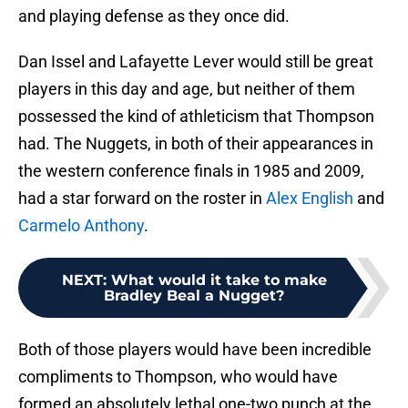
and playing defense as they once did.
Dan Issel and Lafayette Lever would still be great
players in this day and age, but neither of them
possessed the kind of athleticism that Thompson
had. The Nuggets, in both of their appearances in
the western conference finals in 1985 and 2009,
had a star forward on the roster in
Alex English
and
Carmelo Anthony
.
NEXT
:
What would it take to make
Bradley Beal a Nugget?
Both of those players would have been incredible
compliments to Thompson, who would have
formed an absolutely lethal one-two punch at the