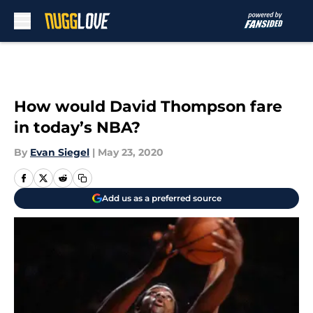
Skip to main content
How would David Thompson fare
in today’s NBA?
By
Evan Siegel
|
May 23, 2020
Add us as a preferred source