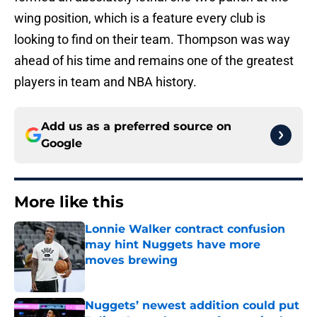
wing position, which is a feature every club is
looking to find on their team. Thompson was way
ahead of his time and remains one of the greatest
players in team and NBA history.
Add us as a preferred source on
Google
More like this
Lonnie Walker contract confusion
may hint Nuggets have more
moves brewing
Published by on Invalid Date
Nuggets’ newest addition could put