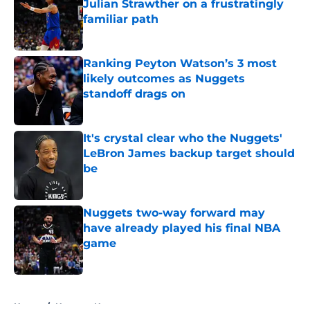
Julian Strawther on a frustratingly
familiar path
Published by on Invalid Date
Ranking Peyton Watson’s 3 most
likely outcomes as Nuggets
standoff drags on
Published by on Invalid Date
It's crystal clear who the Nuggets'
LeBron James backup target should
be
Published by on Invalid Date
Nuggets two-way forward may
have already played his final NBA
game
Published by on Invalid Date
5 related articles loaded
Home
/
Nuggets News