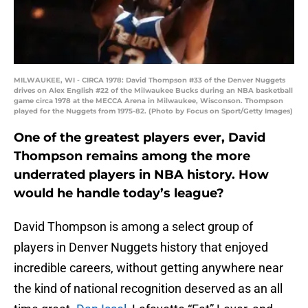
MILWAUKEE, WI - CIRCA 1978: David Thompson #33 of the Denver Nuggets
drives on Alex English #22 of the Milwaukee Bucks during an NBA basketball
game circa 1978 at the MECCA Arena in Milwaukee, Wisconson. Thompson
played for the Nuggets from 1975-82. (Photo by Focus on Sport/Getty Images)
One of the greatest players ever, David
Thompson remains among the more
underrated players in NBA history. How
would he handle today’s league?
David Thompson is among a select group of
players in Denver Nuggets history that enjoyed
incredible careers, without getting anywhere near
the kind of national recognition deserved as an all