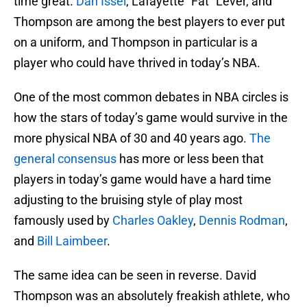
time great.
Dan Issel
, Lafayette “Fat” Lever, and
Thompson are among the best players to ever put
on a uniform, and Thompson in particular is a
player who could have thrived in today’s NBA.
One of the most common debates in NBA circles is
how the stars of today’s game would survive in the
more physical NBA of 30 and 40 years ago.
The
general consensus
has more or less been that
players in today’s game would have a hard time
adjusting to the bruising style of play most
famously used by
Charles Oakley
,
Dennis Rodman
,
and
Bill Laimbeer
.
The same idea can be seen in reverse. David
Thompson was an absolutely freakish athlete, who