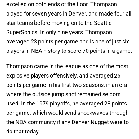
excelled on both ends of the floor. Thompson
played for seven years in Denver, and made four all
star teams before moving on to the Seattle
SuperSonics. In only nine years, Thompson
averaged 23 points per game and is one of just six
players in NBA history to score 70 points in a game.
Thompson came in the league as one of the most
explosive players offensively, and averaged 26
points per game in his first two seasons, in an era
where the outside jump shot remained seldom
used. In the 1979 playoffs, he averaged 28 points
per game, which would send shockwaves through
the NBA community if any Denver Nugget were to
do that today.