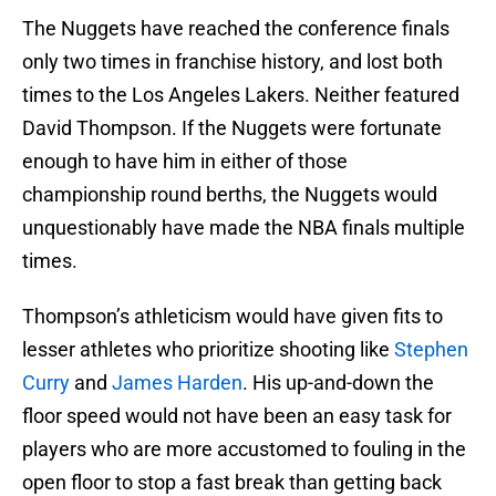
The Nuggets have reached the conference finals
only two times in franchise history, and lost both
times to the Los Angeles Lakers. Neither featured
David Thompson. If the Nuggets were fortunate
enough to have him in either of those
championship round berths, the Nuggets would
unquestionably have made the NBA finals multiple
times.
Thompson’s athleticism would have given fits to
lesser athletes who prioritize shooting like
Stephen
Curry
and
James Harden
. His up-and-down the
floor speed would not have been an easy task for
players who are more accustomed to fouling in the
open floor to stop a fast break than getting back