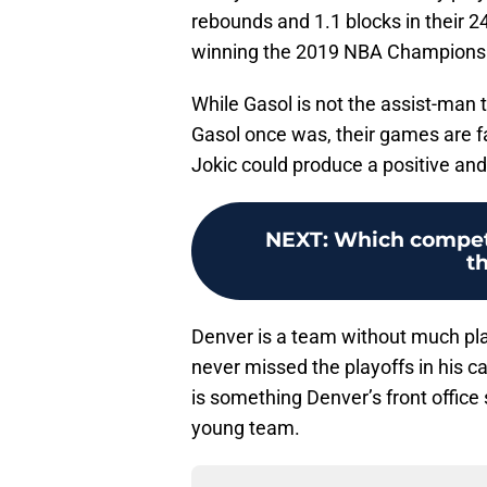
rebounds and 1.1 blocks in their 
winning the 2019 NBA Champions
While Gasol is not the assist-man t
Gasol once was, their games are fai
Jokic could produce a positive and
NEXT
:
Which competi
t
Denver is a team without much pla
never missed the playoffs in his c
is something Denver’s front office
young team.