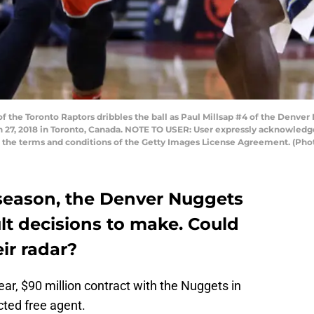
the Toronto Raptors dribbles the ball as Paul Millsap #4 of the Denver
 27, 2018 in Toronto, Canada. NOTE TO USER: User expressly acknowledge
to the terms and conditions of the Getty Images License Agreement. (Ph
fseason, the Denver Nuggets
ult decisions to make. Could
ir radar?
ear, $90 million contract with the Nuggets in
cted free agent.