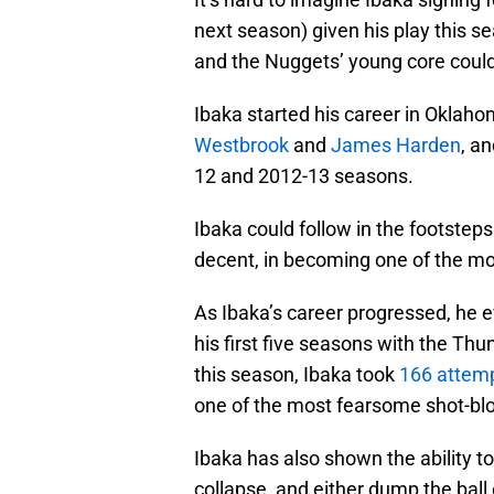
next season) given his play this se
and the Nuggets’ young core could
Ibaka started his career in Oklaho
Westbrook
and
James Harden
, a
12 and 2012-13 seasons.
Ibaka could follow in the footste
decent, in becoming one of the mos
As Ibaka’s career progressed, he e
his first five seasons with the Thu
this season, Ibaka took
166 attem
one of the most fearsome shot-blo
Ibaka has also shown the ability to 
collapse, and either dump the ball 