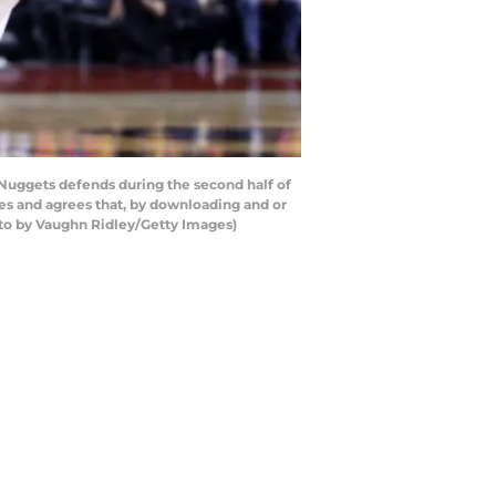
 Nuggets defends during the second half of
s and agrees that, by downloading and or
oto by Vaughn Ridley/Getty Images)