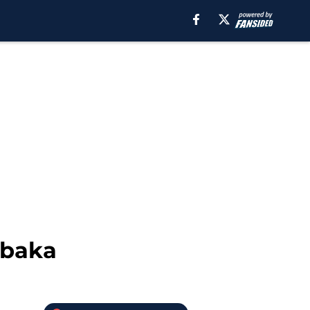
Ibaka