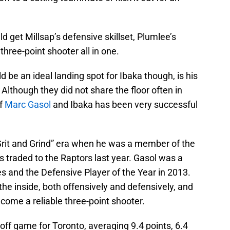
d get Millsap’s defensive skillset, Plumlee’s
three-point shooter all in one.
be an ideal landing spot for Ibaka though, is his
 Although they did not share the floor often in
of
Marc Gasol
and Ibaka has been very successful
Grit and Grind” era when he was a member of the
s traded to the Raptors last year. Gasol was a
ies and the Defensive Player of the Year in 2013.
e inside, both offensively and defensively, and
ecome a reliable three-point shooter.
yoff game for Toronto, averaging 9.4 points, 6.4