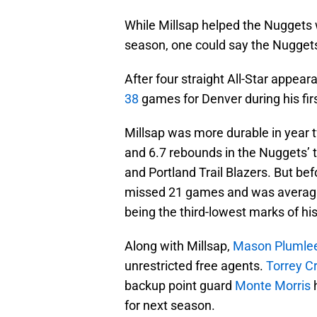
While Millsap helped the Nuggets win
season, one could say the Nuggets 
After four straight All-Star appea
38
games for Denver during his first
Millsap was more durable in year
and 6.7 rebounds in the Nuggets’ 
and Portland Trail Blazers. But b
missed 21 games and was averagin
being the third-lowest marks of his
Along with Millsap,
Mason Plumle
unrestricted free agents.
Torrey C
backup point guard
Monte Morris
h
for next season.