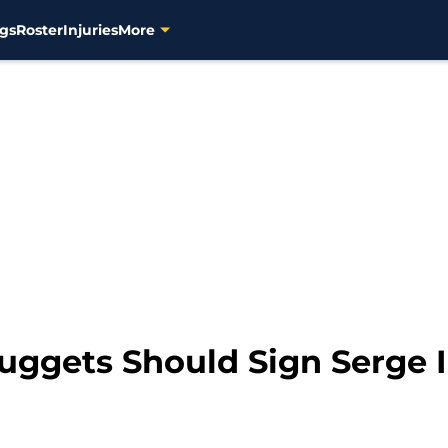
gs
Roster
Injuries
More
ggets Should Sign Serge 