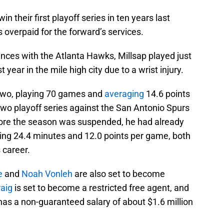
 their first playoff series in ten years last
overpaid for the forward’s services.
rances with the Atlanta Hawks, Millsap played just
 year in the mile high city due to a wrist injury.
 two, playing 70 games and
averaging
14.6 points
two playoff series against the San Antonio Spurs
efore the season was suspended, he had already
g 24.4 minutes and 12.0 points per game, both
 career.
e
and
Noah Vonleh
are also set to become
raig
is set to become a restricted free agent, and
as a non-guaranteed salary of about $1.6 million