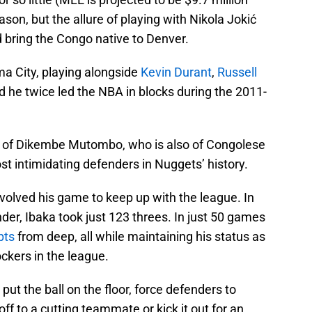
ason, but the allure of playing with Nikola Jokić
 bring the Congo native to Denver.
ma City, playing alongside
Kevin Durant
,
Russell
nd he twice led the NBA in blocks during the 2011-
ps of Dikembe Mutombo, who is also of Congolese
t intimidating defenders in Nuggets’ history.
volved his game to keep up with the league. In
nder, Ibaka took just 123 threes. In just 50 games
pts
from deep, all while maintaining his status as
ckers in the league.
put the ball on the floor, force defenders to
off to a cutting teammate or kick it out for an