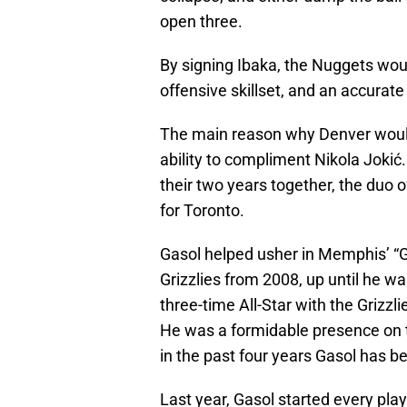
open three.
By signing Ibaka, the Nuggets woul
offensive skillset, and an accurate 
The main reason why Denver would 
ability to compliment Nikola Jokić.
their two years together, the duo 
for Toronto.
Gasol helped usher in Memphis’ “
Grizzlies from 2008, up until he wa
three-time All-Star with the Grizzl
He was a formidable presence on th
in the past four years Gasol has b
Last year, Gasol started every pla