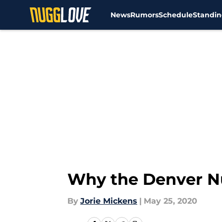
News
Rumors
Schedule
Standin
Skip to main content
Why the Denver Nu
By
Jorie Mickens
|
May 25, 2020