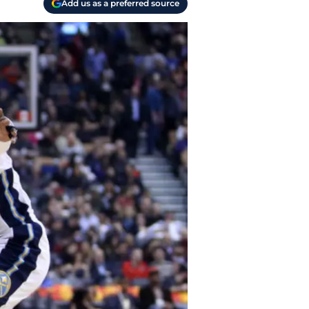
Add us as a preferred source