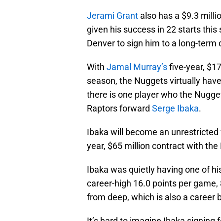
Jerami Grant
also has a $9.3 milli
given his success in 22 starts this 
Denver to sign him to a long-term 
With
Jamal Murray’s
five-year, $1
season, the Nuggets virtually have
there is one player who the Nugget
Raptors forward
Serge Ibaka
.
Ibaka will become an unrestricted 
year, $65 million contract with the
Ibaka was quietly having one of hi
career-high 16.0 points per game,
from deep, which is also a career 
It’s hard to imagine Ibaka signing f