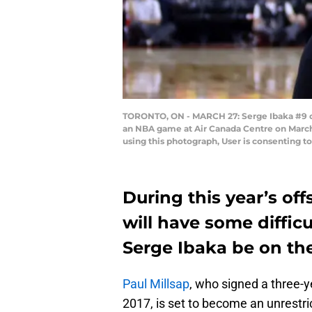
TORONTO, ON - MARCH 27: Serge Ibaka #9 of 
an NBA game at Air Canada Centre on March
using this photograph, User is consenting 
During this year’s of
will have some diffic
Serge Ibaka be on the
Paul Millsap
, who signed a three-y
2017, is set to become an unrestri