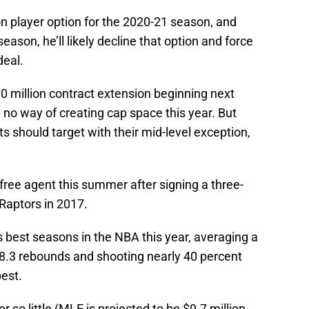
on player option for the 2020-21 season, and
season, he’ll likely decline that option and force
deal.
70 million contract extension beginning next
 no way of creating cap space this year. But
s should target with their mid-level exception,
free agent this summer after signing a three-
 Raptors in 2017.
s best seasons in the NBA this year, averaging a
 8.3 rebounds and shooting nearly 40 percent
best.
or so little (MLE is projected to be $9.7 million