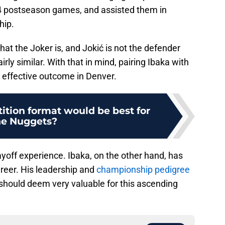
24 postseason games, and assisted them in
hip.
hat the Joker is, and Jokić is not the defender
rly similar. With that in mind, pairing Ibaka with
 effective outcome in Denver.
tion format would be best for
he Nuggets?
yoff experience. Ibaka, on the other hand, has
areer. His leadership and
championship pedigree
 should deem very valuable for this ascending