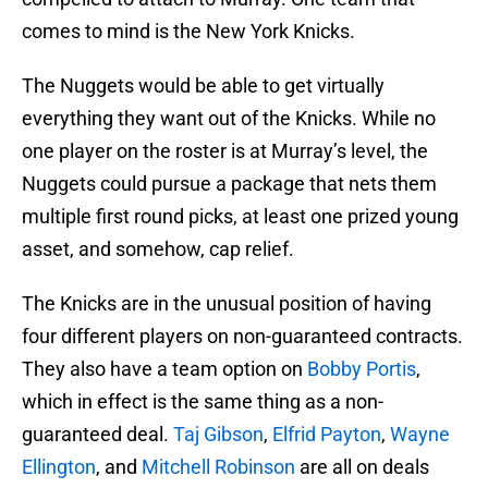
comes to mind is the New York Knicks.
The Nuggets would be able to get virtually
everything they want out of the Knicks. While no
one player on the roster is at Murray’s level, the
Nuggets could pursue a package that nets them
multiple first round picks, at least one prized young
asset, and somehow, cap relief.
The Knicks are in the unusual position of having
four different players on non-guaranteed contracts.
They also have a team option on
Bobby Portis
,
which in effect is the same thing as a non-
guaranteed deal.
Taj Gibson
,
Elfrid Payton
,
Wayne
Ellington
, and
Mitchell Robinson
are all on deals