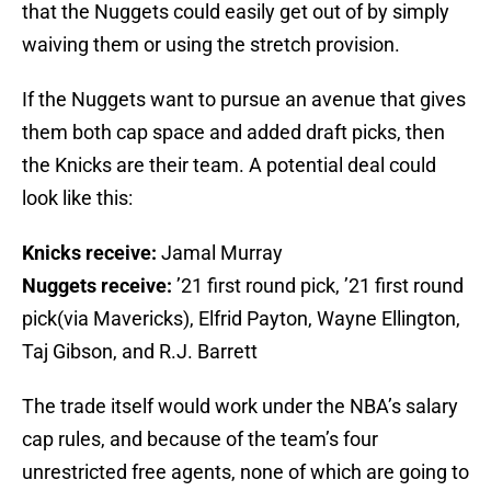
that the Nuggets could easily get out of by simply
waiving them or using the stretch provision.
If the Nuggets want to pursue an avenue that gives
them both cap space and added draft picks, then
the Knicks are their team. A potential deal could
look like this:
Knicks receive:
Jamal Murray
Nuggets receive:
’21 first round pick, ’21 first round
pick(via Mavericks), Elfrid Payton, Wayne Ellington,
Taj Gibson, and R.J. Barrett
The trade itself would work under the NBA’s salary
cap rules, and because of the team’s four
unrestricted free agents, none of which are going to