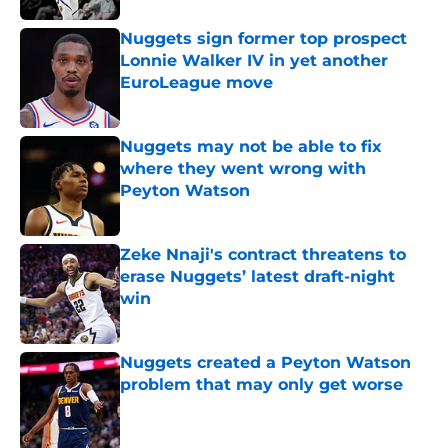
Nuggets sign former top prospect
Lonnie Walker IV in yet another
EuroLeague move
Published by on Invalid Date
Nuggets may not be able to fix
where they went wrong with
Peyton Watson
Published by on Invalid Date
Zeke Nnaji's contract threatens to
erase Nuggets’ latest draft-night
win
Published by on Invalid Date
Nuggets created a Peyton Watson
problem that may only get worse
Published by on Invalid Date