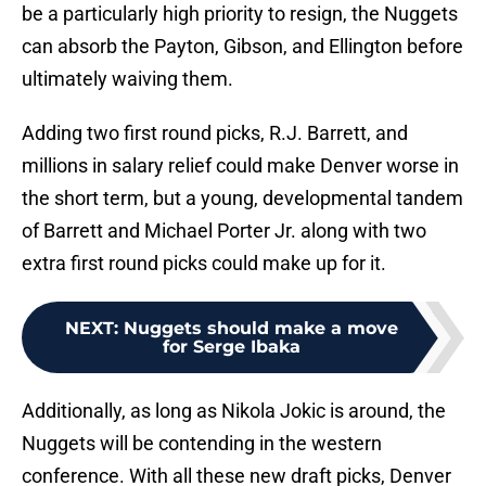
be a particularly high priority to resign, the Nuggets
can absorb the Payton, Gibson, and Ellington before
ultimately waiving them.
Adding two first round picks, R.J. Barrett, and
millions in salary relief could make Denver worse in
the short term, but a young, developmental tandem
of Barrett and Michael Porter Jr. along with two
extra first round picks could make up for it.
NEXT
:
Nuggets should make a move
for Serge Ibaka
Additionally, as long as Nikola Jokic is around, the
Nuggets will be contending in the western
conference. With all these new draft picks, Denver