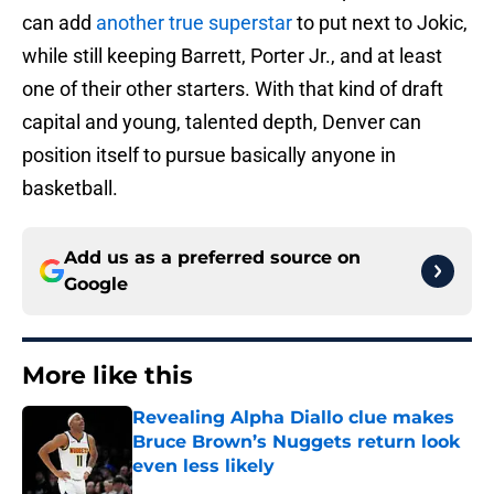
can add
another true superstar
to put next to Jokic,
while still keeping Barrett, Porter Jr., and at least
one of their other starters. With that kind of draft
capital and young, talented depth, Denver can
position itself to pursue basically anyone in
basketball.
Add us as a preferred source on
Google
More like this
Revealing Alpha Diallo clue makes
Bruce Brown’s Nuggets return look
even less likely
Published by on Invalid Date