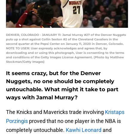
DENVER, COLORADO - JANUARY 11: Jamal Murray #27 of the Denver Nuggets
puts up a shot against Collin Sexton #2 of the Cleveland Cavaliers in the
second quarter at the Pepsi Center on January 11, 2020 in Denver, Colorado.
NOTE TO USER: User expressly acknowledges and agrees that, by
downloading and or using this photograph, User is consenting to the terms
and conditions of the Getty Images License Agreement. (Photo by Matthew
Stockman/Getty Images)
It seems crazy, but for the Denver
Nuggets, no one should be completely
untouchable. What might it take to part
ways with Jamal Murray?
The Knicks and Mavericks trade involving
Kristaps
Porzingis
proved that no one player in the NBA is
completely untouchable.
Kawhi Leonard
and