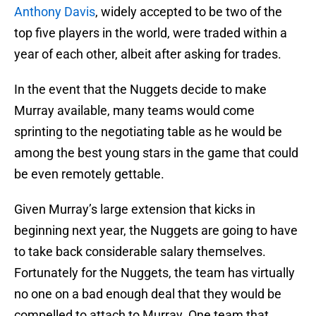
Anthony Davis
, widely accepted to be two of the
top five players in the world, were traded within a
year of each other, albeit after asking for trades.
In the event that the Nuggets decide to make
Murray available, many teams would come
sprinting to the negotiating table as he would be
among the best young stars in the game that could
be even remotely gettable.
Given Murray’s large extension that kicks in
beginning next year, the Nuggets are going to have
to take back considerable salary themselves.
Fortunately for the Nuggets, the team has virtually
no one on a bad enough deal that they would be
compelled to attach to Murray. One team that