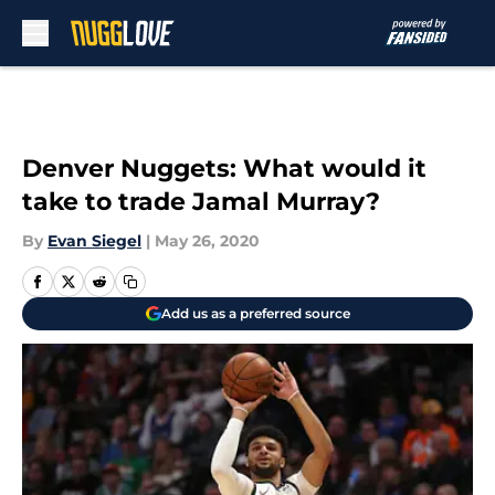
Skip to main content
Denver Nuggets: What would it
take to trade Jamal Murray?
By
Evan Siegel
|
May 26, 2020
Add us as a preferred source