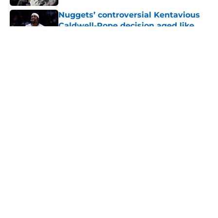
Nuggets’ controversial Kentavious
Caldwell-Pope decision aged like
fine wine
Published by on Invalid Date
5 related articles loaded
About
Openings
Contact
Our 300+ Sites
FanSided Daily
Pitch a Story
Privacy Policy
Terms of Use
Cookie Policy
Legal Disclaimer
Accessibility Statement
A-Z Index