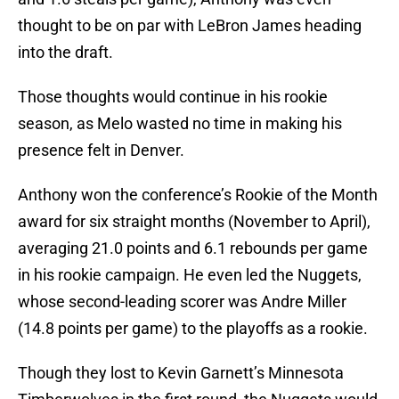
thought to be on par with LeBron James heading
into the draft.
Those thoughts would continue in his rookie
season, as Melo wasted no time in making his
presence felt in Denver.
Anthony won the conference’s Rookie of the Month
award for six straight months (November to April),
averaging 21.0 points and 6.1 rebounds per game
in his rookie campaign. He even led the Nuggets,
whose second-leading scorer was Andre Miller
(14.8 points per game) to the playoffs as a rookie.
Though they lost to Kevin Garnett’s Minnesota