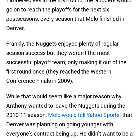
Timberwolves in the first round, the Nuggets would
go on to reach the playoffs for the next six
postseasons; every season that Melo finished in
Denver.
Frankly, the Nuggets enjoyed plenty of regular
season success but they weren’t the most
successful playoff team, only making it out of the
first round once (they reached the Western
Conference Finals in 2009).
While that would seem like a major reason why
Anthony wanted to leave the Nuggets during the
2010-11 season,
Melo would tell Yahoo Sports!
that
Denver was planning on going younger with
everyone’s contract being up. He didn’t want to be a