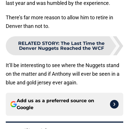
last year and was humbled by the experience.
There’s far more reason to allow him to retire in
Denver than not to.
RELATED STORY
:
The Last Time the
Denver Nuggets Reached the WCF
It’ll be interesting to see where the Nuggets stand
on the matter and if Anthony will ever be seen in a
blue and gold jersey ever again.
Add us as a preferred source on
Google