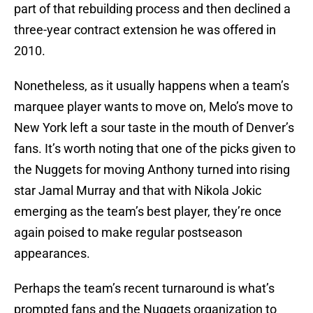
part of that rebuilding process and then declined a
three-year contract extension he was offered in
2010.
Nonetheless, as it usually happens when a team’s
marquee player wants to move on, Melo’s move to
New York left a sour taste in the mouth of Denver’s
fans. It’s worth noting that one of the picks given to
the Nuggets for moving Anthony turned into rising
star Jamal Murray and that with Nikola Jokic
emerging as the team’s best player, they’re once
again poised to make regular postseason
appearances.
Perhaps the team’s recent turnaround is what’s
prompted fans and the Nuggets organization to