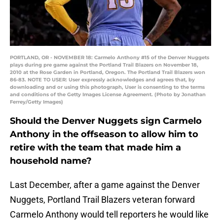
PORTLAND, OR - NOVEMBER 18: Carmelo Anthony #15 of the Denver Nuggets
plays during pre game against the Portland Trail Blazers on November 18,
2010 at the Rose Garden in Portland, Oregon. The Portland Trail Blazers won
86-83. NOTE TO USER: User expressly acknowledges and agrees that, by
downloading and or using this photograph, User is consenting to the terms
and conditions of the Getty Images License Agreement. (Photo by Jonathan
Ferrey/Getty Images)
Should the Denver Nuggets sign Carmelo
Anthony in the offseason to allow him to
retire with the team that made him a
household name?
Last December, after a game against the Denver
Nuggets, Portland Trail Blazers veteran forward
Carmelo Anthony would tell reporters he would like