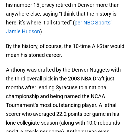
his number 15 jersey retired in Denver more than
anywhere else, saying “I think that the history is
here, it’s where it all started” (
per NBC Sports’
Jamie Hudson
).
By the history, of course, the 10-time All-Star would
mean his storied career.
Anthony was drafted by the Denver Nuggets with
the third overall pick in the 2003 NBA Draft just
months after leading Syracuse to a national
championship and being named the NCAA
Tournament’s most outstanding player. A lethal
scorer who averaged 22.2 points per game in his
lone collegiate season (along with 10.0 rebounds
and 1.6 steals per game), Anthony was even