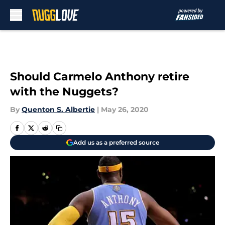
Skip to main content
Should Carmelo Anthony retire
with the Nuggets?
By
Quenton S. Albertie
|
May 26, 2020
Add us as a preferred source