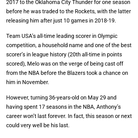
2017 to the Oklahoma City Thunder for one season
before he was traded to the Rockets, with the latter
releasing him after just 10 games in 2018-19.
Team USA’s all-time leading scorer in Olympic
competition, a household name and one of the best
scorer’s in league history (20th all-time in points
scored), Melo was on the verge of being cast off
from the NBA before the Blazers took a chance on
him in November.
However, turning 36-years-old on May 29 and
having spent 17 seasons in the NBA, Anthony’s
career won’t last forever. In fact, this season or next
could very well be his last.