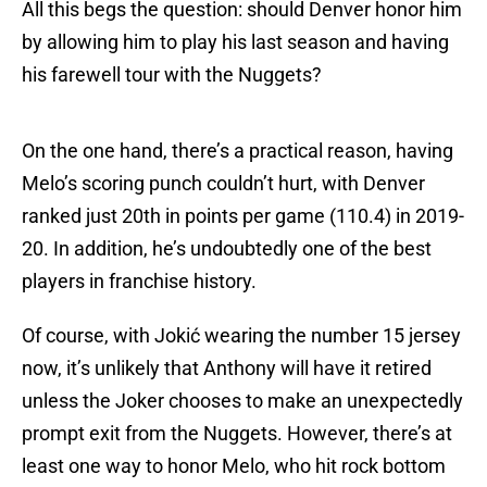
All this begs the question: should Denver honor him
by allowing him to play his last season and having
his farewell tour with the Nuggets?
On the one hand, there’s a practical reason, having
Melo’s scoring punch couldn’t hurt, with Denver
ranked just 20th in points per game (110.4) in 2019-
20. In addition, he’s undoubtedly one of the best
players in franchise history.
Of course, with Jokić wearing the number 15 jersey
now, it’s unlikely that Anthony will have it retired
unless the Joker chooses to make an unexpectedly
prompt exit from the Nuggets. However, there’s at
least one way to honor Melo, who hit rock bottom