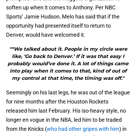
soften up when it comes to Anthony. Per NBC
Sports’ Jamie Hudson, Melo has said that if the
opportunity had presented itself to return to
Denver, would have welcomed it.
"“We talked about it. People in my circle were
like, ‘Go back to Denver.’ If it was that easy I
probably would’ve done it. A lot of things came
into play when it comes to that, kind of out of
my control at that time, the timing was off."
Seemingly on his last legs, he was out of the league
for nine months after the Houston Rockets
released him last February. His iso-heavy style, no
longer en vogue in the NBA, led him to be traded
from the Knicks (
who had other gripes with him
) in