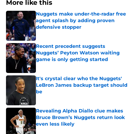
More like this
Nuggets make under-the-radar free
agent splash by adding proven
defensive stopper
Published by on Invalid Date
Recent precedent suggests
Nuggets’ Peyton Watson waiting
game is only getting started
Published by on Invalid Date
It's crystal clear who the Nuggets'
LeBron James backup target should
be
Published by on Invalid Date
Revealing Alpha Diallo clue makes
Bruce Brown’s Nuggets return look
even less likely
Published by on Invalid Date