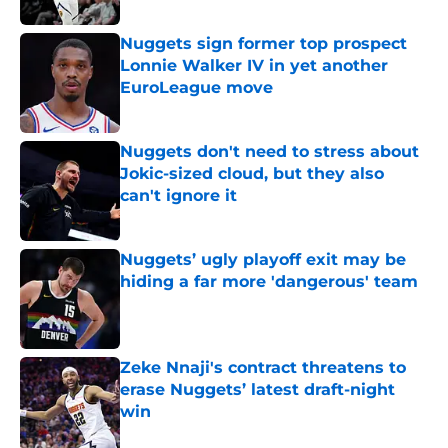
Nuggets sign former top prospect
Lonnie Walker IV in yet another
EuroLeague move
Published by on Invalid Date
Nuggets don't need to stress about
Jokic-sized cloud, but they also
can't ignore it
Published by on Invalid Date
Nuggets’ ugly playoff exit may be
hiding a far more 'dangerous' team
Published by on Invalid Date
Zeke Nnaji's contract threatens to
erase Nuggets’ latest draft-night
win
Published by on Invalid Date