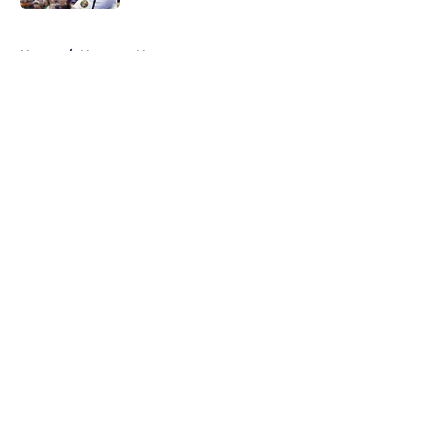
5 related articles loaded
Home
/
Nuggets News
About
Openings
Contact
Our 300+ Sites
FanSided Daily
Pitch a Story
Privacy Policy
Terms of Use
Cookie Policy
Legal Disclaimer
Accessibility Statement
A-Z Index
Cookies Settings