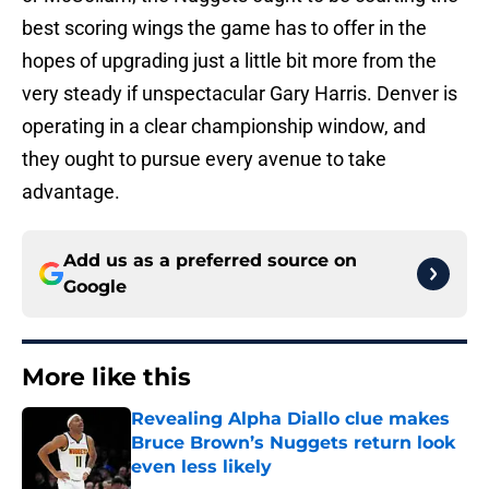
best scoring wings the game has to offer in the
hopes of upgrading just a little bit more from the
very steady if unspectacular Gary Harris. Denver is
operating in a clear championship window, and
they ought to pursue every avenue to take
advantage.
Add us as a preferred source on
Google
More like this
Revealing Alpha Diallo clue makes
Bruce Brown’s Nuggets return look
even less likely
Published by on Invalid Date