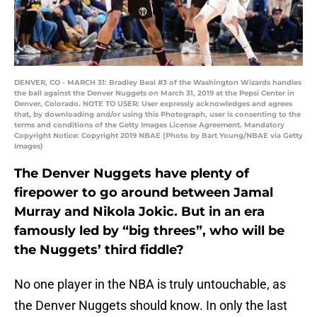
DENVER, CO - MARCH 31: Bradley Beal #3 of the Washington Wizards handles
the ball against the Denver Nuggets on March 31, 2019 at the Pepsi Center in
Denver, Colorado. NOTE TO USER: User expressly acknowledges and agrees
that, by downloading and/or using this Photograph, user is consenting to the
terms and conditions of the Getty Images License Agreement. Mandatory
Copyright Notice: Copyright 2019 NBAE (Photo by Bart Young/NBAE via Getty
Images)
The Denver Nuggets have plenty of
firepower to go around between Jamal
Murray and Nikola Jokic. But in an era
famously led by “big threes”, who will be
the Nuggets’ third fiddle?
No one player in the NBA is truly untouchable, as
the Denver Nuggets should know. In only the last