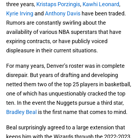
three years,
Kristaps Porzingis
,
Kawhi Leonard
,
Kyrie Irving
and
Anthony Davis
have been traded.
Rumors are constantly swirling about the
availability of various NBA superstars that have
expiring contracts, or have publicly voiced
displeasure in their current situations.
For many years, Denver’s roster was in complete
disrepair. But years of drafting and developing
netted them two of the top 25 players in basketball,
one of which has unquestionably cracked the top
ten. In the event the Nuggets pursue a third star,
Bradley Beal
is the first name that comes to mind.
Beal surprisingly agreed to a large extension that
keeps him with the Wizards through the 2022-2023