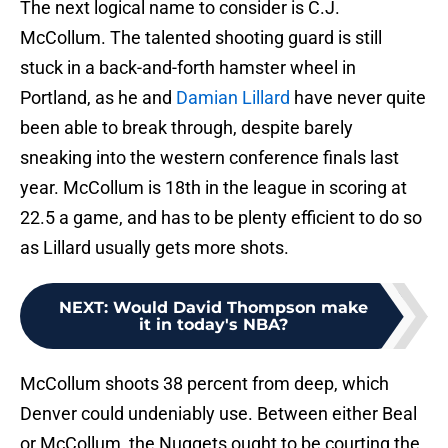
The next logical name to consider is C.J.
McCollum. The talented shooting guard is still
stuck in a back-and-forth hamster wheel in
Portland, as he and
Damian Lillard
have never quite
been able to break through, despite barely
sneaking into the western conference finals last
year. McCollum is 18th in the league in scoring at
22.5 a game, and has to be plenty efficient to do so
as Lillard usually gets more shots.
NEXT
:
Would David Thompson make
it in today's NBA?
McCollum shoots 38 percent from deep, which
Denver could undeniably use. Between either Beal
or McCollum, the Nuggets ought to be courting the