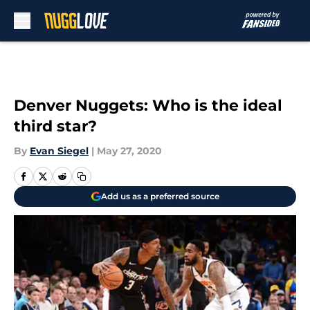
Skip to main content
Denver Nuggets: Who is the ideal
third star?
By
Evan Siegel
|
May 27, 2020
Add us as a preferred source