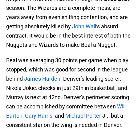
season. The Wizards are a complete mess, are
years away from even sniffing contention, and are
getting absolutely killed by
John Wall
‘s absurd
contract. It would be in the best interest of both the
Nuggets and Wizards to make Beal a Nugget.
Beal was averaging 30 points per game when play
stopped, which was good for second in the league
behind
James Harden
. Denver’s leading scorer,
Nikola Jokic, checks in just 29th in basketball, and
Murray is next at 42nd. Denver’s perimeter scoring
can be accomplished by committee between
Will
Barton
,
Gary Harris
, and
Michael Porter
Jr., but a
consistent star on the wing is needed in Denver.