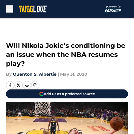
Skip to main content
Will Nikola Jokic’s conditioning be
an issue when the NBA resumes
play?
By
Quenton S. Albertie
|
May 31, 2020
Add us as a preferred source