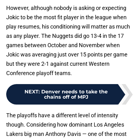
However, although nobody is asking or expecting
Jokic to be the most fit player in the league when
play resumes, his conditioning will matter as much
as any player. The Nuggets did go 13-4 in the 17
games between October and November when
Jokic was averaging just over 15 points per game
but they were 2-1 against current Western
Conference playoff teams.
NEXT
:
Denver needs to take the
chains off of MPJ
The playoffs have a different level of intensity
though. Considering how dominant Los Angeles
Lakers big man Anthony Davis — one of the most