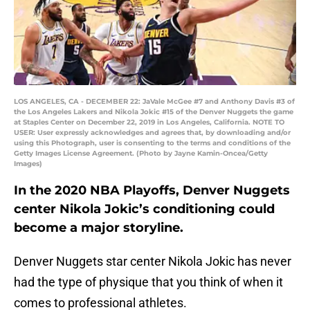
LOS ANGELES, CA - DECEMBER 22: JaVale McGee #7 and Anthony Davis #3 of
the Los Angeles Lakers and Nikola Jokic #15 of the Denver Nuggets the game
at Staples Center on December 22, 2019 in Los Angeles, California. NOTE TO
USER: User expressly acknowledges and agrees that, by downloading and/or
using this Photograph, user is consenting to the terms and conditions of the
Getty Images License Agreement. (Photo by Jayne Kamin-Oncea/Getty
Images)
In the 2020 NBA Playoffs, Denver Nuggets
center Nikola Jokic’s conditioning could
become a major storyline.
Denver Nuggets star center Nikola Jokic has never
had the type of physique that you think of when it
comes to professional athletes.