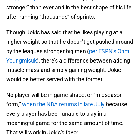
stronger” than ever and in the best shape of his life
after running “thousands” of sprints.
Though Jokic has said that he likes playing at a
higher weight so that he doesn’t get pushed around
by the leagues stronger big men (
per ESPN’s Ohm
Youngmisuk
), there’s a difference between adding
muscle mass and simply gaining weight. Jokic
would be better served with the former.
No player will be in game shape, or “midseason
form,”
when the NBA returns in late July
because
every player has been unable to play in a
meaningful game for the same amount of time.
That will work in Jokic’s favor.