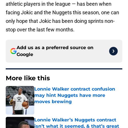
athletic players in the league — has been when
facing Jokic and the Nuggets this season, one can
only hope that Jokic has been doing sprints non-
stop over the last few months.
Add us as a preferred source on
Google
More like this
Lonnie Walker contract confusion
may hint Nuggets have more
moves brewing
Published by on Invalid Date
Lonnie Walker’s Nuggets contract
isn’t what it seemed, & that’s great