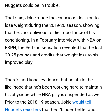
Nuggets could be in trouble.
That said, Jokic made the conscious decision to
lose weight during the 2019-20 season, showing
that he’s not oblivious to the importance of his
conditioning. In a February interview with NBA on
ESPN, the Serbian sensation revealed that he lost
20-25 pounds and credits that weight loss to his
improved play.
There’s additional evidence that points to the
likelihood that he’s been working hard to maintain
his physique while NBA play is suspended as well.
Prior to the 2018-19 season, Jokic
would tell
Nuggets reporters
that he’s “bigger, better and