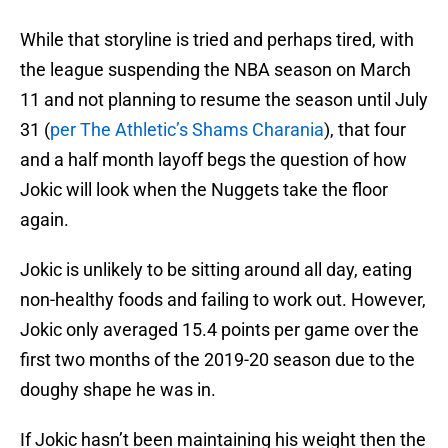
While that storyline is tried and perhaps tired, with
the league suspending the NBA season on March
11 and not planning to resume the season until July
31 (
per The Athletic’s Shams Charania
), that four
and a half month layoff begs the question of how
Jokic will look when the Nuggets take the floor
again.
Jokic is unlikely to be sitting around all day, eating
non-healthy foods and failing to work out. However,
Jokic only averaged 15.4 points per game over the
first two months of the 2019-20 season due to the
doughy shape he was in.
If Jokic hasn’t been maintaining his weight then the