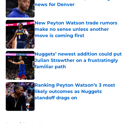
news for Denver
Published by on Invalid Date
New Peyton Watson trade rumors
make no sense unless another
move is coming first
Published by on Invalid Date
Nuggets’ newest addition could put
Julian Strawther on a frustratingly
familiar path
Published by on Invalid Date
Ranking Peyton Watson’s 3 most
likely outcomes as Nuggets
standoff drags on
Published by on Invalid Date
5 related articles loaded
Home
/
Nuggets News