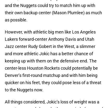
and the Nuggets could try to match him up with
their own backup center (Mason Plumlee) as much
as possible.
However, with athletic big men like Los Angeles
Lakers forward-center Anthony Davis and Utah
Jazz center Rudy Gobert in the West, a slimmer
and more athletic Jokic has a better chance of
keeping up with them on the defensive end. The
center-less Houston Rockets could potentially be
Denver’s first-round matchup and with him being
quicker on his feet, they could pose less of a threat
to the Nuggets now.
All things considered, Jokic’s loss of weight was a