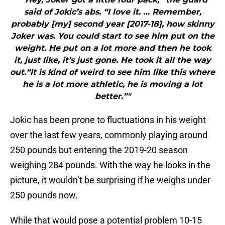
said of Jokic’s abs. “I love it. … Remember,
probably [my] second year [2017-18], how skinny
Joker was. You could start to see him put on the
weight. He put on a lot more and then he took
it, just like, it’s just gone. He took it all the way
out.“It is kind of weird to see him like this where
he is a lot more athletic, he is moving a lot
better.”"
Jokic has been prone to fluctuations in his weight
over the last few years, commonly playing around
250 pounds but entering the 2019-20 season
weighing 284 pounds. With the way he looks in the
picture, it wouldn’t be surprising if he weighs under
250 pounds now.
While that would pose a potential problem 10-15