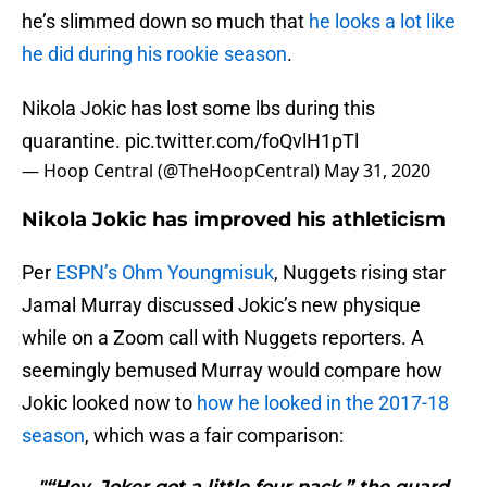
he’s slimmed down so much that
he looks a lot like
he did during his rookie season
.
Nikola Jokic has lost some lbs during this
quarantine.
pic.twitter.com/foQvlH1pTl
— Hoop Central (@TheHoopCentral)
May 31, 2020
Nikola Jokic has improved his athleticism
Per
ESPN’s Ohm Youngmisuk
, Nuggets rising star
Jamal Murray discussed Jokic’s new physique
while on a Zoom call with Nuggets reporters. A
seemingly bemused Murray would compare how
Jokic looked now to
how he looked in the 2017-18
season
, which was a fair comparison:
"“Hey, Joker got a little four pack,” the guard