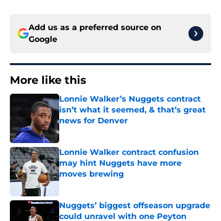
Add us as a preferred source on
Google
More like this
Lonnie Walker’s Nuggets contract
isn’t what it seemed, & that’s great
news for Denver
Published by on Invalid Date
Lonnie Walker contract confusion
may hint Nuggets have more
moves brewing
Published by on Invalid Date
Nuggets’ biggest offseason upgrade
could unravel with one Peyton