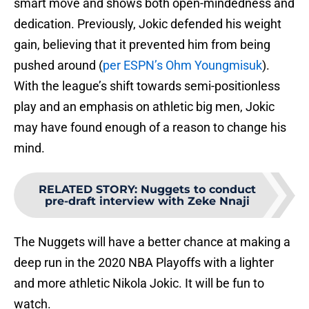
smart move and shows both open-mindedness and
dedication. Previously, Jokic defended his weight
gain, believing that it prevented him from being
pushed around (
per ESPN’s Ohm Youngmisuk
).
With the league’s shift towards semi-positionless
play and an emphasis on athletic big men, Jokic
may have found enough of a reason to change his
mind.
RELATED STORY
:
Nuggets to conduct
pre-draft interview with Zeke Nnaji
The Nuggets will have a better chance at making a
deep run in the 2020 NBA Playoffs with a lighter
and more athletic Nikola Jokic. It will be fun to
watch.