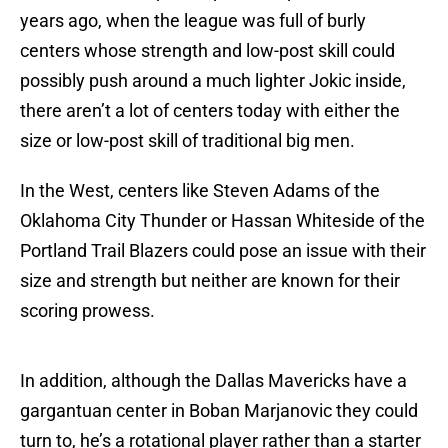
years ago, when the league was full of burly
centers whose strength and low-post skill could
possibly push around a much lighter Jokic inside,
there aren’t a lot of centers today with either the
size or low-post skill of traditional big men.
In the West, centers like Steven Adams of the
Oklahoma City Thunder or Hassan Whiteside of the
Portland Trail Blazers could pose an issue with their
size and strength but neither are known for their
scoring prowess.
In addition, although the Dallas Mavericks have a
gargantuan center in Boban Marjanovic they could
turn to, he’s a rotational player rather than a starter