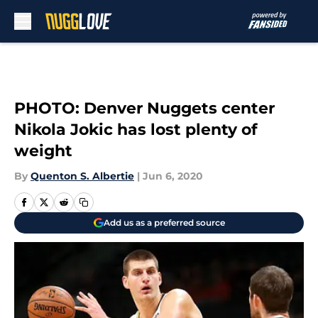
Skip to main content
PHOTO: Denver Nuggets center
Nikola Jokic has lost plenty of
weight
By
Quenton S. Albertie
|
Jun 6, 2020
Add us as a preferred source