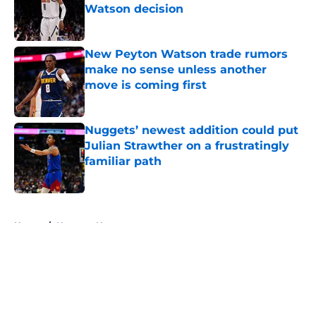
Watson decision
Published by on Invalid Date
New Peyton Watson trade rumors
make no sense unless another
move is coming first
Published by on Invalid Date
Nuggets’ newest addition could put
Julian Strawther on a frustratingly
familiar path
Published by on Invalid Date
5 related articles loaded
Home
/
Nuggets News