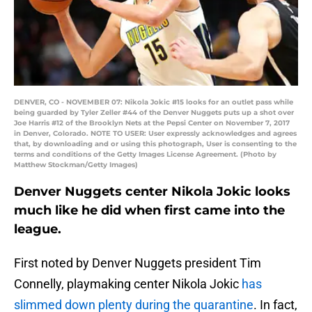
DENVER, CO - NOVEMBER 07: Nikola Jokic #15 looks for an outlet pass while
being guarded by Tyler Zeller #44 of the Denver Nuggets puts up a shot over
Joe Harris #12 of the Brooklyn Nets at the Pepsi Center on November 7, 2017
in Denver, Colorado. NOTE TO USER: User expressly acknowledges and agrees
that, by downloading and or using this photograph, User is consenting to the
terms and conditions of the Getty Images License Agreement. (Photo by
Matthew Stockman/Getty Images)
Denver Nuggets center Nikola Jokic looks
much like he did when first came into the
league.
First noted by Denver Nuggets president Tim
Connelly, playmaking center Nikola Jokic
has
slimmed down plenty during the quarantine
. In fact,