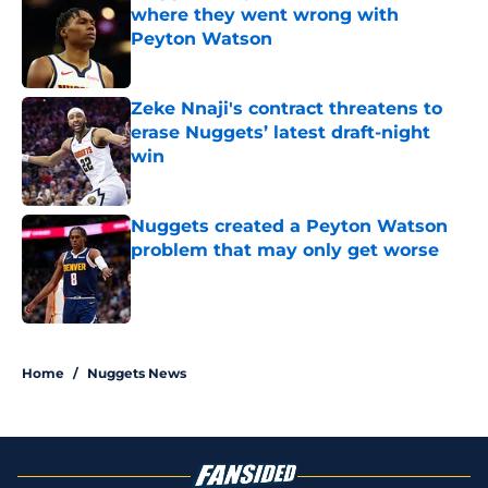
where they went wrong with
Peyton Watson
Published by on Invalid Date
Zeke Nnaji's contract threatens to
erase Nuggets’ latest draft-night
win
Published by on Invalid Date
Nuggets created a Peyton Watson
problem that may only get worse
Published by on Invalid Date
5 related articles loaded
Home
/
Nuggets News