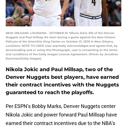
NEW ORLEANS, LOUISIANA - OCTOBER 31: Nikola Jokic #15 of the Denver
Nuggets and Paul Millsap #4 react during a game against the New Orleans
Pelicans at the Smoothie King Center on October 31, 2019 in New Orleans,
Louisiana. NOTE TO USER: User expressly acknowledges and agrees that, by
downloading and or using this Photograph, user is consenting to the terms
and conditions of the Getty Images License Agreement. (Photo by Jonathan
Bachman/Getty Images)
Nikola Jokic and Paul Millsap, two of the
Denver Nuggets best players, have earned
their contract incentives with the Nuggets
guaranteed to reach the playoffs.
Per ESPN’s Bobby Marks, Denver Nuggets center
Nikola Jokic and power forward Paul Millsap have
earned their contract incentives due to the NBA’s