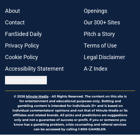
About
Openings
Contact
Our 300+ Sites
FanSided Daily
Pitch a Story
Privacy Policy
Terms of Use
Cookie Policy
Legal Disclaimer
Accessibility Statement
A-Z Index
Cookies Settings
© 2026
Minute Media
-
All Rights Reserved. The content on this site is
for entertainment and educational purposes only. Betting and
gambling content is intended for individuals 21+ and is based on
individual commentators' opinions and not that of Minute Media or its
affiliates and related brands. All picks and predictions are suggestions
only and not a guarantee of success or profit. If you or someone you
know has a gambling problem, crisis counseling and referral services
can be accessed by calling 1-800-GAMBLER.