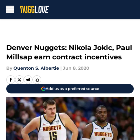
Skip to main content
Denver Nuggets: Nikola Jokic, Paul
Millsap earn contract incentives
By
Quenton S. Albertie
|
Jun 8, 2020
Add us as a preferred source