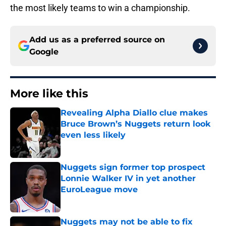
the most likely teams to win a championship.
Add us as a preferred source on
Google
More like this
Revealing Alpha Diallo clue makes
Bruce Brown’s Nuggets return look
even less likely
Published by on Invalid Date
Nuggets sign former top prospect
Lonnie Walker IV in yet another
EuroLeague move
Published by on Invalid Date
Nuggets may not be able to fix