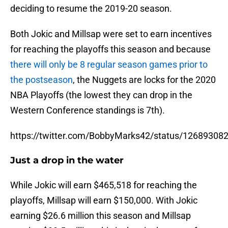
deciding to resume the 2019-20 season.
Both Jokic and Millsap were set to earn incentives
for reaching the playoffs this season and because
there will only be 8 regular season games prior to
the postseason
, the Nuggets are locks for the 2020
NBA Playoffs (the lowest they can drop in the
Western Conference standings is 7th).
https://twitter.com/BobbyMarks42/status/1268930
Just a drop in the water
While Jokic will earn $465,518 for reaching the
playoffs, Millsap will earn $150,000. With Jokic
earning $26.6 million this season and Millsap