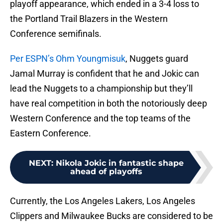
playoff appearance, which ended in a 3-4 loss to
the Portland Trail Blazers in the Western
Conference semifinals.
Per ESPN’s Ohm Youngmisuk
, Nuggets guard
Jamal Murray is confident that he and Jokic can
lead the Nuggets to a championship but they’ll
have real competition in both the notoriously deep
Western Conference and the top teams of the
Eastern Conference.
NEXT
:
Nikola Jokic in fantastic shape
ahead of playoffs
Currently, the Los Angeles Lakers, Los Angeles
Clippers and Milwaukee Bucks are considered to be