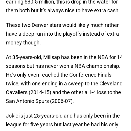
earning $30.5 million, this is drop in the water for
them both but it’s always nice to have extra cash.
These two Denver stars would likely much rather
have a deep run into the playoffs instead of extra
money though.
At 35-years-old, Millsap has been in the NBA for 14
seasons but has never won a NBA championship.
He’s only even reached the Conference Finals
twice, with one ending in a sweep to the Cleveland
Cavaliers (2014-15) and the other a 1-4 loss to the
San Antonio Spurs (2006-07).
Jokic is just 25-years-old and has only been in the
league for five years but last year he had his only