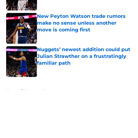
Published by on Invalid Date
New Peyton Watson trade rumors
make no sense unless another
move is coming first
Published by on Invalid Date
Nuggets’ newest addition could put
Julian Strawther on a frustratingly
familiar path
Published by on Invalid Date
5 related articles loaded
Home
/
Nuggets News
About
Openings