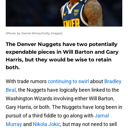
(Photo by Daniel Shirey/Getty Images)
The Denver Nuggets have two potentially
expendable pieces in Will Barton and Gary
Harris, but they would be wise to retain
both.
With trade rumors
continuing to swirl
about
Bradley
Beal
, the Nuggets have logically been linked to the
Washington Wizards involving either Will Barton,
Gary Harris, or both. The Nuggets have long been in
pursuit of a third fiddle to go along with
Jamal
Murray
and
Nikola Jokic
, but may not need to sell