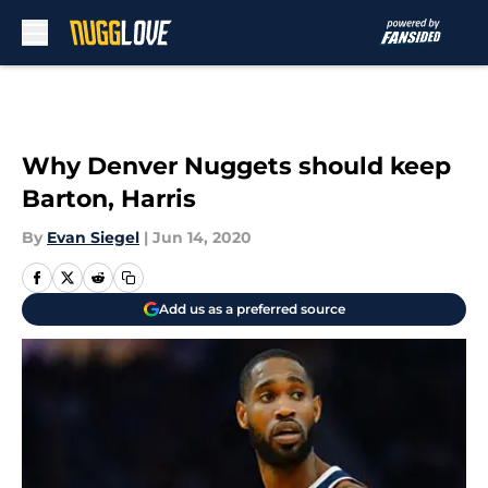
Skip to main content
Why Denver Nuggets should keep
Barton, Harris
By
Evan Siegel
|
Jun 14, 2020
Add us as a preferred source