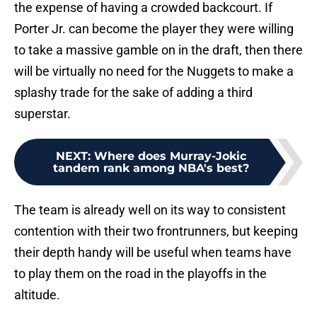
the expense of having a crowded backcourt. If
Porter Jr. can become the player they were willing
to take a massive gamble on in the draft, then there
will be virtually no need for the Nuggets to make a
splashy trade for the sake of adding a third
superstar.
NEXT
:
Where does Murray-Jokic
tandem rank among NBA's best?
The team is already well on its way to consistent
contention with their two frontrunners, but keeping
their depth handy will be useful when teams have
to play them on the road in the playoffs in the
altitude.