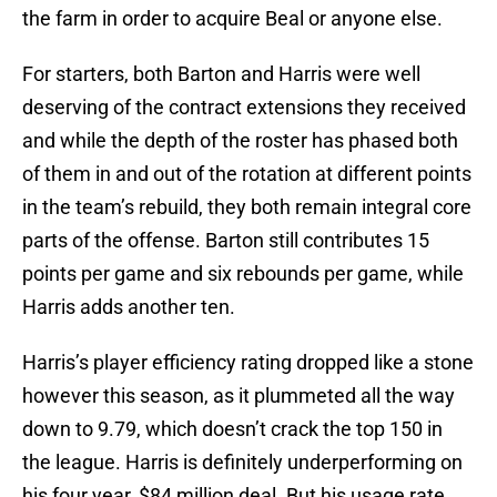
the farm in order to acquire Beal or anyone else.
For starters, both Barton and Harris were well
deserving of the contract extensions they received
and while the depth of the roster has phased both
of them in and out of the rotation at different points
in the team’s rebuild, they both remain integral core
parts of the offense. Barton still contributes 15
points per game and six rebounds per game, while
Harris adds another ten.
Harris’s player efficiency rating dropped like a stone
however this season, as it plummeted all the way
down to 9.79, which doesn’t crack the top 150 in
the league. Harris is definitely underperforming on
his four year, $84 million deal. But his usage rate