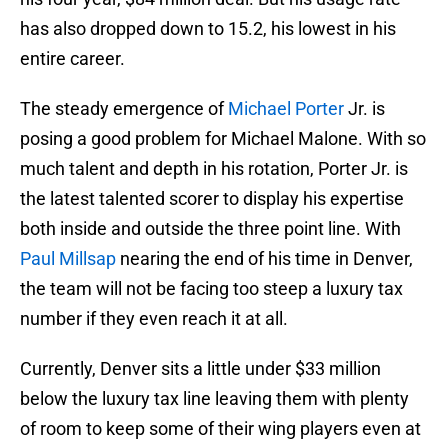
has also dropped down to 15.2, his lowest in his
entire career.
The steady emergence of
Michael Porter
Jr. is
posing a good problem for Michael Malone. With so
much talent and depth in his rotation, Porter Jr. is
the latest talented scorer to display his expertise
both inside and outside the three point line. With
Paul Millsap
nearing the end of his time in Denver,
the team will not be facing too steep a luxury tax
number if they even reach it at all.
Currently, Denver sits a little under $33 million
below the luxury tax line leaving them with plenty
of room to keep some of their wing players even at