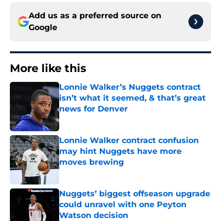
Add us as a preferred source on
Google
More like this
Lonnie Walker’s Nuggets contract
isn’t what it seemed, & that’s great
news for Denver
Published by on Invalid Date
Lonnie Walker contract confusion
may hint Nuggets have more
moves brewing
Published by on Invalid Date
Nuggets’ biggest offseason upgrade
could unravel with one Peyton
Watson decision