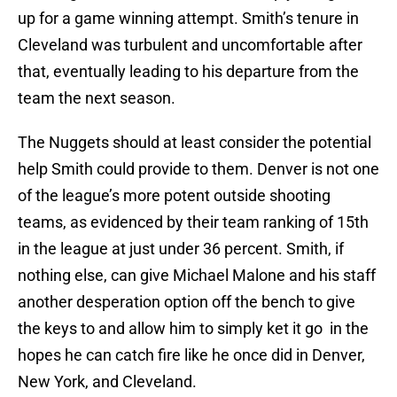
up for a game winning attempt. Smith’s tenure in
Cleveland was turbulent and uncomfortable after
that, eventually leading to his departure from the
team the next season.
The Nuggets should at least consider the potential
help Smith could provide to them. Denver is not one
of the league’s more potent outside shooting
teams, as evidenced by their team ranking of 15th
in the league at just under 36 percent. Smith, if
nothing else, can give Michael Malone and his staff
another desperation option off the bench to give
the keys to and allow him to simply ket it go in the
hopes he can catch fire like he once did in Denver,
New York, and Cleveland.