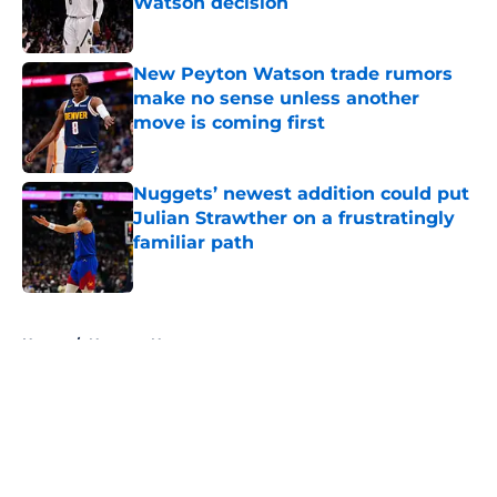
Watson decision
Published by on Invalid Date
New Peyton Watson trade rumors
make no sense unless another
move is coming first
Published by on Invalid Date
Nuggets’ newest addition could put
Julian Strawther on a frustratingly
familiar path
Published by on Invalid Date
5 related articles loaded
Home
/
Nuggets News