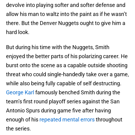
devolve into playing softer and softer defense and
allow his man to waltz into the paint as if he wasn’t
there. But the Denver Nuggets ought to give him a
hard look.
But during his time with the Nuggets, Smith
enjoyed the better parts of his polarizing career. He
burst onto the scene as a capable outside shooting
threat who could single-handedly take over a game,
while also being fully capable of self destructing.
George Karl
famously benched Smith during the
team’s first round playoff series against the San
Antonio Spurs during game five after having
enough of his
repeated mental errors
throughout
the series.