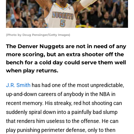
(Photo by Doug Pensinger/Getty Images)
The Denver Nuggets are not in need of any
more scoring, but an extra shooter off the
bench for a cold day could serve them well
when play returns.
J.R. Smith
has had one of the most unpredictable,
up-and-down careers of anybody in the NBA in
recent memory. His streaky, red hot shooting can
suddenly spiral down into a painfully bad slump
that renders him useless to the offense. He can
play punishing perimeter defense, only to then