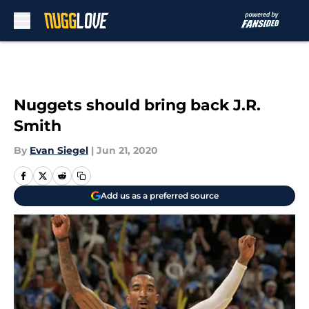
Skip to main content
Nuggets should bring back J.R.
Smith
By
Evan Siegel
|
Jun 21, 2020
Add us as a preferred source