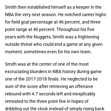
Smith then established himself as a keeper in the
NBA the very next season. He notched career highs
for field goal percentage at 46 percent, and three
point range at 40 percent. Throughout his five
years with the Nuggets, Smith was a frightening
outside threat who could end a game at any given
moment, sometimes even for his own team.
Smith was at the center of one of the most
excruciating blunders in NBA history during game
one of the 2017-2018 finals. He neglected to be
sure of the score after retrieving an offensive
rebound with 4.7 seconds left and inexplicably
retreated to the three point line in hopes of
dribbling out the clock instead of simply rising back