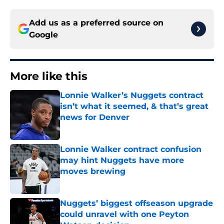
Add us as a preferred source on
Google
More like this
Lonnie Walker’s Nuggets contract
isn’t what it seemed, & that’s great
news for Denver
Published by on Invalid Date
Lonnie Walker contract confusion
may hint Nuggets have more
moves brewing
Published by on Invalid Date
Nuggets’ biggest offseason upgrade
could unravel with one Peyton