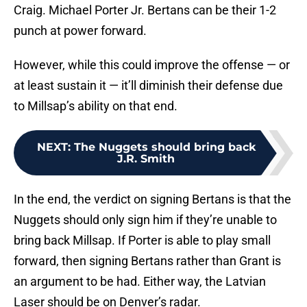
Craig. Michael Porter Jr. Bertans can be their 1-2
punch at power forward.
However, while this could improve the offense — or
at least sustain it — it’ll diminish their defense due
to Millsap’s ability on that end.
NEXT
:
The Nuggets should bring back
J.R. Smith
In the end, the verdict on signing Bertans is that the
Nuggets should only sign him if they’re unable to
bring back Millsap. If Porter is able to play small
forward, then signing Bertans rather than Grant is
an argument to be had. Either way, the Latvian
Laser should be on Denver’s radar.