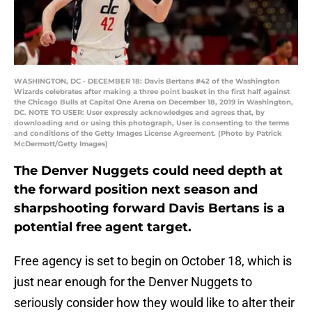
WASHINGTON, DC - DECEMBER 18: Davis Bertans #42 of the Washington
Wizards celebrates after making a three point basket in the first half against
the Chicago Bulls at Capital One Arena on December 18, 2019 in Washington,
DC. NOTE TO USER: User expressly acknowledges and agrees that, by
downloading and or using this photograph, User is consenting to the terms
and conditions of the Getty Images License Agreement. (Photo by Patrick
McDermott/Getty Images)
The Denver Nuggets could need depth at
the forward position next season and
sharpshooting forward Davis Bertans is a
potential free agent target.
Free agency is set to begin on October 18, which is
just near enough for the Denver Nuggets to
seriously consider how they would like to alter their