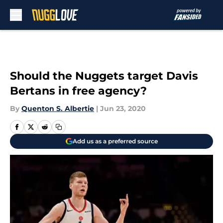
Skip to main content
Should the Nuggets target Davis
Bertans in free agency?
By
Quenton S. Albertie
|
Jun 23, 2020
Add us as a preferred source