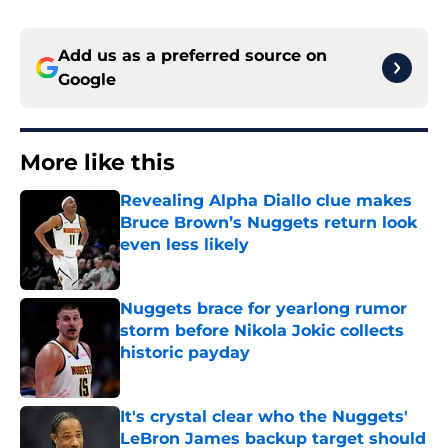
Add us as a preferred source on
Google
More like this
Revealing Alpha Diallo clue makes
Bruce Brown’s Nuggets return look
even less likely
Published by on Invalid Date
Nuggets brace for yearlong rumor
storm before Nikola Jokic collects
historic payday
Published by on Invalid Date
It's crystal clear who the Nuggets'
LeBron James backup target should