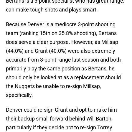
Bertans is a 3-point specialist who has great range,
can make tough shots and plays smart.
Because Denver is a mediocre 3-point shooting
team (ranking 15th on 35.8% shooting), Bertans
does serve a clear purpose. However, as Millsap
(44.0%) and Grant (40.0%) were also extremely
accurate from 3-point range last season and both
primarily play the same position as Bertans, he
should only be looked at as a replacement should
the Nuggets be unable to re-sign Millsap,
specifically.
Denver could re-sign Grant and opt to make him
their backup small forward behind Will Barton,
particularly if they decide not to re-sign Torrey