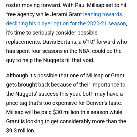
roster moving forward. With Paul Millsap set to hit
free agency while Jerami Grant
leaning towards
declining his player option for the 2020-21 season
,
it’s time to seriously consider possible
replacements. Davis Bertans, a 6’10” forward who
has spent four seasons in the NBA, could be the
guy to help the Nuggets fill that void.
Although it’s possible that one of Millsap or Grant
gets brought back because of their importance to
the Nuggets’ success this year, both may have a
price tag that’s too expensive for Denver’s taste.
Millsap will be paid $30 million this season while
Grant is looking to get considerably more than the
$9.3 million.