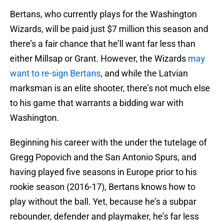
Bertans, who currently plays for the Washington
Wizards, will be paid just $7 million this season and
there’s a fair chance that he’ll want far less than
either Millsap or Grant. However, the Wizards
may
want to re-sign Bertans
, and while the Latvian
marksman is an elite shooter, there’s not much else
to his game that warrants a bidding war with
Washington.
Beginning his career with the under the tutelage of
Gregg Popovich and the San Antonio Spurs, and
having played five seasons in Europe prior to his
rookie season (2016-17), Bertans knows how to
play without the ball. Yet, because he’s a subpar
rebounder, defender and playmaker, he’s far less