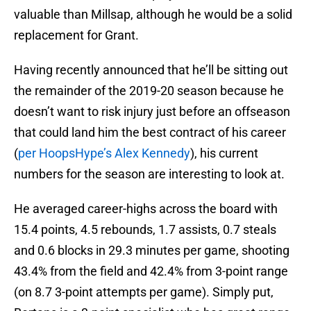
valuable than Millsap, although he would be a solid
replacement for Grant.
Having recently announced that he’ll be sitting out
the remainder of the 2019-20 season because he
doesn’t want to risk injury just before an offseason
that could land him the best contract of his career
(
per HoopsHype’s Alex Kennedy
), his current
numbers for the season are interesting to look at.
He averaged career-highs across the board with
15.4 points, 4.5 rebounds, 1.7 assists, 0.7 steals
and 0.6 blocks in 29.3 minutes per game, shooting
43.4% from the field and 42.4% from 3-point range
(on 8.7 3-point attempts per game). Simply put,