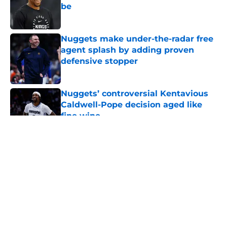
be
Published by on Invalid Date
Nuggets make under-the-radar free
agent splash by adding proven
defensive stopper
Published by on Invalid Date
Nuggets’ controversial Kentavious
Caldwell-Pope decision aged like
fine wine
Published by on Invalid Date
5 related articles loaded
About
Openings
Contact
Our 300+ Sites