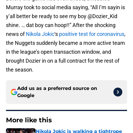
Murray took to social media saying, “All I’m sayin is
y’all better be ready to see my boy @Dozier_Kid
shine. … dat boy can hoop!!” After the shocking
news of
Nikola Jokic
‘s
positive test for coronavirus
,
the Nuggets suddenly became a more active team
in the league’s open transaction window, and
brought Dozier in on a full contract for the rest of
the season.
Add us as a preferred source on
Google
More like this
Nikola Jokic is walking a tightrope