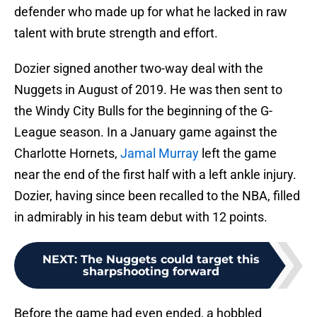
defender who made up for what he lacked in raw
talent with brute strength and effort.
Dozier signed another two-way deal with the
Nuggets in August of 2019. He was then sent to
the Windy City Bulls for the beginning of the G-
League season. In a January game against the
Charlotte Hornets,
Jamal Murray
left the game
near the end of the first half with a left ankle injury.
Dozier, having since been recalled to the NBA, filled
in admirably in his team debut with 12 points.
NEXT
:
The Nuggets could target this
sharpshooting forward
Before the game had even ended, a hobbled