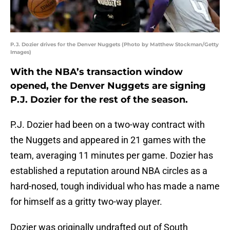
P.J. Dozier drives for the Denver Nuggets (Photo by Matthew Stockman/Getty
Images)
With the NBA’s transaction window
opened, the Denver Nuggets are signing
P.J. Dozier for the rest of the season.
P.J. Dozier had been on a two-way contract with
the Nuggets and appeared in 21 games with the
team, averaging 11 minutes per game. Dozier has
established a reputation around NBA circles as a
hard-nosed, tough individual who has made a name
for himself as a gritty two-way player.
Dozier was originally undrafted out of South