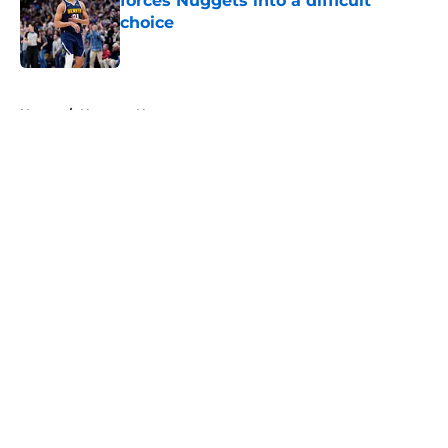
forces Nuggets into a difficult
choice
Published by on Invalid Date
5 related articles loaded
Home
/
Nuggets News
About
Openings
Contact
Our 300+ Sites
FanSided Daily
Pitch a Story
Privacy Policy
Terms of Use
Cookie Policy
Legal Disclaimer
Accessibility Statement
A-Z Index