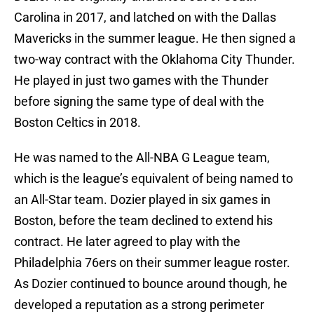
Carolina in 2017, and latched on with the Dallas
Mavericks in the summer league. He then signed a
two-way contract with the Oklahoma City Thunder.
He played in just two games with the Thunder
before signing the same type of deal with the
Boston Celtics in 2018.
He was named to the All-NBA G League team,
which is the league’s equivalent of being named to
an All-Star team. Dozier played in six games in
Boston, before the team declined to extend his
contract. He later agreed to play with the
Philadelphia 76ers on their summer league roster.
As Dozier continued to bounce around though, he
developed a reputation as a strong perimeter