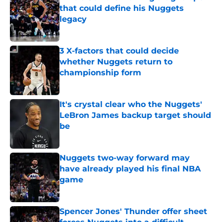
that could define his Nuggets
legacy
Published by on Invalid Date
3 X-factors that could decide
whether Nuggets return to
championship form
Published by on Invalid Date
It's crystal clear who the Nuggets'
LeBron James backup target should
be
Published by on Invalid Date
Nuggets two-way forward may
have already played his final NBA
game
Published by on Invalid Date
Spencer Jones' Thunder offer sheet