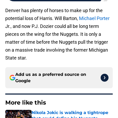
Denver has plenty of horses to make up for the
potential loss of Harris. Will Barton,
Michael Porter
Jr., and now P.J. Dozier could all be long term
pieces on the wing for the Nuggets. It is only a
matter of time before the Nuggets pull the trigger
on a massive trade involving the former Michigan
State star.
Add us as a preferred source on
Google
More like this
Nikola Jokic is walking a tightrope