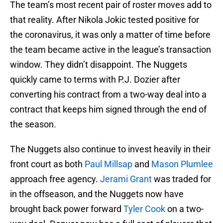
The team’s most recent pair of roster moves add to
that reality. After Nikola Jokic tested positive for
the coronavirus, it was only a matter of time before
the team became active in the league’s transaction
window. They didn’t disappoint. The Nuggets
quickly came to terms with P.J. Dozier after
converting his contract from a two-way deal into a
contract that keeps him signed through the end of
the season.
The Nuggets also continue to invest heavily in their
front court as both
Paul Millsap
and
Mason Plumlee
approach free agency.
Jerami Grant
was traded for
in the offseason, and the Nuggets now have
brought back power forward
Tyler Cook
on a two-