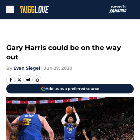
Skip to main content
Gary Harris could be on the way
out
By
Evan Siegel
|
Jun 27, 2020
Add us as a preferred source