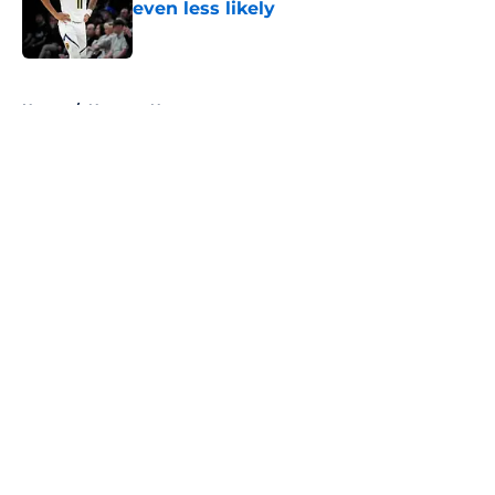
even less likely
Published by on Invalid Date
5 related articles loaded
Home
/
Nuggets News
About
Openings
Contact
Our 300+ Sites
FanSided Daily
Pitch a Story
Privacy Policy
Terms of Use
Cookie Policy
Legal Disclaimer
Accessibility Statement
A-Z Index