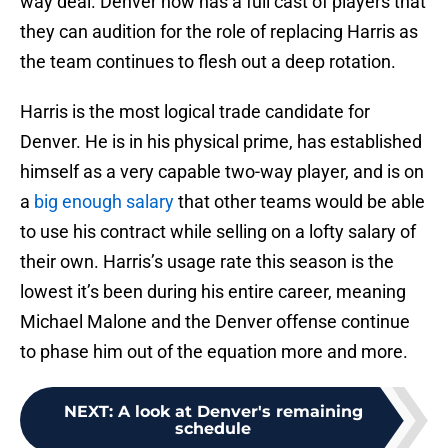
way deal. Denver now has a full cast of players that
they can audition for the role of replacing Harris as
the team continues to flesh out a deep rotation.
Harris is the most logical trade candidate for
Denver. He is in his physical prime, has established
himself as a very capable two-way player, and is on
a
big enough salary
that other teams would be able
to use his contract while selling on a lofty salary of
their own. Harris’s usage rate this season is the
lowest it’s been during his entire career, meaning
Michael Malone and the Denver offense continue
to phase him out of the equation more and more.
NEXT
:
A look at Denver's remaining
schedule