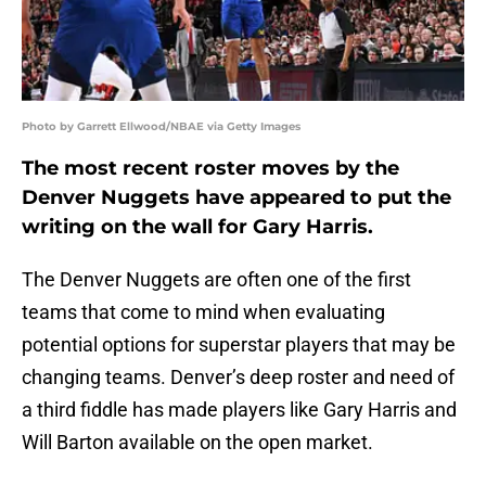
Photo by Garrett Ellwood/NBAE via Getty Images
The most recent roster moves by the
Denver Nuggets have appeared to put the
writing on the wall for Gary Harris.
The Denver Nuggets are often one of the first
teams that come to mind when evaluating
potential options for superstar players that may be
changing teams. Denver’s deep roster and need of
a third fiddle has made players like Gary Harris and
Will Barton available on the open market.