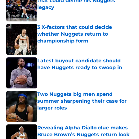
that could define his Nuggets
legacy
Published by on Invalid Date
3 X-factors that could decide
whether Nuggets return to
championship form
Published by on Invalid Date
Latest buyout candidate should
have Nuggets ready to swoop in
Published by on Invalid Date
Two Nuggets big men spend
summer sharpening their case for
larger roles
Published by on Invalid Date
Revealing Alpha Diallo clue makes
Bruce Brown’s Nuggets return look