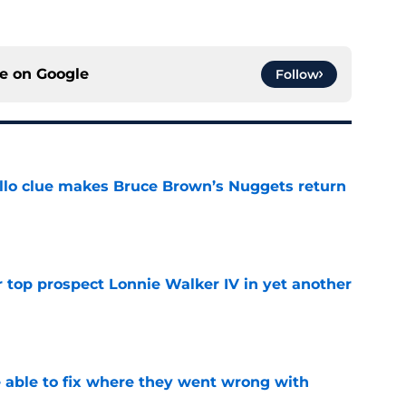
ce on
Google
Follow
llo clue makes Bruce Brown’s Nuggets return
e
 top prospect Lonnie Walker IV in yet another
e
able to fix where they went wrong with