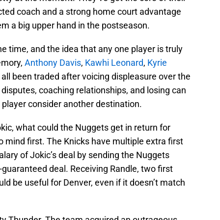
ected coach and a strong home court advantage
hem a big upper hand in the postseason.
he time, and the idea that any one player is truly
emory,
Anthony Davis
,
Kawhi Leonard
,
Kyrie
all been traded after voicing displeasure over the
 disputes, coaching relationships, and losing can
 player consider another destination.
kic, what could the Nuggets get in return for
ind first. The Knicks have multiple extra first
alary of Jokic’s deal by sending the Nuggets
-guaranteed deal. Receiving Randle, two first
ld be useful for Denver, even if it doesn’t match
ity Thunder. The team acquired an outrageous