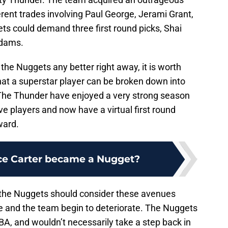
ferent trades involving Paul George, Jerami Grant,
s could demand three first round picks, Shai
Adams.
the Nuggets any better right away, it is worth
hat a superstar player can be broken down into
. The Thunder have enjoyed a very strong season
ive players and now have a virtual first round
ward.
ce Carter became a Nugget?
t the Nuggets should consider these avenues
e and the team begin to deteriorate. The Nuggets
BA, and wouldn’t necessarily take a step back in