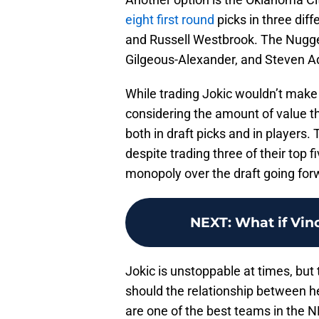
eight first round
picks in three dif
and Russell Westbrook. The Nugget
Gilgeous-Alexander, and Steven 
While trading Jokic wouldn’t make 
considering the amount of value t
both in draft picks and in players
despite trading three of their top f
monopoly over the draft going for
NEXT
:
What if Vin
Jokic is unstoppable at times, bu
should the relationship between h
are one of the best teams in the N