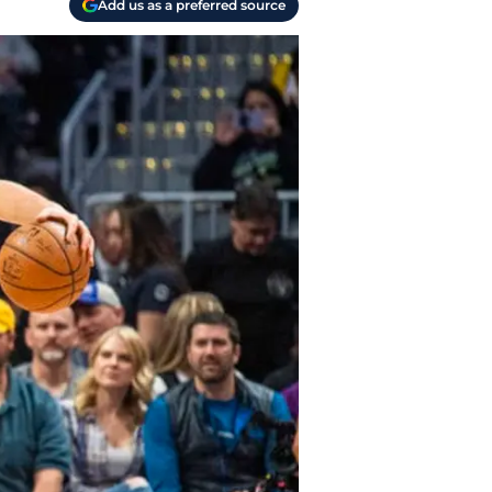
Add us as a preferred source