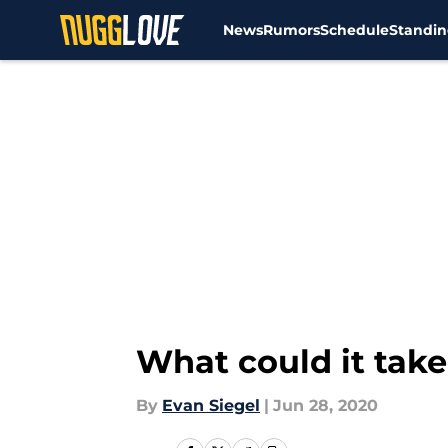
News
Rumors
Schedule
Standin
Skip to main content
What could it take
By
Evan Siegel
|
Jun 28, 2020