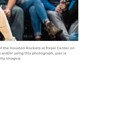
 of the Houston Rockets at Pepsi Center on
and/or using this photograph, user is
tty Images)