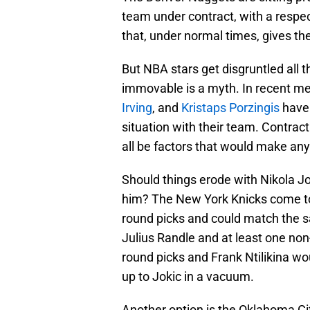
team under contract, with a resp
that, under normal times, gives t
But NBA stars get disgruntled all t
immovable is a myth. In recent m
Irving
, and
Kristaps Porzingis
have 
situation with their team. Contract
all be factors that would make any
Should things erode with Nikola Jo
him? The New York Knicks come to m
round picks and could match the s
Julius Randle and at least one non
round picks and Frank Ntilikina wou
up to Jokic in a vacuum.
Another option is the Oklahoma C