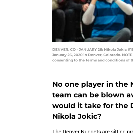
DENVER, CO - JANUARY 26: Nikola Jokic #15 o
January 26, 2020 in Denver, Colorado. NOTE
consenting to the terms and conditions o
No one player in the 
team can be blown aw
would it take for the
Nikola Jokic?
The Denver Nuggets are sitting pre