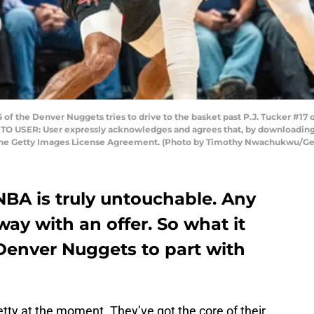
f the Denver Nuggets tries to drive to the basket past P.J. Tucker #17
 TO USER: User expressly acknowledges and agrees that, by downloading 
f the Getty Images License Agreement. (Photo by Timothy Nwachukwu/Ge
NBA is truly untouchable. Any
ay with an offer. So what it
 Denver Nuggets to part with
tty at the moment. They’ve got the core of their