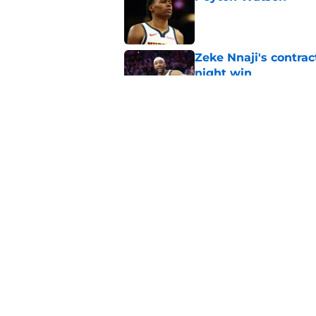
Published by on Invalid Dat
Zeke Nnaji's contrac
night win
Published by on Invalid Dat
Nuggets created a 
worse
Published by on Invalid Dat
5 related articles loaded
Home
/
Nuggets News