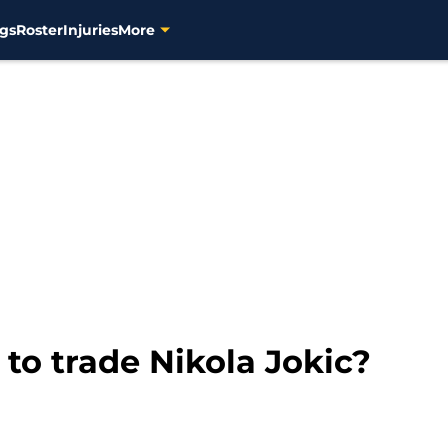
gs
Roster
Injuries
More
 to trade Nikola Jokic?