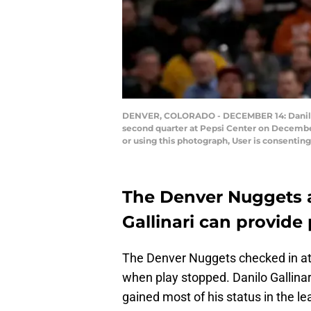
DENVER, COLORADO - DECEMBER 14: Danilo Ga
second quarter at Pepsi Center on Decembe
or using this photograph, User is consenti
The Denver Nuggets a
Gallinari can provide p
The Denver Nuggets checked in at o
when play stopped. Danilo Gallinari
gained most of his status in the l