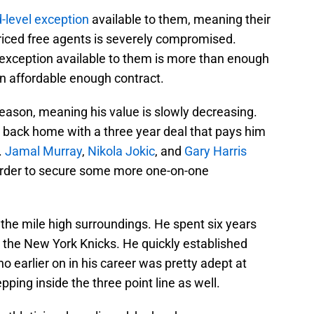
-level exception
available to them, meaning their
-priced free agents is severely compromised.
 exception available to them is more than enough
an affordable enough contract.
 season, meaning his value is slowly decreasing.
back home with a three year deal that pays him
.
Jamal Murray
,
Nikola Jokic
, and
Gary Harris
 order to secure some more one-on-one
h the mile high surroundings. He spent six years
th the New York Knicks. He quickly established
 earlier on in his career was pretty adept at
epping inside the three point line as well.