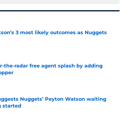
son’s 3 most likely outcomes as Nuggets
e
the-radar free agent splash by adding
opper
e
uggests Nuggets’ Peyton Watson waiting
g started
e
who the Nuggets' LeBron James backup target