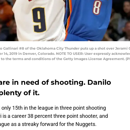
llinari #8 of the Oklahoma City Thunder puts up a shot over Jerami G
r 14, 2019 in Denver, Colorado. NOTE TO USER: User expressly acknowle
ng to the terms and conditions of the Getty Images License Agreement.
re in need of shooting. Danilo
lenty of it.
nly 15th in the league in three point shooting
 is a career 38 percent three point shooter, and
eague as a streaky forward for the Nuggets.