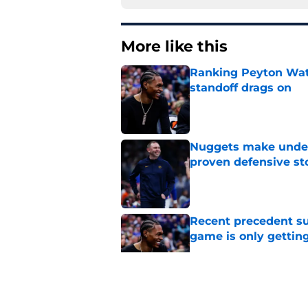
More like this
Ranking Peyton Wat
standoff drags on
Published by on Invalid Dat
Nuggets make under-
proven defensive st
Published by on Invalid Dat
Recent precedent s
game is only gettin
Published by on Invalid Dat
It's crystal clear 