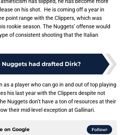
 athleticism has slipped, he has become more
elease on his shot. He is coming off a year in
ee point range with the Clippers, which was
 his rookie season. The Nuggets’ offense would
ype of consistent shooting that the Italian
e Nuggets had drafted Dirk?
 as a player who can go in and out of top playing
s his last year with the Clippers despite not
The Nuggets don’t have a ton of resources at their
ow their mid-level exception at Gallinari.
ce on
Google
Follow