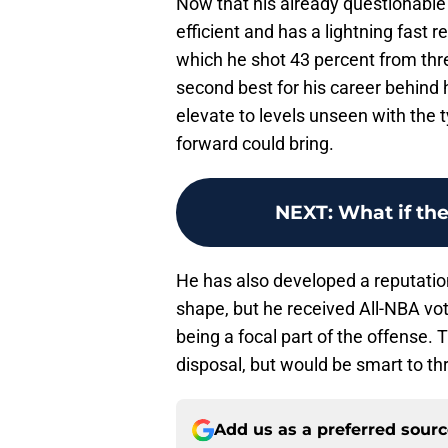
Now that his already questionable
efficient and has a lightning fast r
which he shot 43 percent from thr
second best for his career behind
elevate to levels unseen with the t
forward could bring.
NEXT
:
What if th
He has also developed a reputation
shape, but he received All-NBA vote
being a focal part of the offense. 
disposal, but would be smart to thr
Add us as a preferred sour