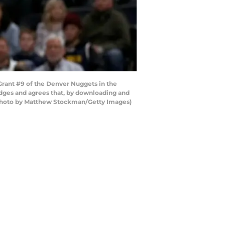
rant #9 of the Denver Nuggets in the
dges and agrees that, by downloading and
 (Photo by Matthew Stockman/Getty Images)