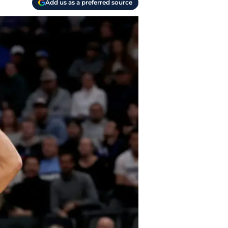
Add us as a preferred source