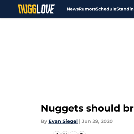
News
Rumors
Schedule
Standin
Skip to main content
Nuggets should bri
By
Evan Siegel
|
Jun 29, 2020