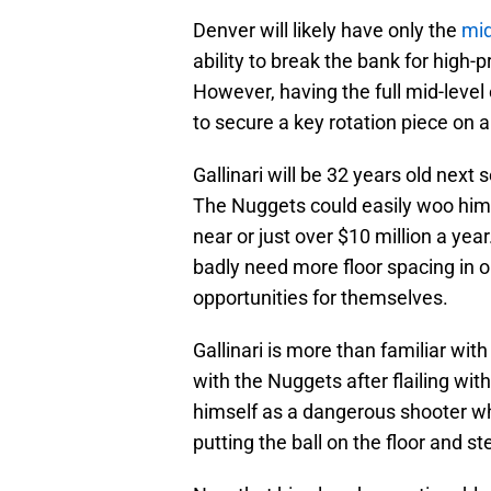
Denver will likely have only the
mid
ability to break the bank for high
However, having the full mid-level
to secure a key rotation piece on 
Gallinari will be 32 years old next
The Nuggets could easily woo him 
near or just over $10 million a year
badly need more floor spacing in
opportunities for themselves.
Gallinari is more than familiar wit
with the Nuggets after flailing wi
himself as a dangerous shooter who
putting the ball on the floor and st