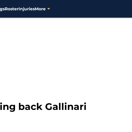
gs
Roster
Injuries
More
ng back Gallinari