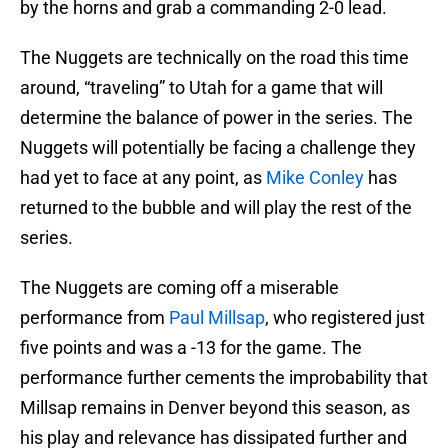
by the horns and grab a commanding 2-0 lead.
The Nuggets are technically on the road this time
around, “traveling” to Utah for a game that will
determine the balance of power in the series. The
Nuggets will potentially be facing a challenge they
had yet to face at any point, as
Mike Conley
has
returned to the bubble and will play the rest of the
series.
The Nuggets are coming off a miserable
performance from
Paul Millsap
, who registered just
five points and was a -13 for the game. The
performance further cements the improbability that
Millsap remains in Denver beyond this season, as
his play and relevance has dissipated further and