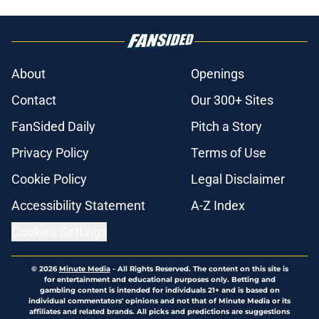
About
Openings
Contact
Our 300+ Sites
FanSided Daily
Pitch a Story
Privacy Policy
Terms of Use
Cookie Policy
Legal Disclaimer
Accessibility Statement
A-Z Index
Cookies Settings
© 2026
Minute Media
-
All Rights Reserved. The content on this site is
for entertainment and educational purposes only. Betting and
gambling content is intended for individuals 21+ and is based on
individual commentators' opinions and not that of Minute Media or its
affiliates and related brands. All picks and predictions are suggestions