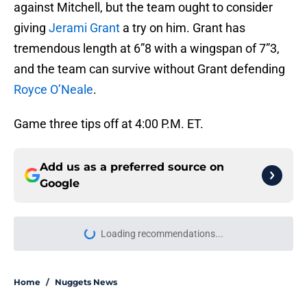
against Mitchell, but the team ought to consider
giving
Jerami Grant
a try on him. Grant has
tremendous length at 6”8 with a wingspan of 7”3,
and the team can survive without Grant defending
Royce O’Neale
.
Game three tips off at 4:00 P.M. ET.
Add us as a preferred source on
Google
Loading recommendations...
Please wait while we load personal
Home
/
Nuggets News