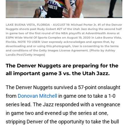
LAKE BUENA VISTA, FLORIDA - AUGUST 19: Michael Porter Jr. #1 of the Denver
Nuggets shoots past Rudy Gobert #27 of the Utah Jazz during the second half
in game two of the first round of the NBA playoffs at AdventHealth Arena at
ESPN Wide World Of Sports Complex on August 19, 2020 in Lake Buena Vista,
Florida. NOTE TO USER: User expressly acknowledges and agrees that, by
downloading and or using this photograph, User is consenting to the terms
and conditions of the Getty Images License Agreement. (Photo by Ashley
Landis-Pool/Getty Images)
The Denver Nuggets are preparing for the
all important game 3 vs. the Utah Jazz.
The Denver Nuggets survived a 57-point onslaught
from
Donovan Mitchell
in game one to take a 1-0
series lead. The Jazz responded with a vengeance
in game two and evened up the series at one,
stripping Denver of the opportunity to take the bull