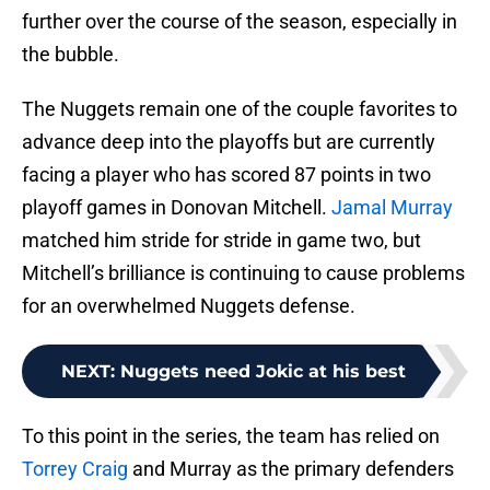
further over the course of the season, especially in
the bubble.
The Nuggets remain one of the couple favorites to
advance deep into the playoffs but are currently
facing a player who has scored 87 points in two
playoff games in Donovan Mitchell.
Jamal Murray
matched him stride for stride in game two, but
Mitchell’s brilliance is continuing to cause problems
for an overwhelmed Nuggets defense.
NEXT
:
Nuggets need Jokic at his best
To this point in the series, the team has relied on
Torrey Craig
and Murray as the primary defenders