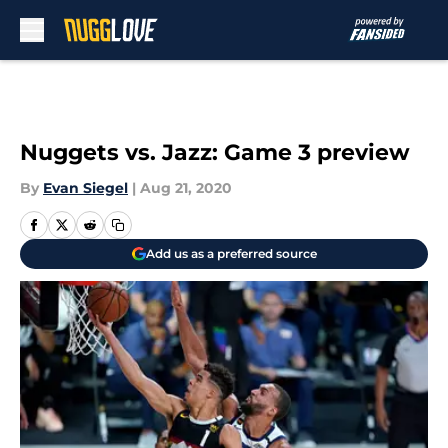
Skip to main content
Nuggets vs. Jazz: Game 3 preview
By
Evan Siegel
|
Aug 21, 2020
Add us as a preferred source