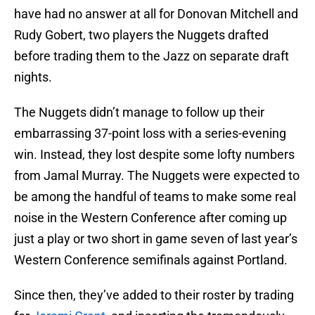
have had no answer at all for Donovan Mitchell and
Rudy Gobert, two players the Nuggets drafted
before trading them to the Jazz on separate draft
nights.
The Nuggets didn’t manage to follow up their
embarrassing 37-point loss with a series-evening
win. Instead, they lost despite some lofty numbers
from Jamal Murray. The Nuggets were expected to
be among the handful of teams to make some real
noise in the Western Conference after coming up
just a play or two short in game seven of last year’s
Western Conference semifinals against Portland.
Since then, they’ve added to their roster by trading