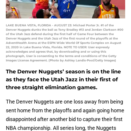
LAKE BUENA VISTA, FLORIDA - AUGUST 23: Michael Porter Jr. #1 of the
Denver Nuggets dunks the ball as Tony Bradley #13 and Jordan Clarkson #00
of the Utah Jazz defend during the first half of Game Four between the
Denver Nuggets and the Utah Jazz of the first round of the playoffs at the
AdventHealth Arena at the ESPN Wide World Of Sports Complex on August
22, 2020 in Lake Buena Vista, Florida. NOTE TO USER: User expressly
acknowledges and agrees that, by downloading and or using this
photograph, User is consenting to the terms and conditions of the Getty
Images License Agreement. (Photo by Ashley Landis-Pool/Getty Images)
The Denver Nuggets’ season is on the line
as they face the Utah Jazz in their first of
three straight elimination games.
The Denver Nuggets are one loss away from being
sent home from the playoffs and again going home
disappointed after another bid to capture their first
NBA championship. All series long, the Nuggets