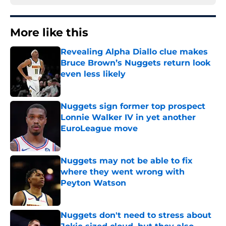
More like this
Revealing Alpha Diallo clue makes
Bruce Brown’s Nuggets return look
even less likely
Published by on Invalid Date
Nuggets sign former top prospect
Lonnie Walker IV in yet another
EuroLeague move
Published by on Invalid Date
Nuggets may not be able to fix
where they went wrong with
Peyton Watson
Published by on Invalid Date
Nuggets don't need to stress about