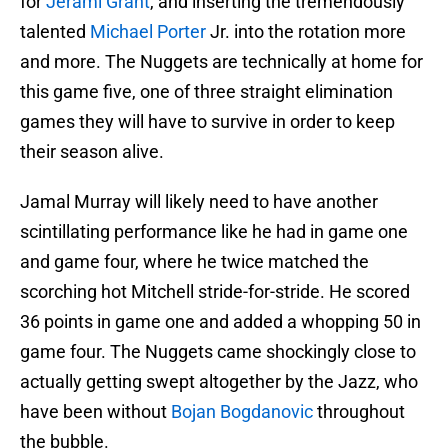
for
Jerami Grant
, and inserting the tremendously
talented
Michael Porter
Jr. into the rotation more
and more. The Nuggets are technically at home for
this game five, one of three straight elimination
games they will have to survive in order to keep
their season alive.
Jamal Murray will likely need to have another
scintillating performance like he had in game one
and game four, where he twice matched the
scorching hot Mitchell stride-for-stride. He scored
36 points in game one and added a whopping 50 in
game four. The Nuggets came shockingly close to
actually getting swept altogether by the Jazz, who
have been without
Bojan Bogdanovic
throughout
the bubble.