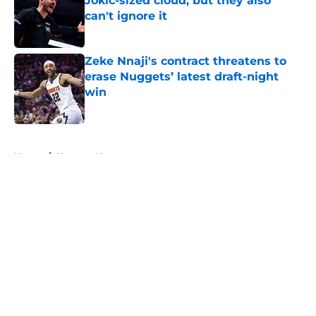
Jokic-sized cloud, but they also
can't ignore it
Published by on Invalid Date
Zeke Nnaji's contract threatens to
erase Nuggets’ latest draft-night
win
Published by on Invalid Date
5 related articles loaded
Home
/
Nuggets News
About
Openings
Contact
Our 300+ Sites
FanSided Daily
Pitch a Story