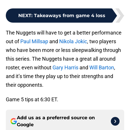
NEXT
:
Takeaways from game 4 loss
The Nuggets will have to get a better performance
out of
Paul Millsap
and
Nikola Jokic
, two players
who have been more or less sleepwalking through
this series. The Nuggets have a great all around
roster, even without
Gary Harris
and
Will Barton
,
and it’s time they play up to their strengths and
their opponents.
Game 5 tips at 6:30 ET.
Add us as a preferred source on
Google