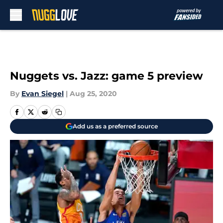
Skip to main content
Nuggets vs. Jazz: game 5 preview
By
Evan Siegel
|
Aug 25, 2020
Add us as a preferred source