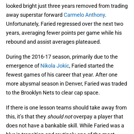
looked bright just three years removed from trading
away superstar forward
Carmelo Anthony
.
Unfortunately, Faried regressed over the next two
years, averaging fewer points per game while his
rebound and assist averages plateaued.
During the 2016-17 season, primarily due to the
emergence of
Nikola Jokic
, Faried started the
fewest games of his career that year. After one
more abysmal season in Denver, Faried was traded
to the Brooklyn Nets to clear cap space.
If there is one lesson teams should take away from
this, it’s that they
should not
overpay a player that
does not have a bankable skill. While Faried was a