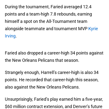
During the tournament, Faried averaged 12.4
points and a team-high 7.8 rebounds, earning
himself a spot on the All-Tournament team
alongside teammate and tournament MVP
Kyrie
Irving
.
Faried also dropped a career-high 34 points against
the New Orleans Pelicans that season.
Strangely enough, Harrell’s career-high is also 34
points. He recorded that career-high this season,
also against the New Orleans Pelicans.
Unsurprisingly, Faried’s play earned him a five-year,
$60 million contract extension, and Denver’s future