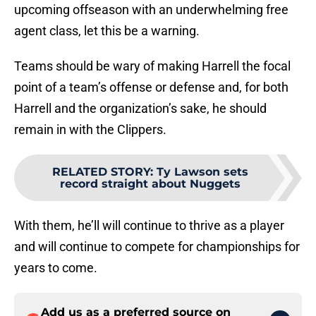
upcoming offseason with an underwhelming free
agent class, let this be a warning.
Teams should be wary of making Harrell the focal
point of a team’s offense or defense and, for both
Harrell and the organization’s sake, he should
remain in with the Clippers.
RELATED STORY
:
Ty Lawson sets
record straight about Nuggets
With them, he’ll will continue to thrive as a player
and will continue to compete for championships for
years to come.
Add us as a preferred source on