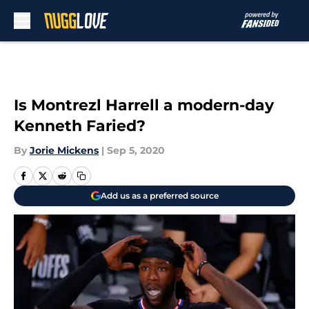
Skip to main content
Is Montrezl Harrell a modern-day
Kenneth Faried?
By
Jorie Mickens
|
Sep 5, 2020
Add us as a preferred source