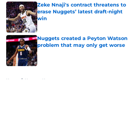
Zeke Nnaji's contract threatens to
erase Nuggets’ latest draft-night
win
Published by on Invalid Date
Nuggets created a Peyton Watson
problem that may only get worse
Published by on Invalid Date
5 related articles loaded
Home
/
Nuggets News
About
Openings
Contact
Our 300+ Sites