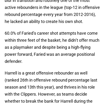
blur in transition and routinely one of the most
active rebounders in the league (top-12 in offensive
rebound percentage every year from 2012-2016),
he lacked an ability to create his own shot.
60.0% of Faried’s career shot attempts have come
within three feet of the basket, he didn’t offer much
as a playmaker and despite being a high-flying
power forward, Faried was an average positional
defender.
Harrell is a great offensive rebounder as well
(ranked 26th in offensive rebound percentage last
season and 13th this year), and thrives in his role
with the Clippers. However, as teams decide
whether to break the bank for Harrell during the