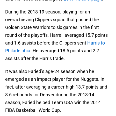
During the 2018-19 season, playing for an
overachieving Clippers squad that pushed the
Golden State Warriors to six games in the first
round of the playoffs, Harrell averaged 15.7 points
and 1.6 assists before the Clippers sent
Harris to
Philadelphia
. He averaged 18.5 points and 2.7
assists after the Harris trade.
It was also Faried’s age-24 season when he
emerged as an impact player for the Nuggets. In
fact, after averaging a career-high 13.7 points and
8.6 rebounds for Denver during the 2013-14
season, Faried helped Team USA win the 2014
FIBA Basketball World Cup.