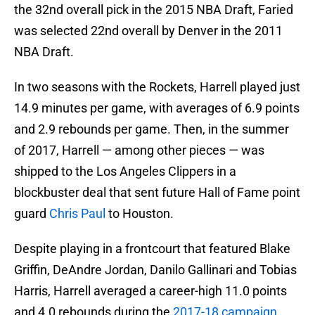
the 32nd overall pick in the 2015 NBA Draft, Faried
was selected 22nd overall by Denver in the 2011
NBA Draft.
In two seasons with the Rockets, Harrell played just
14.9 minutes per game, with averages of 6.9 points
and 2.9 rebounds per game. Then, in the summer
of 2017, Harrell — among other pieces — was
shipped to the Los Angeles Clippers in a
blockbuster deal that sent future Hall of Fame point
guard
Chris Paul
to Houston.
Despite playing in a frontcourt that featured Blake
Griffin, DeAndre Jordan, Danilo Gallinari and Tobias
Harris, Harrell averaged a career-high 11.0 points
and 4.0 rebounds during the
2017-18 campaign
.