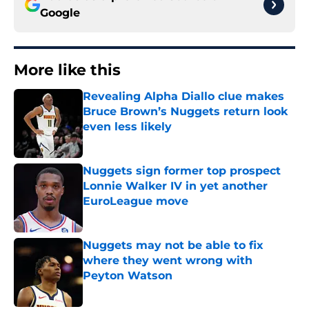
Google
More like this
Revealing Alpha Diallo clue makes
Bruce Brown’s Nuggets return look
even less likely
Published by on Invalid Date
Nuggets sign former top prospect
Lonnie Walker IV in yet another
EuroLeague move
Published by on Invalid Date
Nuggets may not be able to fix
where they went wrong with
Peyton Watson
Published by on Invalid Date