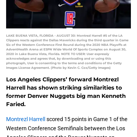
LAKE BUENA VISTA, FLORIDA - AUGUST 30: Montrezl Harrell #5 of the LA
Clippers reacts against the Dallas Mavericks during the third quarter in Game
Six of the Western Conference First Round during the 2020 NBA Playoffs at
AdventHealth Arena at ESPN Wide World Of Sports Complex on August 30,
2020 in Lake Buena Vista, Florida. NOTE TO USER: User expressly
acknowledges and agrees that, by downloading and or using this
photograph, User is consenting to the terms and conditions of the Getty
Images License Agreement. (Photo by Kevin C. Cox/Getty Images)
Los Angeles Clippers’ forward Montrezl
Harrell has shown striking similarities to
former Denver Nuggets big man Kenneth
Faried.
Montrezl Harrell
scored 15 points in Game 1 of the
Western Conference Semifinals between the Los