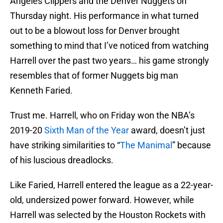
Angeles Clippers and the Denver Nuggets on
Thursday night. His performance in what turned
out to be a blowout loss for Denver brought
something to mind that I’ve noticed from watching
Harrell over the past two years… his game strongly
resembles that of former Nuggets big man
Kenneth Faried.
Trust me. Harrell, who on Friday won the NBA’s
2019-20
Sixth Man of the Year
award, doesn’t just
have striking similarities to “
The Manimal
” because
of his luscious dreadlocks.
Like Faried, Harrell entered the league as a 22-year-
old, undersized power forward. However, while
Harrell was selected by the Houston Rockets with