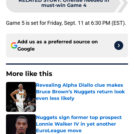
RELATED STORY
:
Offense needed in
must-win Game 4
Game 5 is set for Friday, Sept. 11 at 6:30 PM (EST).
Add us as a preferred source on
Google
More like this
Revealing Alpha Diallo clue makes
Bruce Brown’s Nuggets return look
even less likely
Published by on Invalid Date
Nuggets sign former top prospect
Lonnie Walker IV in yet another
EuroLeague move