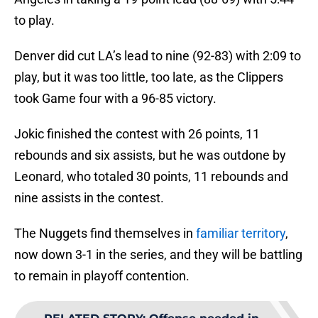
to play.
Denver did cut LA’s lead to nine (92-83) with 2:09 to
play, but it was too little, too late, as the Clippers
took Game four with a 96-85 victory.
Jokic finished the contest with 26 points, 11
rebounds and six assists, but he was outdone by
Leonard, who totaled 30 points, 11 rebounds and
nine assists in the contest.
The Nuggets find themselves in
familiar territory
,
now down 3-1 in the series, and they will be battling
to remain in playoff contention.