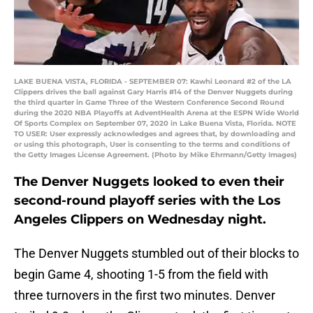
LAKE BUENA VISTA, FLORIDA - SEPTEMBER 07: Kawhi Leonard #2 of the LA
Clippers drives the ball against Gary Harris #14 of the Denver Nuggets during
the third quarter in Game Three of the Western Conference Second Round
during the 2020 NBA Playoffs at AdventHealth Arena at the ESPN Wide World
Of Sports Complex on September 07, 2020 in Lake Buena Vista, Florida. NOTE
TO USER: User expressly acknowledges and agrees that, by downloading and
or using this photograph, User is consenting to the terms and conditions of
the Getty Images License Agreement. (Photo by Mike Ehrmann/Getty Images)
The Denver Nuggets looked to even their
second-round playoff series with the Los
Angeles Clippers on Wednesday night.
The Denver Nuggets stumbled out of their blocks to
begin Game 4, shooting 1-5 from the field with
three turnovers in the first two minutes. Denver