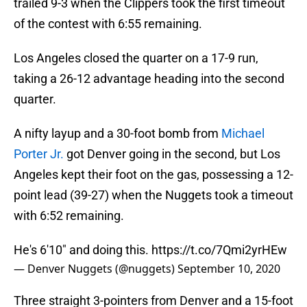
trailed 9-3 when the Clippers took the first timeout
of the contest with 6:55 remaining.
Los Angeles closed the quarter on a 17-9 run,
taking a 26-12 advantage heading into the second
quarter.
A nifty layup and a 30-foot bomb from
Michael
Porter Jr.
got Denver going in the second, but Los
Angeles kept their foot on the gas, possessing a 12-
point lead (39-27) when the Nuggets took a timeout
with 6:52 remaining.
He's 6'10" and doing this.
https://t.co/7Qmi2yrHEw
— Denver Nuggets (@nuggets)
September 10, 2020
Three straight 3-pointers from Denver and a 15-foot