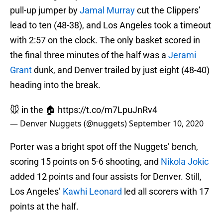
pull-up jumper by
Jamal Murray
cut the Clippers’
lead to ten (48-38), and Los Angeles took a timeout
with 2:57 on the clock. The only basket scored in
the final three minutes of the half was a
Jerami
Grant
dunk, and Denver trailed by just eight (48-40)
heading into the break.
🐭 in the 🏠
https://t.co/m7LpuJnRv4
— Denver Nuggets (@nuggets)
September 10, 2020
Porter was a bright spot off the Nuggets’ bench,
scoring 15 points on 5-6 shooting, and
Nikola Jokic
added 12 points and four assists for Denver. Still,
Los Angeles’
Kawhi Leonard
led all scorers with 17
points at the half.