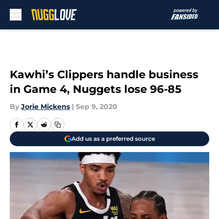
Skip to main content
Kawhi’s Clippers handle business
in Game 4, Nuggets lose 96-85
By
Jorie Mickens
|
Sep 9, 2020
Add us as a preferred source