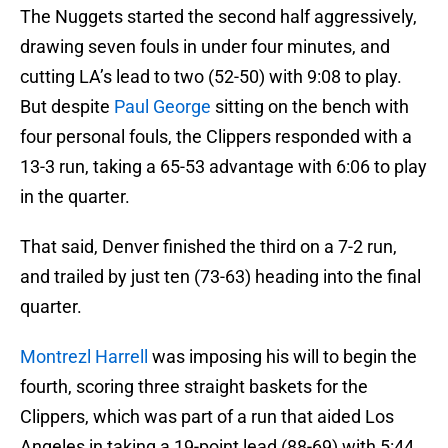
The Nuggets started the second half aggressively,
drawing seven fouls in under four minutes, and
cutting LA’s lead to two (52-50) with 9:08 to play.
But despite
Paul George
sitting on the bench with
four personal fouls, the Clippers responded with a
13-3 run, taking a 65-53 advantage with 6:06 to play
in the quarter.
That said, Denver finished the third on a 7-2 run,
and trailed by just ten (73-63) heading into the final
quarter.
Montrezl Harrell
was imposing his will to begin the
fourth, scoring three straight baskets for the
Clippers, which was part of a run that aided Los
Angeles in taking a 19-point lead (88-69) with 5:44