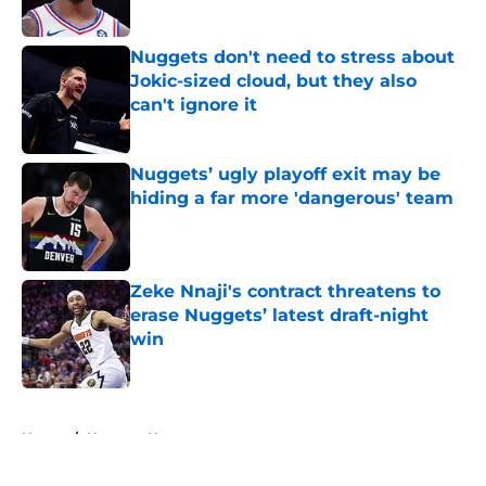
Published by on Invalid Date
Nuggets don't need to stress about
Jokic-sized cloud, but they also
can't ignore it
Published by on Invalid Date
Nuggets’ ugly playoff exit may be
hiding a far more 'dangerous' team
Published by on Invalid Date
Zeke Nnaji's contract threatens to
erase Nuggets’ latest draft-night
win
Published by on Invalid Date
5 related articles loaded
Home
/
Nuggets News