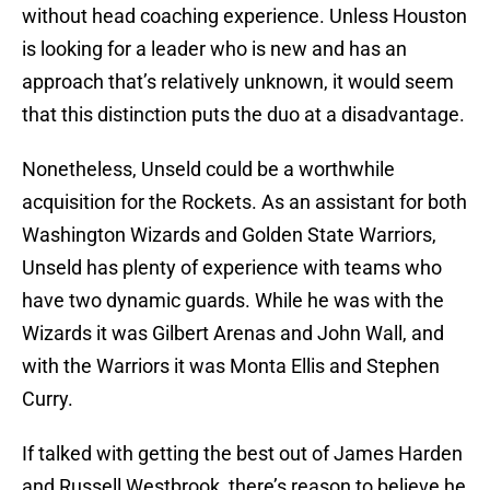
without head coaching experience. Unless Houston
is looking for a leader who is new and has an
approach that’s relatively unknown, it would seem
that this distinction puts the duo at a disadvantage.
Nonetheless, Unseld could be a worthwhile
acquisition for the Rockets. As an assistant for both
Washington Wizards and Golden State Warriors,
Unseld has plenty of experience with teams who
have two dynamic guards. While he was with the
Wizards it was Gilbert Arenas and John Wall, and
with the Warriors it was Monta Ellis and Stephen
Curry.
If talked with getting the best out of James Harden
and Russell Westbrook, there’s reason to believe he