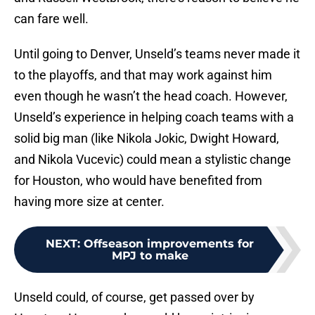
can fare well.
Until going to Denver, Unseld’s teams never made it
to the playoffs, and that may work against him
even though he wasn’t the head coach. However,
Unseld’s experience in helping coach teams with a
solid big man (like Nikola Jokic, Dwight Howard,
and Nikola Vucevic) could mean a stylistic change
for Houston, who would have benefited from
having more size at center.
NEXT
:
Offseason improvements for
MPJ to make
Unseld could, of course, get passed over by