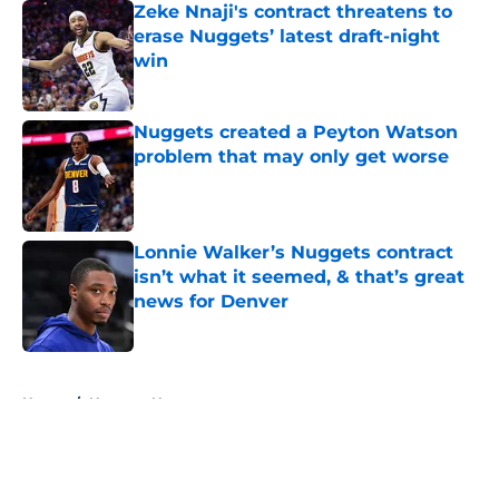
Zeke Nnaji's contract threatens to
erase Nuggets’ latest draft-night
win
Published by on Invalid Date
Nuggets created a Peyton Watson
problem that may only get worse
Published by on Invalid Date
Lonnie Walker’s Nuggets contract
isn’t what it seemed, & that’s great
news for Denver
Published by on Invalid Date
5 related articles loaded
Home
/
Nuggets News