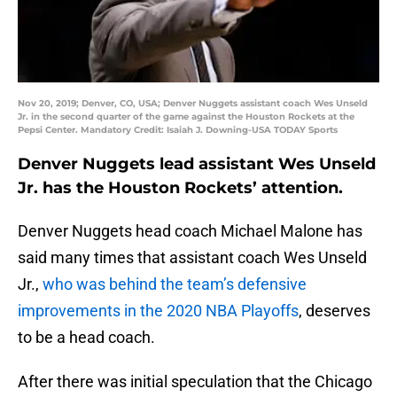
Nov 20, 2019; Denver, CO, USA; Denver Nuggets assistant coach Wes Unseld
Jr. in the second quarter of the game against the Houston Rockets at the
Pepsi Center. Mandatory Credit: Isaiah J. Downing-USA TODAY Sports
Denver Nuggets lead assistant Wes Unseld
Jr. has the Houston Rockets’ attention.
Denver Nuggets head coach Michael Malone has
said many times that assistant coach Wes Unseld
Jr.,
who was behind the team’s defensive
improvements in the 2020 NBA Playoffs
, deserves
to be a head coach.
After there was initial speculation that the Chicago