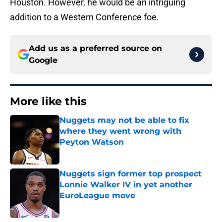
Houston. However, he would be an intriguing
addition to a Western Conference foe.
Add us as a preferred source on
Google
More like this
Nuggets may not be able to fix
where they went wrong with
Peyton Watson
Published by on Invalid Date
Nuggets sign former top prospect
Lonnie Walker IV in yet another
EuroLeague move
Published by on Invalid Date