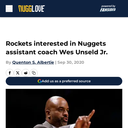
Skip to main content
Rockets interested in Nuggets
assistant coach Wes Unseld Jr.
By
Quenton S. Albertie
|
Sep 30, 2020
Add us as a preferred source