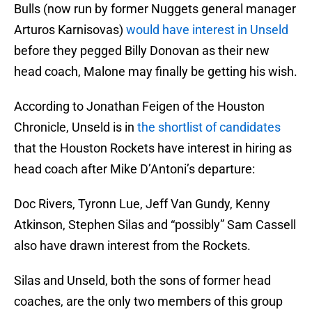
Bulls (now run by former Nuggets general manager
Arturos Karnisovas)
would have interest in Unseld
before they pegged Billy Donovan as their new
head coach, Malone may finally be getting his wish.
According to Jonathan Feigen of the Houston
Chronicle, Unseld is in
the shortlist of candidates
that the Houston Rockets have interest in hiring as
head coach after Mike D’Antoni’s departure:
Doc Rivers, Tyronn Lue, Jeff Van Gundy, Kenny
Atkinson, Stephen Silas and “possibly” Sam Cassell
also have drawn interest from the Rockets.
Silas and Unseld, both the sons of former head
coaches, are the only two members of this group