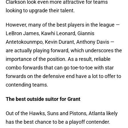
Clarkson look even more attractive for teams
looking to upgrade their talent.
However, many of the best players in the league —
LeBron James, Kawhi Leonard, Giannis
Antetokounmpo, Kevin Durant, Anthony Davis —
are actually playing forward, which underscores the
importance of the position. As a result, reliable
combo forwards that can go toe-to-toe with star
forwards on the defensive end have a lot to offer to
contending teams.
The best outside suitor for Grant
Out of the Hawks, Suns and Pistons, Atlanta likely
has the best chance to be a playoff contender.