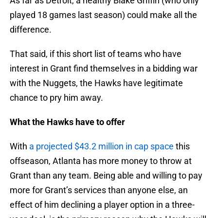
As far as Detroit, a healthy Blake Griffin (who only
played 18 games last season) could make all the
difference.
That said, if this short list of teams who have
interest in Grant find themselves in a bidding war
with the Nuggets, the Hawks have legitimate
chance to pry him away.
What the Hawks have to offer
With
a projected $43.2 million in cap space
this
offseason, Atlanta has more money to throw at
Grant than any team. Being able and willing to pay
more for Grant’s services than anyone else, an
effect of him declining a player option in a three-