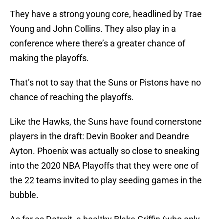
They have a strong young core, headlined by Trae
Young and John Collins. They also play in a
conference where there’s a greater chance of
making the playoffs.
That’s not to say that the Suns or Pistons have no
chance of reaching the playoffs.
Like the Hawks, the Suns have found cornerstone
players in the draft: Devin Booker and Deandre
Ayton. Phoenix was actually so close to sneaking
into the 2020 NBA Playoffs that they were one of
the 22 teams invited to play seeding games in the
bubble.