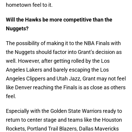
hometown feel to it.
Will the Hawks be more competitive than the
Nuggets?
The possibility of making it to the NBA Finals with
the Nuggets should factor into Grant’s decision as
well. However, after getting rolled by the Los
Angeles Lakers and barely escaping the Los
Angeles Clippers and Utah Jazz, Grant may not feel
like Denver reaching the Finals is as close as others
feel.
Especially with the Golden State Warriors ready to
return to center stage and teams like the Houston
Rockets, Portland Trail Blazers, Dallas Mavericks