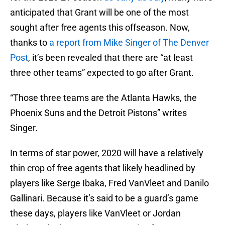
anticipated that Grant will be one of the most
sought after free agents this offseason. Now,
thanks to
a report from Mike Singer of The Denver
Post
, it’s been revealed that there are “at least
three other teams” expected to go after Grant.
“Those three teams are the Atlanta Hawks, the
Phoenix Suns and the Detroit Pistons” writes
Singer.
In terms of star power, 2020 will have a relatively
thin crop of free agents that likely headlined by
players like Serge Ibaka, Fred VanVleet and Danilo
Gallinari. Because it’s said to be a guard’s game
these days, players like VanVleet or Jordan