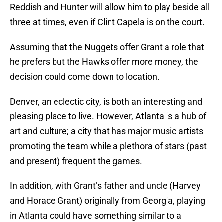
Reddish and Hunter will allow him to play beside all
three at times, even if Clint Capela is on the court.
Assuming that the Nuggets offer Grant a role that
he prefers but the Hawks offer more money, the
decision could come down to location.
Denver, an eclectic city, is both an interesting and
pleasing place to live. However, Atlanta is a hub of
art and culture; a city that has major music artists
promoting the team while a plethora of stars (past
and present) frequent the games.
In addition, with Grant’s father and uncle (Harvey
and Horace Grant) originally from Georgia, playing
in Atlanta could have something similar to a