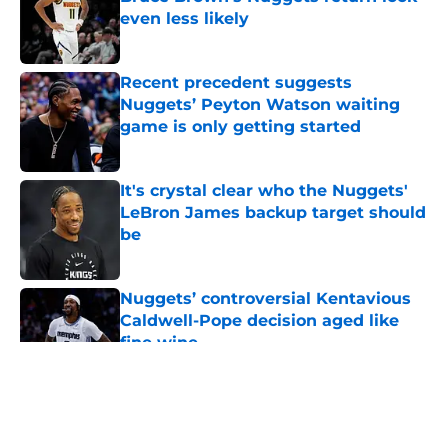
even less likely
Published by on Invalid Date
Recent precedent suggests
Nuggets’ Peyton Watson waiting
game is only getting started
Published by on Invalid Date
It's crystal clear who the Nuggets'
LeBron James backup target should
be
Published by on Invalid Date
Nuggets’ controversial Kentavious
Caldwell-Pope decision aged like
fine wine
Published by on Invalid Date
5 related articles loaded