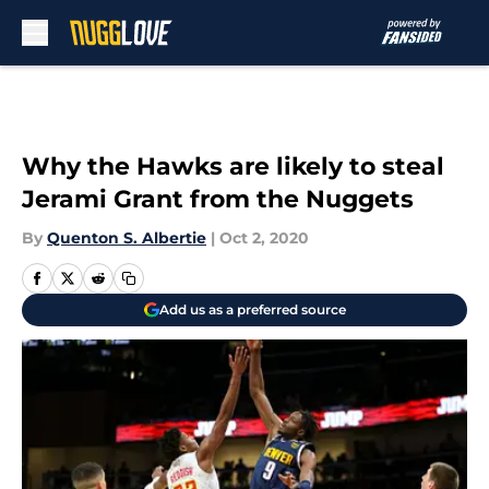
Skip to main content
Why the Hawks are likely to steal
Jerami Grant from the Nuggets
By
Quenton S. Albertie
|
Oct 2, 2020
Add us as a preferred source