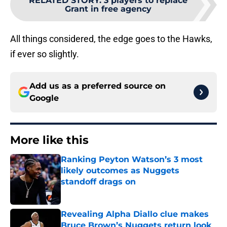
RELATED STORY
:
3 players to replace
Grant in free agency
All things considered, the edge goes to the Hawks,
if ever so slightly.
Add us as a preferred source on
Google
More like this
Ranking Peyton Watson’s 3 most
likely outcomes as Nuggets
standoff drags on
Published by on Invalid Date
Revealing Alpha Diallo clue makes
Bruce Brown’s Nuggets return look