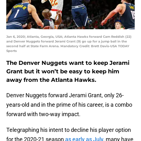
Jan 6, 2020; Atlanta, Georgia, USA; Atlanta Hawks forward Cam Reddish (22)
and Denver Nuggets forward Jerami Grant (9) go up for a jump ball in the
second half at State Farm Arena. Mandatory Credit: Brett Davis-USA TODAY
Sports
The Denver Nuggets want to keep Jerami
Grant but it won’t be easy to keep him
away from the Atlanta Hawks.
Denver Nuggets forward Jerami Grant, only 26-
years-old and in the prime of his career, is a combo
forward with two-way impact.
Telegraphing his intent to decline his player option
for the 2020-21 season
as early as July
, many have