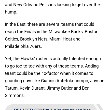
and New Orleans Pelicans looking to get over the
hump.
In the East, there are several teams that could
reach the Finals in the Milwaukee Bucks, Boston
Celtics, Brooklyn Nets, Miami Heat and
Philadelphia 76ers.
Yet, the Hawks’ roster is actually talented enough
to go toe-to-toe with any of these teams. Adding
Grant could be their x-factor when it comes to
guarding guys like Giannis Antetokounmpo, Jayson
Tatum, Kevin Durant, Jimmy Butler and Ben
Simmons.