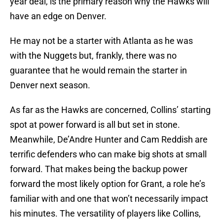
year deal, is the primary reason why the Hawks will
have an edge on Denver.
He may not be a starter with Atlanta as he was
with the Nuggets but, frankly, there was no
guarantee that he would remain the starter in
Denver next season.
As far as the Hawks are concerned, Collins’ starting
spot at power forward is all but set in stone.
Meanwhile, De’Andre Hunter and Cam Reddish are
terrific defenders who can make big shots at small
forward. That makes being the backup power
forward the most likely option for Grant, a role he’s
familiar with and one that won’t necessarily impact
his minutes. The versatility of players like Collins,