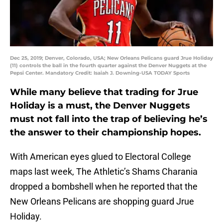
Dec 25, 2019; Denver, Colorado, USA; New Orleans Pelicans guard Jrue Holiday
(11) controls the ball in the fourth quarter against the Denver Nuggets at the
Pepsi Center. Mandatory Credit: Isaiah J. Downing-USA TODAY Sports
While many believe that trading for Jrue
Holiday is a must, the Denver Nuggets
must not fall into the trap of believing he’s
the answer to their championship hopes.
With American eyes glued to Electoral College
maps last week, The Athletic’s Shams Charania
dropped a bombshell when he reported that the
New Orleans Pelicans are shopping guard Jrue
Holiday.