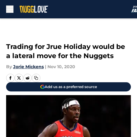
Skip to main content
Trading for Jrue Holiday would be
a lateral move for the Nuggets
By
Jorie Mickens
|
Nov 10, 2020
Add us as a preferred source