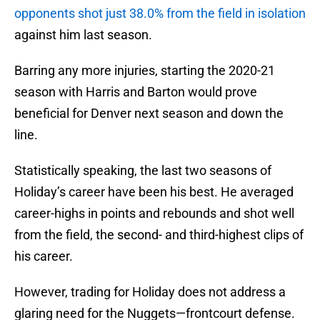
opponents shot just 38.0% from the field in isolation
against him last season.
Barring any more injuries, starting the 2020-21
season with Harris and Barton would prove
beneficial for Denver next season and down the
line.
Statistically speaking, the last two seasons of
Holiday’s career have been his best. He averaged
career-highs in points and rebounds and shot well
from the field, the second- and third-highest clips of
his career.
However, trading for Holiday does not address a
glaring need for the Nuggets—frontcourt defense.