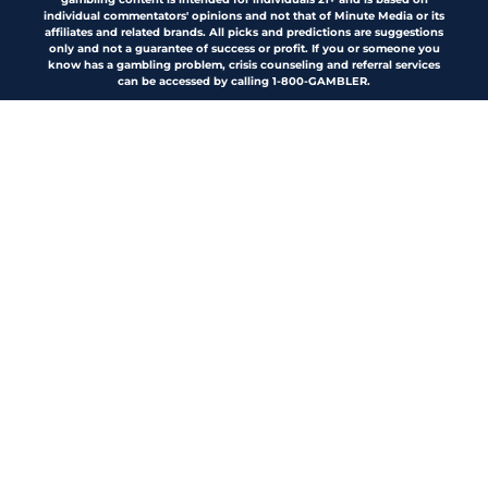
individual commentators' opinions and not that of Minute Media or its
affiliates and related brands. All picks and predictions are suggestions
only and not a guarantee of success or profit. If you or someone you
know has a gambling problem, crisis counseling and referral services
can be accessed by calling 1-800-GAMBLER.