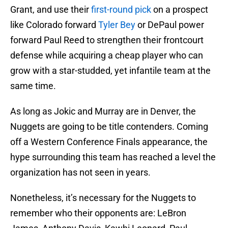
Grant, and use their
first-round pick
on a prospect
like Colorado forward
Tyler Bey
or DePaul power
forward Paul Reed to strengthen their frontcourt
defense while acquiring a cheap player who can
grow with a star-studded, yet infantile team at the
same time.
As long as Jokic and Murray are in Denver, the
Nuggets are going to be title contenders. Coming
off a Western Conference Finals appearance, the
hype surrounding this team has reached a level the
organization has not seen in years.
Nonetheless, it’s necessary for the Nuggets to
remember who their opponents are: LeBron