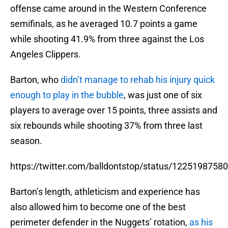
offense came around in the Western Conference
semifinals, as he averaged 10.7 points a game
while shooting 41.9% from three against the Los
Angeles Clippers.
Barton, who
didn’t manage to rehab his injury quick
enough to play in the bubble
, was just one of six
players to average over 15 points, three assists and
six rebounds while shooting 37% from three last
season.
https://twitter.com/balldontstop/status/122519875
Barton’s length, athleticism and experience has
also allowed him to become one of the best
perimeter defender in the Nuggets’ rotation,
as his