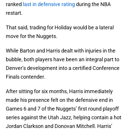
ranked
last in defensive rating
during the NBA
restart.
That said, trading for Holiday would be a lateral
move for the Nuggets.
While Barton and Harris dealt with injuries in the
bubble, both players have been an integral part to
Denver’s development into a certified Conference
Finals contender.
After sitting for six months, Harris immediately
made his presence felt on the defensive end in
Games 6 and 7 of the Nuggets’ first round playoff
series against the Utah Jazz, helping contain a hot
Jordan Clarkson and Donovan Mitchell. Harris’