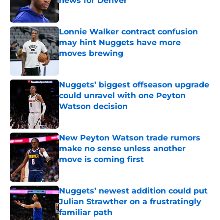
news for Denver
Published by on Invalid Date
Lonnie Walker contract confusion
may hint Nuggets have more
moves brewing
Published by on Invalid Date
Nuggets’ biggest offseason upgrade
could unravel with one Peyton
Watson decision
Published by on Invalid Date
New Peyton Watson trade rumors
make no sense unless another
move is coming first
Published by on Invalid Date
Nuggets’ newest addition could put
Julian Strawther on a frustratingly
familiar path