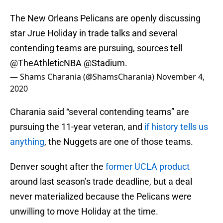
The New Orleans Pelicans are openly discussing
star Jrue Holiday in trade talks and several
contending teams are pursuing, sources tell
@TheAthleticNBA
@Stadium
.
— Shams Charania (@ShamsCharania)
November 4,
2020
Charania said “several contending teams” are
pursuing the 11-year veteran, and
if history tells us
anything
, the Nuggets are one of those teams.
Denver sought after the
former UCLA product
around last season’s trade deadline, but a deal
never materialized because the Pelicans were
unwilling to move Holiday at the time.