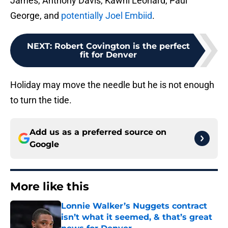
James, Anthony Davis, Kawhi Leonard, Paul
George, and
potentially Joel Embiid
.
NEXT
:
Robert Covington is the perfect
fit for Denver
Holiday may move the needle but he is not enough
to turn the tide.
Add us as a preferred source on
Google
More like this
Lonnie Walker’s Nuggets contract
isn’t what it seemed, & that’s great