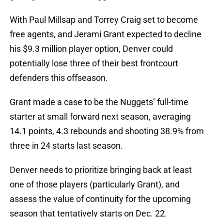
With Paul Millsap and Torrey Craig set to become
free agents, and Jerami Grant expected to decline
his $9.3 million player option, Denver could
potentially lose three of their best frontcourt
defenders this offseason.
Grant made a case to be the Nuggets’ full-time
starter at small forward next season, averaging
14.1 points, 4.3 rebounds and shooting 38.9% from
three in 24 starts last season.
Denver needs to prioritize bringing back at least
one of those players (particularly Grant), and
assess the value of continuity for the upcoming
season that tentatively starts on Dec. 22.