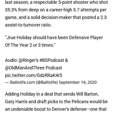
last season, a respectable 3-point shooter who shot
35.3% from deep on a career-high 5.7 attempts per
game, and a solid decision-maker that posted a 2.3
assist-to-turnover ratio.
"Jrue Holiday should have been Defensive Player
Of The Year 2 or 3 times."
Audio:
@Ringer
's
#BSPodcast
&
@OldManAndThree
Podcast
pic.twitter.com/GdzRRaK4r5
— Ballislife.com (@Ballislife)
September 14, 2020
Adding Holiday in a deal that sends Will Barton,
Gary Harris and draft picks to the Pelicans would be
an undeniable boost to Denver’s defense—one that