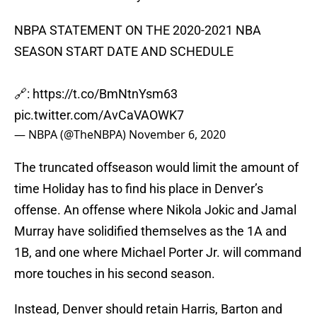
NBPA STATEMENT ON THE 2020-2021 NBA
SEASON START DATE AND SCHEDULE
🔗:
https://t.co/BmNtnYsm63
pic.twitter.com/AvCaVAOWK7
— NBPA (@TheNBPA)
November 6, 2020
The truncated offseason would limit the amount of
time Holiday has to find his place in Denver’s
offense. An offense where Nikola Jokic and Jamal
Murray have solidified themselves as the 1A and
1B, and one where Michael Porter Jr. will command
more touches in his second season.
Instead, Denver should retain Harris, Barton and