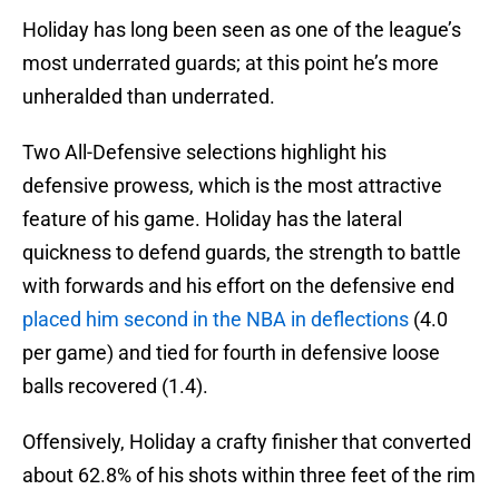
Holiday has long been seen as one of the league’s
most underrated guards; at this point he’s more
unheralded than underrated.
Two All-Defensive selections highlight his
defensive prowess, which is the most attractive
feature of his game. Holiday has the lateral
quickness to defend guards, the strength to battle
with forwards and his effort on the defensive end
placed him second in the NBA in deflections
(4.0
per game) and tied for fourth in defensive loose
balls recovered (1.4).
Offensively, Holiday a crafty finisher that converted
about 62.8% of his shots within three feet of the rim