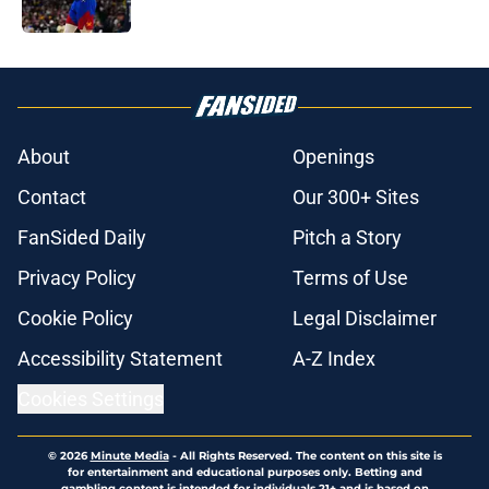
Published by on Invalid Date
5 related articles loaded
About
Openings
Contact
Our 300+ Sites
FanSided Daily
Pitch a Story
Privacy Policy
Terms of Use
Cookie Policy
Legal Disclaimer
Accessibility Statement
A-Z Index
Cookies Settings
© 2026
Minute Media
-
All Rights Reserved. The content on this site is
for entertainment and educational purposes only. Betting and
gambling content is intended for individuals 21+ and is based on