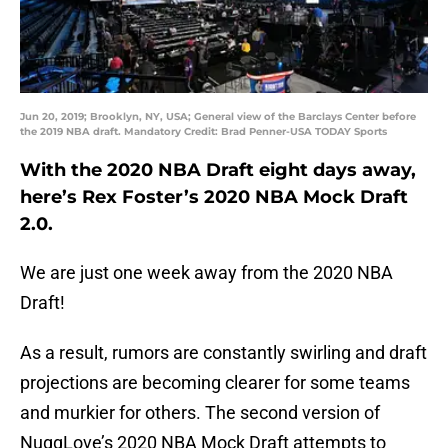
Jun 20, 2019; Brooklyn, NY, USA; General view of the Barclays Center before
the 2019 NBA draft. Mandatory Credit: Brad Penner-USA TODAY Sports
With the 2020 NBA Draft eight days away,
here’s Rex Foster’s 2020 NBA Mock Draft
2.0.
We are just one week away from the 2020 NBA
Draft!
As a result, rumors are constantly swirling and draft
projections are becoming clearer for some teams
and murkier for others. The second version of
NuggLove’s 2020 NBA Mock Draft attempts to