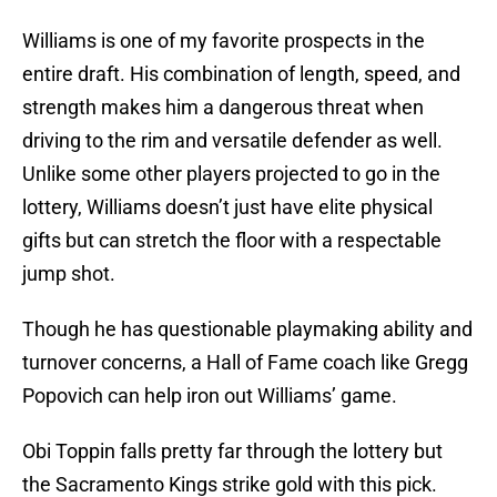
Williams is one of my favorite prospects in the
entire draft. His combination of length, speed, and
strength makes him a dangerous threat when
driving to the rim and versatile defender as well.
Unlike some other players projected to go in the
lottery, Williams doesn’t just have elite physical
gifts but can stretch the floor with a respectable
jump shot.
Though he has questionable playmaking ability and
turnover concerns, a Hall of Fame coach like Gregg
Popovich can help iron out Williams’ game.
Obi Toppin falls pretty far through the lottery but
the Sacramento Kings strike gold with this pick.