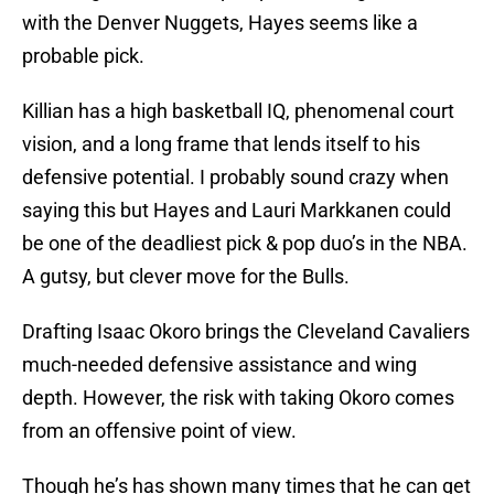
with the Denver Nuggets, Hayes seems like a
probable pick.
Killian has a high basketball IQ, phenomenal court
vision, and a long frame that lends itself to his
defensive potential. I probably sound crazy when
saying this but Hayes and Lauri Markkanen could
be one of the deadliest pick & pop duo’s in the NBA.
A gutsy, but clever move for the Bulls.
Drafting Isaac Okoro brings the Cleveland Cavaliers
much-needed defensive assistance and wing
depth. However, the risk with taking Okoro comes
from an offensive point of view.
Though he’s has shown many times that he can get