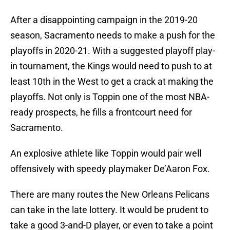
After a disappointing campaign in the 2019-20
season, Sacramento needs to make a push for the
playoffs in 2020-21. With a suggested playoff play-
in tournament, the Kings would need to push to at
least 10th in the West to get a crack at making the
playoffs. Not only is Toppin one of the most NBA-
ready prospects, he fills a frontcourt need for
Sacramento.
An explosive athlete like Toppin would pair well
offensively with speedy playmaker De’Aaron Fox.
There are many routes the New Orleans Pelicans
can take in the late lottery. It would be prudent to
take a good 3-and-D player, or even to take a point