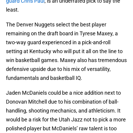
guard Chris Paul
, is an underrated pick to say the
least.
The Denver Nuggets select the best player
remaining on the draft board in Tyrese Maxey, a
two-way guard experienced in a pick-and-roll
setting at Kentucky who will put it all on the line to
win basketball games. Maxey also has tremendous
defensive upside due to his mix of versatility,
fundamentals and basketball IQ.
Jaden McDaniels could be a nice addition next to
Donovan Mitchell due to his combination of ball-
handling, shooting mechanics, and athleticism. It
would be a risk for the Utah Jazz not to pick a more
polished player but McDaniels’ raw talent is too