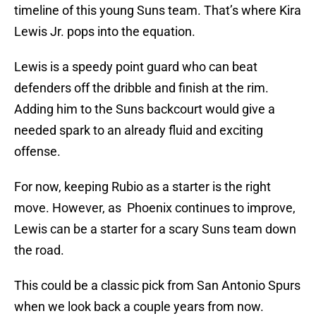
timeline of this young Suns team. That’s where Kira
Lewis Jr. pops into the equation.
Lewis is a speedy point guard who can beat
defenders off the dribble and finish at the rim.
Adding him to the Suns backcourt would give a
needed spark to an already fluid and exciting
offense.
For now, keeping Rubio as a starter is the right
move. However, as Phoenix continues to improve,
Lewis can be a starter for a scary Suns team down
the road.
This could be a classic pick from San Antonio Spurs
when we look back a couple years from now.