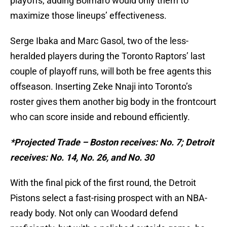
playoffs; adding Bolmaro would only them to
maximize those lineups’ effectiveness.
Serge Ibaka and Marc Gasol, two of the less-
heralded players during the Toronto Raptors’ last
couple of playoff runs, will both be free agents this
offseason. Inserting Zeke Nnaji into Toronto’s
roster gives them another big body in the frontcourt
who can score inside and rebound efficiently.
*Projected Trade – Boston receives: No. 7; Detroit
receives: No. 14, No. 26, and No. 30
With the final pick of the first round, the Detroit
Pistons select a fast-rising prospect with an NBA-
ready body. Not only can Woodard defend