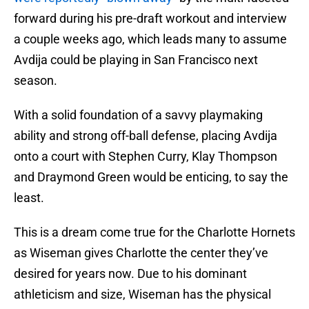
forward during his pre-draft workout and interview
a couple weeks ago, which leads many to assume
Avdija could be playing in San Francisco next
season.
With a solid foundation of a savvy playmaking
ability and strong off-ball defense, placing Avdija
onto a court with Stephen Curry, Klay Thompson
and Draymond Green would be enticing, to say the
least.
This is a dream come true for the Charlotte Hornets
as Wiseman gives Charlotte the center they’ve
desired for years now. Due to his dominant
athleticism and size, Wiseman has the physical