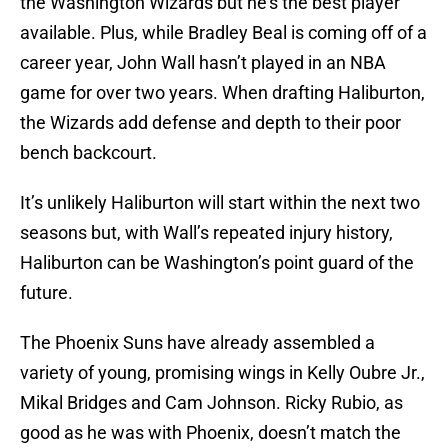
the Washington Wizards but he’s the best player
available. Plus, while Bradley Beal is coming off of a
career year, John Wall hasn’t played in an NBA
game for over two years. When drafting Haliburton,
the Wizards add defense and depth to their poor
bench backcourt.
It’s unlikely Haliburton will start within the next two
seasons but, with Wall’s repeated injury history,
Haliburton can be Washington’s point guard of the
future.
The Phoenix Suns have already assembled a
variety of young, promising wings in Kelly Oubre Jr.,
Mikal Bridges and Cam Johnson. Ricky Rubio, as
good as he was with Phoenix, doesn’t match the