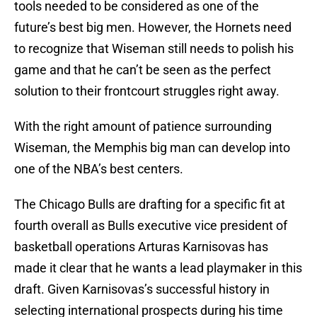
tools needed to be considered as one of the
future’s best big men. However, the Hornets need
to recognize that Wiseman still needs to polish his
game and that he can’t be seen as the perfect
solution to their frontcourt struggles right away.
With the right amount of patience surrounding
Wiseman, the Memphis big man can develop into
one of the NBA’s best centers.
The Chicago Bulls are drafting for a specific fit at
fourth overall as Bulls executive vice president of
basketball operations Arturas Karnisovas has
made it clear that he wants a lead playmaker in this
draft. Given Karnisovas’s successful history in
selecting international prospects during his time