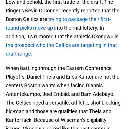
Low and behold, the first trade of the draft. The
Ringer’s Kevin O’Conner recently reported that the
Boston Celtics are
trying to package their first-
round picks move up
into the mid-lottery. In
addition, it’s rumored that the athletic Okongwu is
the prospect who the Celtics are targeting in that
draft range
.
When battling through the Eastern Conference
Playoffs, Daniel Theis and Enes Kanter are not the
centers Boston wants when facing Giannis
Antentokumpo, Joel Embiid, and Bam Adebayo.
The Celtics need a versatile, athletic, shot blocking
big-man and those are qualities that Theis and
Kanter lack. Because of Wiseman’s eligibility
issues, Okongwu looked like the best center in