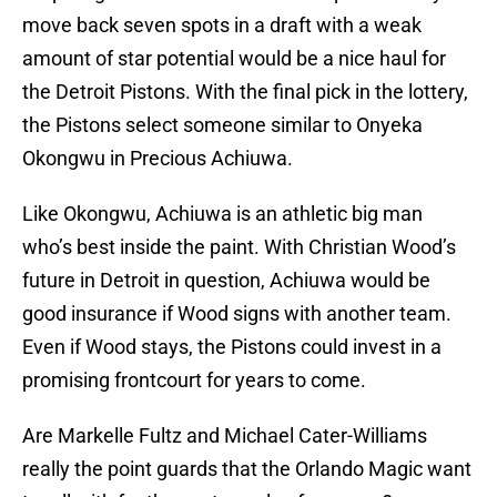
move back seven spots in a draft with a weak
amount of star potential would be a nice haul for
the Detroit Pistons. With the final pick in the lottery,
the Pistons select someone similar to Onyeka
Okongwu in Precious Achiuwa.
Like Okongwu, Achiuwa is an athletic big man
who’s best inside the paint. With Christian Wood’s
future in Detroit in question, Achiuwa would be
good insurance if Wood signs with another team.
Even if Wood stays, the Pistons could invest in a
promising frontcourt for years to come.
Are Markelle Fultz and Michael Cater-Williams
really the point guards that the Orlando Magic want