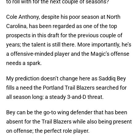
to roll with for the next couple of seasons?
Cole Anthony, despite his poor season at North
Carolina, has been regarded as one of the top
prospects in this draft for the previous couple of
years; the talent is still there. More importantly, he’s
a offensive-minded player and the Magic’s offense
needs a spark.
My prediction doesn’t change here as Saddiq Bey
fills a need the Portland Trail Blazers searched for
all season long: a steady 3-and-D threat.
Bey can be the go-to wing defender that has been
absent for the Trail Blazers while also being present
on offense; the perfect role player.