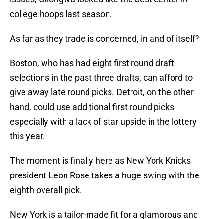
college hoops last season.
As far as they trade is concerned, in and of itself?
Boston, who has had eight first round draft
selections in the past three drafts, can afford to
give away late round picks. Detroit, on the other
hand, could use additional first round picks
especially with a lack of star upside in the lottery
this year.
The moment is finally here as New York Knicks
president Leon Rose takes a huge swing with the
eighth overall pick.
New York is a tailor-made fit for a glamorous and