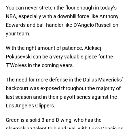
You can never stretch the floor enough in today’s
NBA, especially with a downhill force like Anthony
Edwards and ball-handler like D’Angelo Russell on
your team.
With the right amount of patience, Aleksej
Pokusevski can be a very valuable piece for the
T’Wolves in the coming years.
The need for more defense in the Dallas Mavericks’
backcourt was exposed throughout the majority of
last season and in their playoff series against the
Los Angeles Clippers.
Green is a solid 3-and-D wing, who has the
playmaking talent to blend well with Luka Doncic as