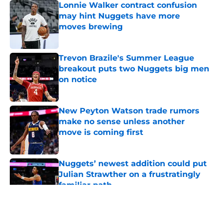
Lonnie Walker contract confusion
may hint Nuggets have more
moves brewing
Published by on Invalid Date
Trevon Brazile's Summer League
breakout puts two Nuggets big men
on notice
Published by on Invalid Date
New Peyton Watson trade rumors
make no sense unless another
move is coming first
Published by on Invalid Date
Nuggets’ newest addition could put
Julian Strawther on a frustratingly
familiar path
Published by on Invalid Date
5 related articles loaded