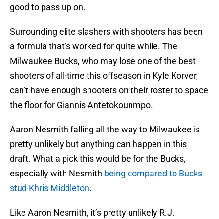
good to pass up on.
Surrounding elite slashers with shooters has been
a formula that’s worked for quite while. The
Milwaukee Bucks, who may lose one of the best
shooters of all-time this offseason in Kyle Korver,
can’t have enough shooters on their roster to space
the floor for Giannis Antetokounmpo.
Aaron Nesmith falling all the way to Milwaukee is
pretty unlikely but anything can happen in this
draft. What a pick this would be for the Bucks,
especially with Nesmith
being compared to Bucks
stud Khris Middleton
.
Like Aaron Nesmith, it’s pretty unlikely R.J.