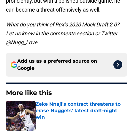
proficiently, but with a polished outside game, he
can become a threat offensively as well.
What do you think of Rex’s 2020 Mock Draft 2.0?
Let us know in the comments section or Twitter
@Nugg_Love.
Add us as a preferred source on
Google
More like this
Zeke Nnaji's contract threatens to
erase Nuggets’ latest draft-night
win
Published by on Invalid Date