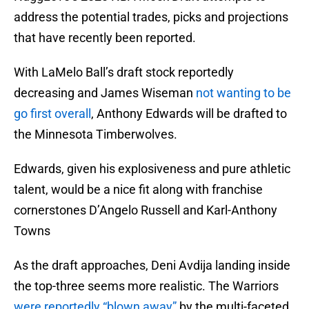
address the potential trades, picks and projections
that have recently been reported.
With LaMelo Ball’s draft stock reportedly
decreasing and James Wiseman
not wanting to be
go first overall
, Anthony Edwards will be drafted to
the Minnesota Timberwolves.
Edwards, given his explosiveness and pure athletic
talent, would be a nice fit along with franchise
cornerstones D’Angelo Russell and Karl-Anthony
Towns
As the draft approaches, Deni Avdija landing inside
the top-three seems more realistic. The Warriors
were reportedly “blown away”
by the multi-faceted