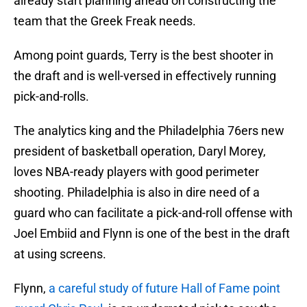
already start planning ahead on constructing the
team that the Greek Freak needs.
Among point guards, Terry is the best shooter in
the draft and is well-versed in effectively running
pick-and-rolls.
The analytics king and the Philadelphia 76ers new
president of basketball operation, Daryl Morey,
loves NBA-ready players with good perimeter
shooting. Philadelphia is also in dire need of a
guard who can facilitate a pick-and-roll offense with
Joel Embiid and Flynn is one of the best in the draft
at using screens.
Flynn,
a careful study of future Hall of Fame point