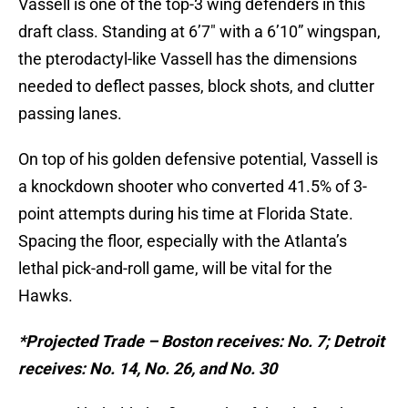
Vassell is one of the top-3 wing defenders in this
draft class. Standing at 6’7″ with a 6’10” wingspan,
the pterodactyl-like Vassell has the dimensions
needed to deflect passes, block shots, and clutter
passing lanes.
On top of his golden defensive potential, Vassell is
a knockdown shooter who converted 41.5% of 3-
point attempts during his time at Florida State.
Spacing the floor, especially with the Atlanta’s
lethal pick-and-roll game, will be vital for the
Hawks.
*Projected Trade – Boston receives: No. 7; Detroit
receives: No. 14, No. 26, and No. 30