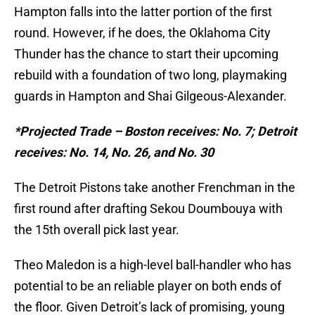
Hampton falls into the latter portion of the first
round. However, if he does, the Oklahoma City
Thunder has the chance to start their upcoming
rebuild with a foundation of two long, playmaking
guards in Hampton and Shai Gilgeous-Alexander.
*Projected Trade – Boston receives: No. 7; Detroit
receives: No. 14, No. 26, and No. 30
The Detroit Pistons take another Frenchman in the
first round after drafting Sekou Doumbouya with
the 15th overall pick last year.
Theo Maledon is a high-level ball-handler who has
potential to be an reliable player on both ends of
the floor. Given Detroit’s lack of promising, young