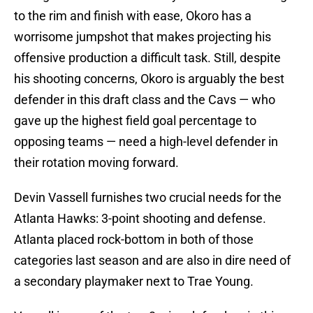
to the rim and finish with ease, Okoro has a
worrisome jumpshot that makes projecting his
offensive production a difficult task. Still, despite
his shooting concerns, Okoro is arguably the best
defender in this draft class and the Cavs — who
gave up the highest field goal percentage to
opposing teams — need a high-level defender in
their rotation moving forward.
Devin Vassell furnishes two crucial needs for the
Atlanta Hawks: 3-point shooting and defense.
Atlanta placed rock-bottom in both of those
categories last season and are also in dire need of
a secondary playmaker next to Trae Young.