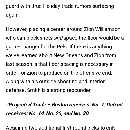
guard with Jrue Holiday trade rumors surfacing
again.
However, placing a center around Zion Williamson
who can block shots
and
space the floor would be a
game-changer for the Pels. If there is anything
we’ve learned about New Orleans and Zion from
last season is that floor-spacing is necessary in
order for Zion to produce on the offensive end.
Along with his outside shooting and interior
defense, Smith is a strong rebounder.
*Projected Trade – Boston receives: No. 7; Detroit
receives: No. 14, No. 26, and No. 30
Acquiring two additional first-round picks to only