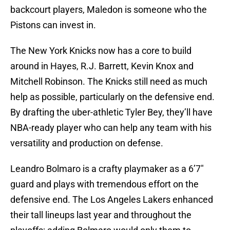
backcourt players, Maledon is someone who the
Pistons can invest in.
The New York Knicks now has a core to build
around in Hayes, R.J. Barrett, Kevin Knox and
Mitchell Robinson. The Knicks still need as much
help as possible, particularly on the defensive end.
By drafting the uber-athletic Tyler Bey, they’ll have
NBA-ready player who can help any team with his
versatility and production on defense.
Leandro Bolmaro is a crafty playmaker as a 6’7″
guard and plays with tremendous effort on the
defensive end. The Los Angeles Lakers enhanced
their tall lineups last year and throughout the