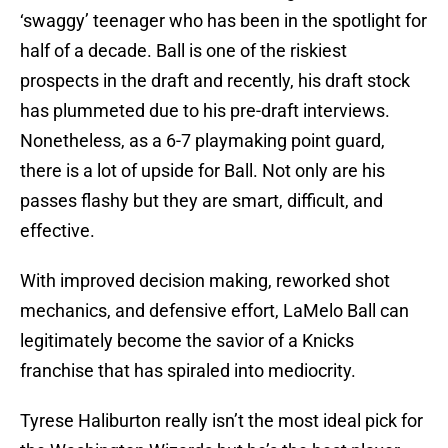
‘swaggy’ teenager who has been in the spotlight for
half of a decade. Ball is one of the riskiest
prospects in the draft and recently, his draft stock
has plummeted due to his pre-draft interviews.
Nonetheless, as a 6-7 playmaking point guard,
there is a lot of upside for Ball. Not only are his
passes flashy but they are smart, difficult, and
effective.
With improved decision making, reworked shot
mechanics, and defensive effort, LaMelo Ball can
legitimately become the savior of a Knicks
franchise that has spiraled into mediocrity.
Tyrese Haliburton really isn’t the most ideal pick for