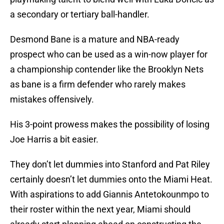
a secondary or tertiary ball-handler.
Desmond Bane is a mature and NBA-ready
prospect who can be used as a win-now player for
a championship contender like the Brooklyn Nets
as bane is a firm defender who rarely makes
mistakes offensively.
His 3-point prowess makes the possibility of losing
Joe Harris a bit easier.
They don’t let dummies into Stanford and Pat Riley
certainly doesn’t let dummies onto the Miami Heat.
With aspirations to add Giannis Antetokounmpo to
their roster within the next year, Miami should