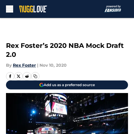
Skip to main content
Rex Foster’s 2020 NBA Mock Draft
2.0
By
Rex Foster
|
Nov 10, 2020
Add us as a preferred source