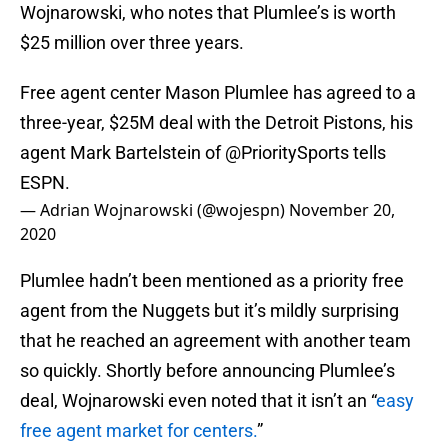
Wojnarowski, who notes that Plumlee’s is worth
$25 million over three years.
Free agent center Mason Plumlee has agreed to a
three-year, $25M deal with the Detroit Pistons, his
agent Mark Bartelstein of
@PrioritySports
tells
ESPN.
— Adrian Wojnarowski (@wojespn)
November 20,
2020
Plumlee hadn’t been mentioned as a priority free
agent from the Nuggets but it’s mildly surprising
that he reached an agreement with another team
so quickly. Shortly before announcing Plumlee’s
deal, Wojnarowski even noted that it isn’t an “
easy
free agent market for centers.
”