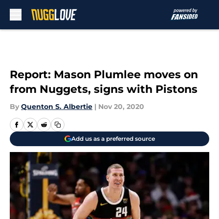
Skip to main content
Report: Mason Plumlee moves on
from Nuggets, signs with Pistons
By
Quenton S. Albertie
|
Nov 20, 2020
Add us as a preferred source