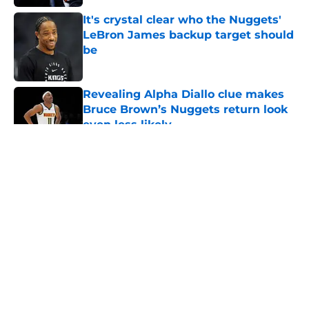
It's crystal clear who the Nuggets'
LeBron James backup target should
be
Published by on Invalid Date
Revealing Alpha Diallo clue makes
Bruce Brown’s Nuggets return look
even less likely
Published by on Invalid Date
5 related articles loaded
About
Openings
Contact
Our 300+ Sites
FanSided Daily
Pitch a Story