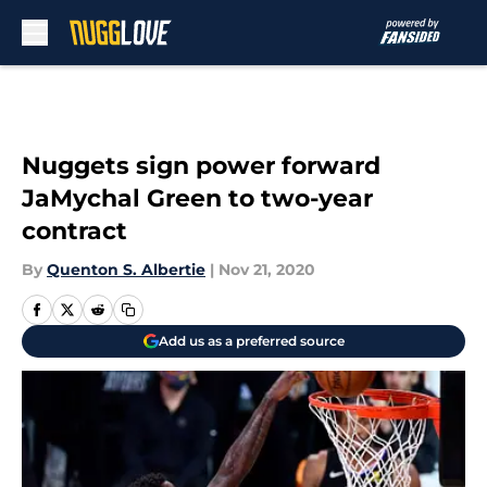
Skip to main content
Nuggets sign power forward
JaMychal Green to two-year
contract
By
Quenton S. Albertie
|
Nov 21, 2020
Add us as a preferred source