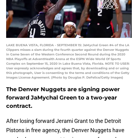
LAKE BUENA VISTA, FLORIDA - SEPTEMBER 15: JaMychal Green #4 of the LA
Clippers misses a slam during the fourth quarter against the Denver Nuggets
in Game Seven of the Western Conference Second Round during the 2020
NBA Playoffs at AdventHealth Arena at the ESPN Wide World Of Sports
Complex on September 15, 2020 in Lake Buena Vista, Florida. NOTE TO USER:
User expressly acknowledges and agrees that, by downloading and or using
this photograph, User is consenting to the terms and conditions of the Getty
Images License Agreement. (Photo by Douglas P. DeFelice/Getty Images)
The Denver Nuggets are signing power
forward JaMychal Green to a two-year
contract.
After losing forward Jerami Grant to the Detroit
Pistons in free agency, the Denver Nuggets have