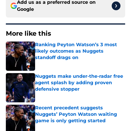
Add us as a preferred source on
Google
More like this
Ranking Peyton Watson’s 3 most
likely outcomes as Nuggets
standoff drags on
Published by on Invalid Date
Nuggets make under-the-radar free
agent splash by adding proven
defensive stopper
Published by on Invalid Date
Recent precedent suggests
Nuggets’ Peyton Watson waiting
game is only getting started
Published by on Invalid Date