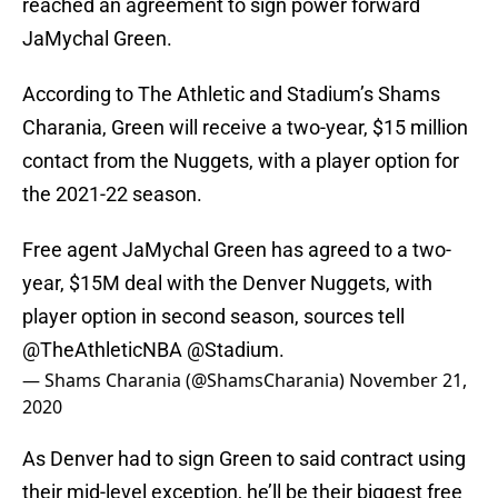
reached an agreement to sign power forward
JaMychal Green.
According to The Athletic and Stadium’s Shams
Charania, Green will receive a two-year, $15 million
contact from the Nuggets, with a player option for
the 2021-22 season.
Free agent JaMychal Green has agreed to a two-
year, $15M deal with the Denver Nuggets, with
player option in second season, sources tell
@TheAthleticNBA
@Stadium
.
— Shams Charania (@ShamsCharania)
November 21,
2020
As Denver had to sign Green to said contract using
their mid-level exception, he’ll be their biggest free