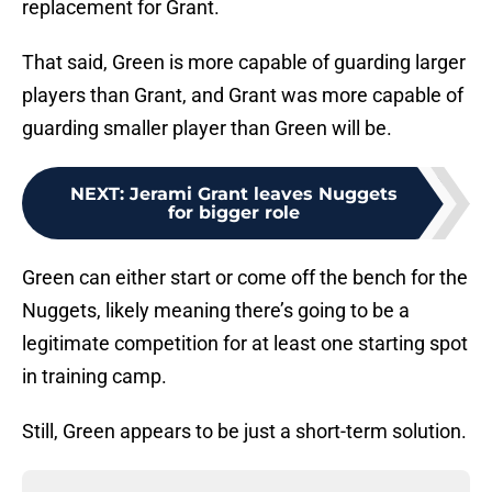
replacement for Grant.
That said, Green is more capable of guarding larger
players than Grant, and Grant was more capable of
guarding smaller player than Green will be.
NEXT
:
Jerami Grant leaves Nuggets
for bigger role
Green can either start or come off the bench for the
Nuggets, likely meaning there’s going to be a
legitimate competition for at least one starting spot
in training camp.
Still, Green appears to be just a short-term solution.