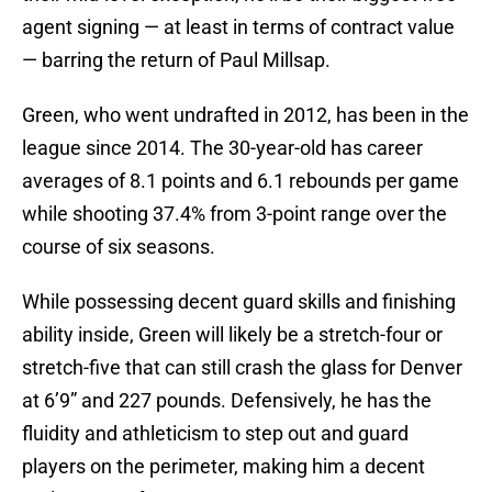
agent signing — at least in terms of contract value
— barring the return of Paul Millsap.
Green, who went undrafted in 2012, has been in the
league since 2014. The 30-year-old has career
averages of 8.1 points and 6.1 rebounds per game
while shooting 37.4% from 3-point range over the
course of six seasons.
While possessing decent guard skills and finishing
ability inside, Green will likely be a stretch-four or
stretch-five that can still crash the glass for Denver
at 6’9” and 227 pounds. Defensively, he has the
fluidity and athleticism to step out and guard
players on the perimeter, making him a decent