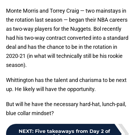
Monte Morris and Torrey Craig — two mainstays in
the rotation last season — began their NBA careers
as two-way players for the Nuggets. Bol recently
had his two-way contract converted into a standard
deal and has the chance to be in the rotation in
2020-21 (in what will technically still be his rookie
season).
Whittington has the talent and charisma to be next
up. He likely will have the opportunity.
But will he have the necessary hard-hat, lunch-pail,
blue collar mindset?
NEXT
:
Five takeaways from Day 2 of