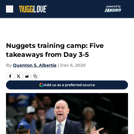
Skip to main content
Nuggets training camp: Five
takeaways from Day 3-5
By
Quenton S. Albertie
|
Dec 6, 2020
Add us as a preferred source