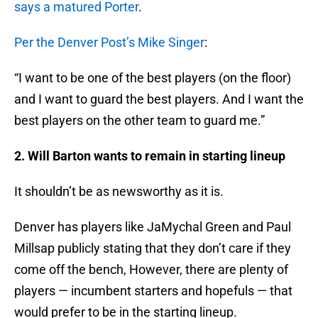
says a matured Porter
.
Per the Denver Post’s Mike Singer
:
“I want to be one of the best players (on the floor)
and I want to guard the best players. And I want the
best players on the other team to guard me.”
2. Will Barton wants to remain in starting lineup
It shouldn’t be as newsworthy as it is.
Denver has players like JaMychal Green and Paul
Millsap publicly stating that they don’t care if they
come off the bench, However, there are plenty of
players — incumbent starters and hopefuls — that
would prefer to be in the starting lineup.