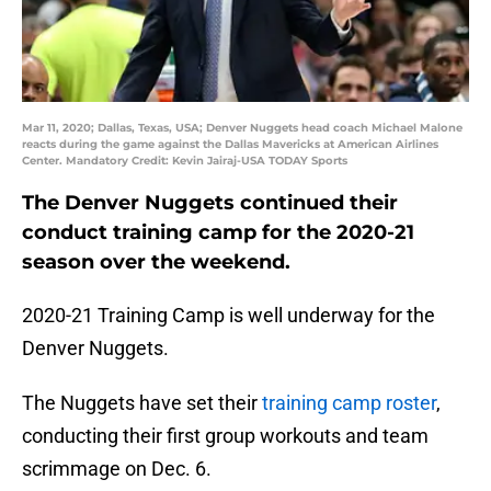
Mar 11, 2020; Dallas, Texas, USA; Denver Nuggets head coach Michael Malone
reacts during the game against the Dallas Mavericks at American Airlines
Center. Mandatory Credit: Kevin Jairaj-USA TODAY Sports
The Denver Nuggets continued their
conduct training camp for the 2020-21
season over the weekend.
2020-21 Training Camp is well underway for the
Denver Nuggets.
The Nuggets have set their
training camp roster
,
conducting their first group workouts and team
scrimmage on Dec. 6.