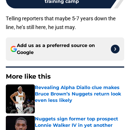
training camp
Telling reporters that maybe 5-7 years down the
line, he’s still here, he just may.
Add us as a preferred source on
Google
More like this
Revealing Alpha Diallo clue makes
Bruce Brown’s Nuggets return look
even less likely
Published by on Invalid Date
Nuggets sign former top prospect
Lonnie Walker IV in yet another