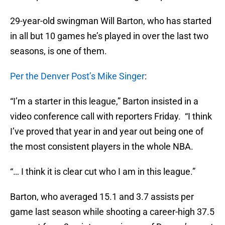
29-year-old swingman Will Barton, who has started
in all but 10 games he’s played in over the last two
seasons, is one of them.
Per the Denver Post’s Mike Singer
:
“I’m a starter in this league,” Barton insisted in a
video conference call with reporters Friday. “I think
I’ve proved that year in and year out being one of
the most consistent players in the whole NBA.
“… I think it is clear cut who I am in this league.”
Barton, who averaged 15.1 and 3.7 assists per
game last season while shooting a career-high 37.5