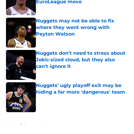
EuroLeague move
Published by on Invalid Date
Nuggets may not be able to fix
where they went wrong with
Peyton Watson
Published by on Invalid Date
Nuggets don't need to stress about
Jokic-sized cloud, but they also
can't ignore it
Published by on Invalid Date
Nuggets’ ugly playoff exit may be
hiding a far more 'dangerous' team
Published by on Invalid Date
5 related articles loaded
Home
/
Nuggets News