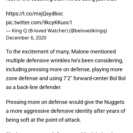
https://t.co/mxjQsyd6oc
pic.twitter.com/9kcyKKuoc1
— King Q (B-loved Watcher) (@belovedkingq)
December 6, 2020
To the excitement of many, Malone mentioned
multiple defensive wrinkles he’s been considering,
including pressing more on defense, playing more
zone defense and using 7’2″ forward-center Bol Bol
as a back-line defender.
Pressing more on defense would give the Nuggets
a more aggressive defensive identity after years of
being soft at the point-of-attack.