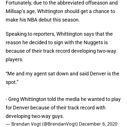
Fortunately, due to the abbreviated offseason and
Millsap’s age, Whittington should get a chance to
make his NBA debut this season.
Speaking to reporters, Whittington says that the
reason he decided to sign with the Nuggets is
because of their track record developing two-way
players.
“Me and my agent sat down and said Denver is the
spot.”
- Greg Whittington told the media he wanted to play
for Denver because of their track record with
developing two-way guys.
— Brendan Vogt (@BrendanVogt)
December 6, 2020