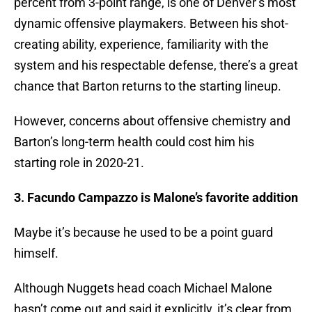
percent from 3-point range, is one of Denver’s most
dynamic offensive playmakers. Between his shot-
creating ability, experience, familiarity with the
system and his respectable defense, there’s a great
chance that Barton returns to the starting lineup.
However, concerns about offensive chemistry and
Barton’s long-term health could cost him his
starting role in 2020-21.
3. Facundo Campazzo is Malone’s favorite addition
Maybe it’s because he used to be a point guard
himself.
Although Nuggets head coach Michael Malone
hasn’t come out and said it explicitly, it’s clear from