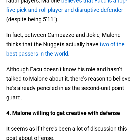
radar players, Malone
believes that Facu is a top-
five pick-and-roll player and disruptive defender
(despite being 5’11”).
In fact, between Campazzo and Jokic, Malone
thinks that the Nuggets actually have
two of the
best passers in the world
.
Although Facu doesn’t know his role and hasn’t
talked to Malone about it, there’s reason to believe
he’s already penciled in as the second-unit point
guard.
4. Malone willing to get creative with defense
It seems as if there’s been a lot of discussion this
post about offense.