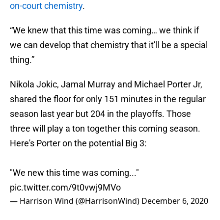
on-court chemistry
.
“We knew that this time was coming… we think if
we can develop that chemistry that it’ll be a special
thing.”
Nikola Jokic, Jamal Murray and Michael Porter Jr,
shared the floor for only 151 minutes in the regular
season last year but 204 in the playoffs. Those
three will play a ton together this coming season.
Here's Porter on the potential Big 3:
"We new this time was coming..."
pic.twitter.com/9t0vwj9MVo
— Harrison Wind (@HarrisonWind)
December 6, 2020