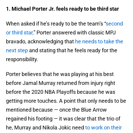
1. Michael Porter Jr. feels ready to be third star
When asked if he’s ready to be the team’s “
second
or third star,
” Porter answered with classic MPJ
bravado, acknowledging that
he needs to take the
next step
and stating that he feels ready for the
responsibility.
Porter believes that he was playing at his best
before Jamal Murray returned from injury right
before the 2020 NBA Playoffs because he was
getting more touches. A point that only needs to be
mentioned because — once the Blue Arrow
regained his footing — it was clear that the trio of
he, Murray and Nikola Jokic need
to work on their