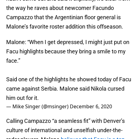
the way he raves about newcomer Facundo
Campazzo that the Argentinian floor general is
Malone’s favorite roster addition this offseason.
Malone: “When I get depressed, I might just put on
Facu highlights because they bring a smile to my
face.”
Said one of the highlights he showed today of Facu
came against Serbia. Malone said Nikola cursed
him out for it.
— Mike Singer (@msinger)
December 6, 2020
Calling Campazzo “a seamless fit” with Denver’s
culture of international and unselfish under-the-