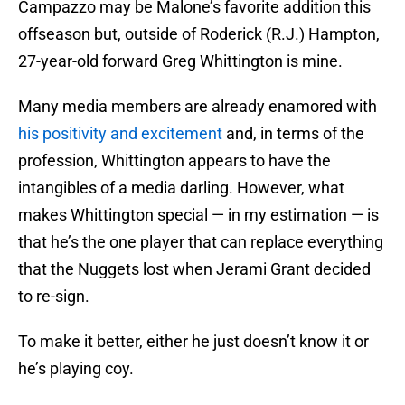
Campazzo may be Malone’s favorite addition this
offseason but, outside of Roderick (R.J.) Hampton,
27-year-old forward Greg Whittington is mine.
Many media members are already enamored with
his positivity and excitement
and, in terms of the
profession, Whittington appears to have the
intangibles of a media darling. However, what
makes Whittington special — in my estimation — is
that he’s the one player that can replace everything
that the Nuggets lost when Jerami Grant decided
to re-sign.
To make it better, either he just doesn’t know it or
he’s playing coy.