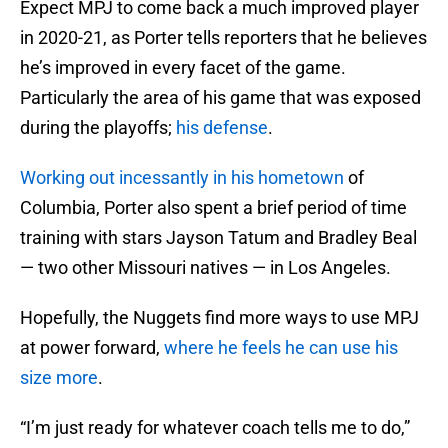
Expect MPJ to come back a much improved player
in 2020-21, as Porter tells reporters that he believes
he’s improved in every facet of the game.
Particularly the area of his game that was exposed
during the playoffs;
his defense
.
Working out incessantly in his hometown
of
Columbia, Porter also spent a brief period of time
training with stars Jayson Tatum and Bradley Beal
— two other Missouri natives — in Los Angeles.
Hopefully, the Nuggets find more ways to use MPJ
at power forward,
where he feels he can use his
size more
.
“I’m just ready for whatever coach tells me to do,”