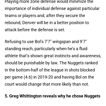
Playing more zone defense would minimize the
importance of individual defense against particular
teams or players and, after they secure the
rebound, Denver will be in a better position to
attack before the defense is set.
Refusing to use Bol’s 7’7″ wingspan and 9’7″
standing reach, particularly when he’s a fluid
athlete that’s shown great instincts and awareness,
should be punishable by law. The Nuggets ranked
in the bottom-half of the league in shots blocked
per game (4.6) in 2019-20 and having Bol on the
court would change that more likely than not.
5. Greg Whittington reveals why he chose Nuggets