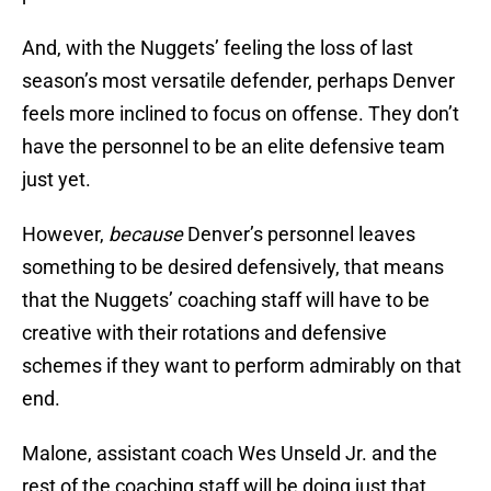
And, with the Nuggets’ feeling the loss of last
season’s most versatile defender, perhaps Denver
feels more inclined to focus on offense. They don’t
have the personnel to be an elite defensive team
just yet.
However,
because
Denver’s personnel leaves
something to be desired defensively, that means
that the Nuggets’ coaching staff will have to be
creative with their rotations and defensive
schemes if they want to perform admirably on that
end.
Malone, assistant coach Wes Unseld Jr. and the
rest of the coaching staff will be doing just that.