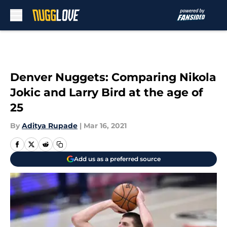
Skip to main content
Denver Nuggets: Comparing Nikola
Jokic and Larry Bird at the age of
25
By
Aditya Rupade
|
Mar 16, 2021
Add us as a preferred source