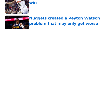
win
Published by on Invalid Date
Nuggets created a Peyton Watson
problem that may only get worse
Published by on Invalid Date
5 related articles loaded
About
Openings
Contact
Our 300+ Sites
FanSided Daily
Pitch a Story
Privacy Policy
Terms of Use
Cookie Policy
Legal Disclaimer