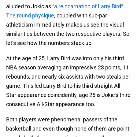
alluded to Jokic as “
a reincarnation of Larry Bird
“.
The round physique
, coupled with sub-par
athleticism immediately makes us see the visual
similarities between the two respective players. So
let’s see how the numbers stack up.
At the age of 25, Larry Bird was into only his third
NBA season averaging an impressive 23 points, 11
rebounds, and nearly six assists with two steals per
game. This led Larry Bird to his third straight All-
Star appearance coincidently, age 25 is Jokic’s third
consecutive All-Star appearance too.
Both players were phenomenal passers of the
basketball and even though none of them are point