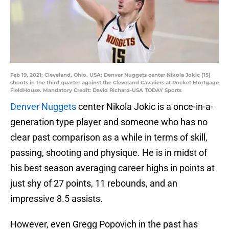
Feb 19, 2021; Cleveland, Ohio, USA; Denver Nuggets center Nikola Jokic (15)
shoots in the third quarter against the Cleveland Cavaliers at Rocket Mortgage
FieldHouse. Mandatory Credit: David Richard-USA TODAY Sports
Denver Nuggets
center Nikola Jokic is a once-in-a-
generation type player and someone who has no
clear past comparison as a while in terms of skill,
passing, shooting and physique. He is in midst of
his best season averaging career highs in points at
just shy of 27 points, 11 rebounds, and an
impressive 8.5 assists.
However, even Gregg Popovich in the past has