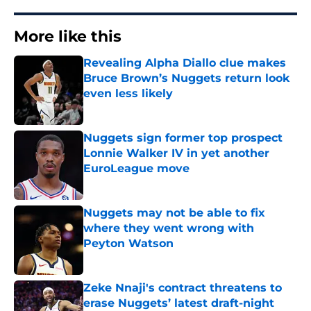
More like this
Revealing Alpha Diallo clue makes
Bruce Brown’s Nuggets return look
even less likely
Published by on Invalid Date
Nuggets sign former top prospect
Lonnie Walker IV in yet another
EuroLeague move
Published by on Invalid Date
Nuggets may not be able to fix
where they went wrong with
Peyton Watson
Published by on Invalid Date
Zeke Nnaji's contract threatens to
erase Nuggets’ latest draft-night