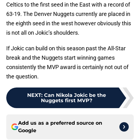
Celtics to the first seed in the East with a record of
63-19. The Denver Nuggets currently are placed in
the eighth seed in the west however obviously this
is not all on Jokic’s shoulders.
If Jokic can build on this season past the All-Star
break and the Nuggets start winning games
consistently the MVP award is certainly not out of
the question.
NEXT
:
Can Nikola Jokic be the
Nuggets first MVP?
Add us as a preferred source on
Google