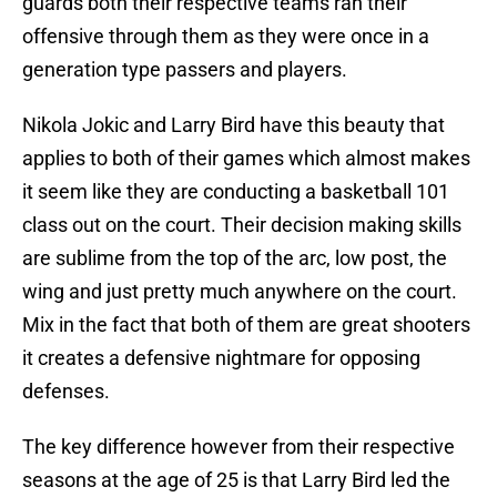
guards both their respective teams ran their
offensive through them as they were once in a
generation type passers and players.
Nikola Jokic and Larry Bird have this beauty that
applies to both of their games which almost makes
it seem like they are conducting a basketball 101
class out on the court. Their decision making skills
are sublime from the top of the arc, low post, the
wing and just pretty much anywhere on the court.
Mix in the fact that both of them are great shooters
it creates a defensive nightmare for opposing
defenses.
The key difference however from their respective
seasons at the age of 25 is that Larry Bird led the