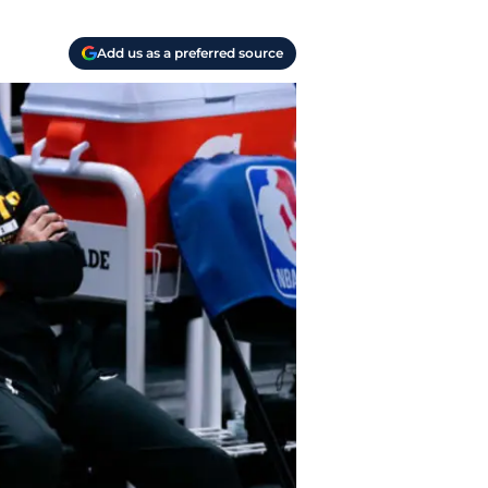
Add us as a preferred source