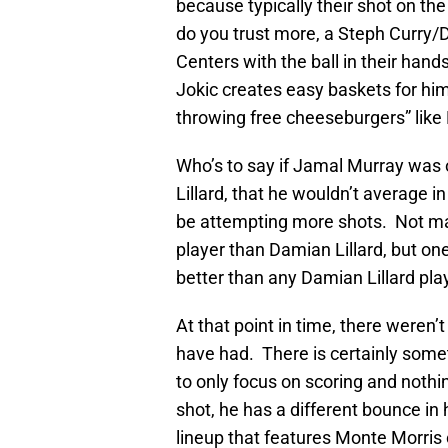
because typically their shot on the
do you trust more, a Steph Curry/D
Centers with the ball in their han
Jokic creates easy baskets for him
throwing free cheeseburgers” like 
Who’s to say if Jamal Murray was 
Lillard, that he wouldn’t average 
be attempting more shots. Not ma
player than Damian Lillard, but on
better than any Damian Lillard pla
At that point in time, there weren’
have had. There is certainly som
to only focus on scoring and nothi
shot, he has a different bounce i
lineup that features Monte Morris