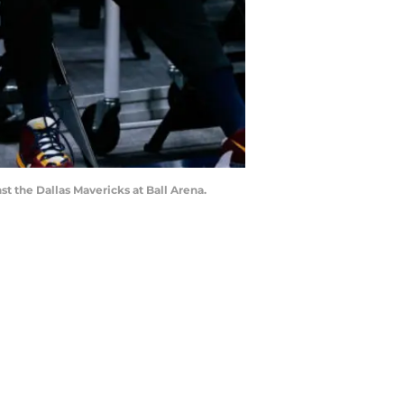
t the Dallas Mavericks at Ball Arena.