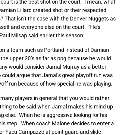
 court is the best shot on the court. I mean, what
amian Lillard created shot or their respected
ds? That isn’t the case with the Denver Nuggets as
self and everyone else on the court. “He’s
Paul Milsap said earlier this season.
on a team such as Portland instead of Damian
in the upper 20’s as far as ppg because he would
ny would consider Jamal Murray as a better
e could argue that Jamal’s great playoff run was
yoff run because of how special he was playing.
t many players in general that you would rather
ething to be said when Jamal makes his mind up
ng else. When he is aggressive looking for his
n his step. When coach Malone decides to enter a
 or Facu Campazzo at point guard and slide