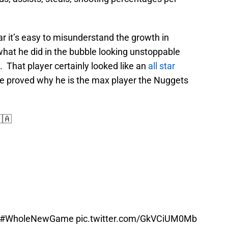
r it’s easy to misunderstand the growth in
hat he did in the bubble looking unstoppable
. That player certainly looked like an
all star
e proved why he is the max player the Nuggets
🇦
#WholeNewGame
pic.twitter.com/GkVCiUM0Mb