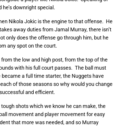
nd he’s downright special.
n Nikola Jokic is the engine to that offense. He
y takes away duties from Jamal Murray, there isn’t
not only does the offense go through him, but he
rom any spot on the court.
from the low and high post, from the top of the
bounds with his full court passes. The ball must
 became a full time starter, the Nuggets have
in each of those seasons so why would you change
successful and efficient.
g tough shots which we know he can make, the
, ball movement and player movement for easy
evident that more was needed, and so Murray