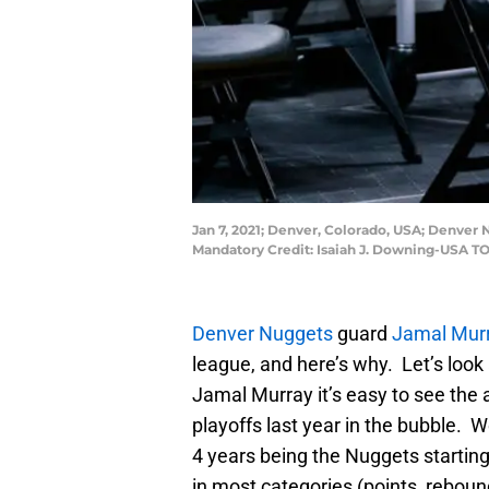
Jan 7, 2021; Denver, Colorado, USA; Denver 
Mandatory Credit: Isaiah J. Downing-USA T
Denver Nuggets
guard
Jamal Mur
league, and here’s why. Let’s loo
Jamal Murray it’s easy to see the 
playoffs last year in the bubble. 
4 years being the Nuggets starting
in most categories (points, reboun