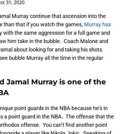
st 31, 2020
mal Murray continue that ascension into the
ex than that if you watch the games,
Murray has
y with the same aggression for a full game and
aw him take in the bubble. Coach Malone and
mal about looking for and taking his shots.
see bubble Murray all the time in the regular
 Jamal Murray is one of the
NBA
nique point guards in the NBA because he’s in
s a point guard in the NBA. The offense that the
rthodox offense. You can’t find another point
 alongside a player like Nikola Jokic. Speaking of