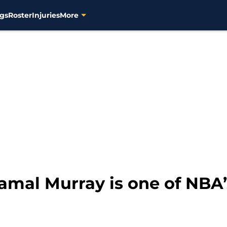
gs
Roster
Injuries
More
amal Murray is one of NBA