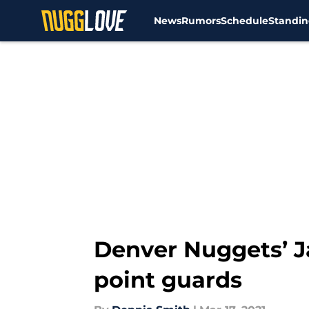
News
Rumors
Schedule
Standin
Skip to main content
Denver Nuggets’ J
point guards