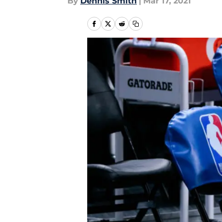
By
Dennis Smith
|
Mar 17, 2021