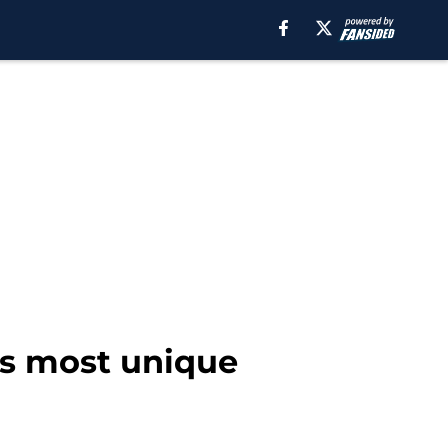
’s most unique