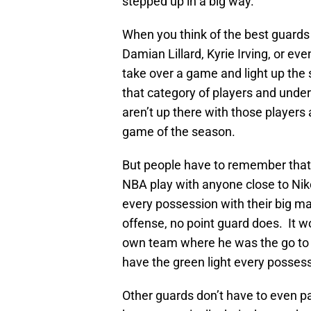
stepped up in a big way.
When you think of the best guards 
Damian Lillard, Kyrie Irving, or e
take over a game and light up the
that category of players and und
aren’t up there with those players
game of the season.
But people have to remember that 
NBA play with anyone close to Nik
every possession with their big man
offense, no point guard does. It 
own team where he was the go to 
have the green light every posses
Other guards don’t have to even pas