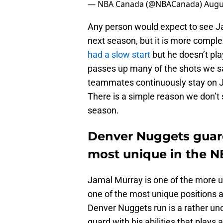
— NBA Canada (@NBACanada)
Augu
Any person would expect to see Ja
next season, but it is more compl
had a slow start
but he doesn’t pla
passes up many of the shots we s
teammates continuously stay on Ja
There is a simple reason we don’t 
season.
Denver Nuggets guard
most unique in the 
Jamal Murray is one of the more u
one of the most unique positions a
Denver Nuggets run is a rather uno
guard with his abilities that plays