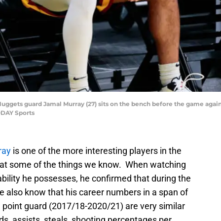
Nuggets guard Jamal Murray (27) sits on the bench before the game agains
ODAY Sports
ray
is one of the more interesting players in the
k at some of the things we know. When watching
ability he possesses, he confirmed that during the
We also know that his career numbers in a span of
 point guard (2017/18-2020/21) are very similar
ds, assists, steals, shooting percentages per