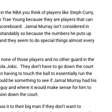
in the NBA you think of players like Steph Curry,
ven Trae Young because they are players that can
 scoreboard. Jamal Murray isn’t considered in
erstandably so because the numbers he puts up
 and they seem to do special things almost every
none of those players and no other guard in the
ola Jokic. They don’t have to go down the court
 having to touch the ball to essentially run the
would be something to see if Jamal Murray had his
guy and where it would make sense for him to
sion down the court.
s it to their big man if they don’t want to