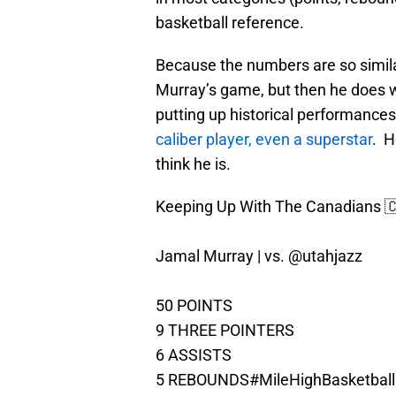
basketball reference.
Because the numbers are so simila
Murray’s game, but then he does w
putting up historical performances
caliber player, even a superstar
. H
think he is.
Keeping Up With The Canadians 
Jamal Murray | vs.
@utahjazz
50 POINTS
9 THREE POINTERS
6 ASSISTS
5 REBOUNDS
#MileHighBasketball