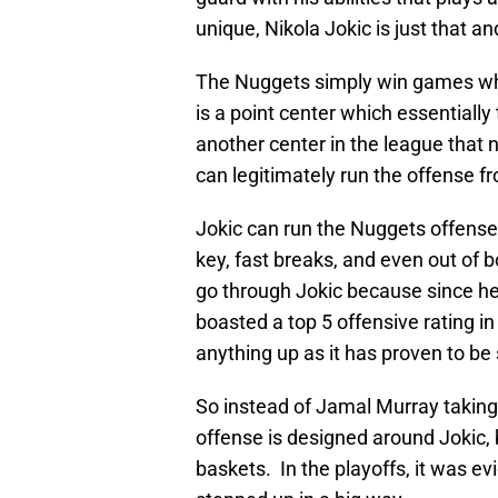
unique, Nikola Jokic is just that a
The Nuggets simply win games whe
is a point center which essentiall
another center in the league that 
can legitimately run the offense f
Jokic can run the Nuggets offense 
key, fast breaks, and even out of 
go through Jokic because since he
boasted a top 5 offensive rating 
anything up as it has proven to be 
So instead of Jamal Murray takin
offense is designed around Jokic
baskets. In the playoffs, it was 