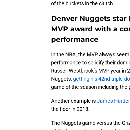
of the buckets in the clutch.
Denver Nuggets star 
MVP award with a c
performance
In the NBA, the MVP always seems
performance to solidify their domi
Russell Westbrook’s MVP year in 
Nuggets,
getting his 42nd triple-
game of the season including the
Another example is
James Harden’
the floor in 2018.
The Nuggets game versus the Gri