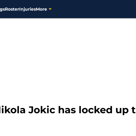
gs
Roster
Injuries
More
ikola Jokic has locked up