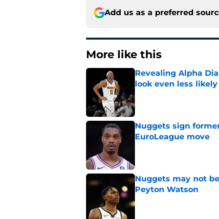
Add us as a preferred sour
More like this
Revealing Alpha Dia
look even less likely
Published by on Invalid Dat
Nuggets sign former
EuroLeague move
Published by on Invalid Dat
Nuggets may not be 
Peyton Watson
Published by on Invalid Dat