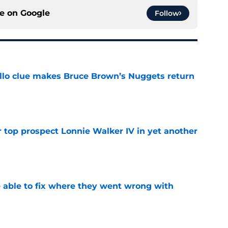
ce on
Google
Follow
llo clue makes Bruce Brown’s Nuggets return
e
 top prospect Lonnie Walker IV in yet another
e
able to fix where they went wrong with
e