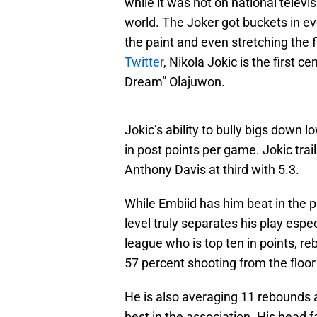
while it was not on national tele
world. The Joker got buckets in ev
the paint and even stretching the f
Twitter
, Nikola Jokic is the first
Dream” Olajuwon.
Jokic’s ability to bully bigs down 
in post points per game. Jokic trai
Anthony Davis at third with 5.3.
While Embiid has him beat in the pa
level truly separates his play espec
league who is top ten in points, r
57 percent shooting from the floor
He is also averaging 11 rebounds a
best in the association. His head fa