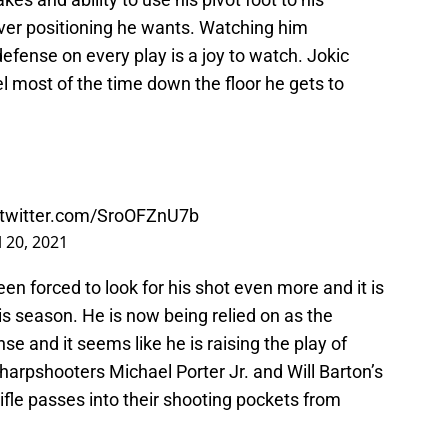
ver positioning he wants. Watching him
fense on every play is a joy to watch. Jokic
l most of the time down the floor he gets to
.twitter.com/SroOFZnU7b
l 20, 2021
een forced to look for his shot even more and it is
s season. He is now being relied on as the
nse and it seems like he is raising the play of
rpshooters Michael Porter Jr. and Will Barton’s
 rifle passes into their shooting pockets from