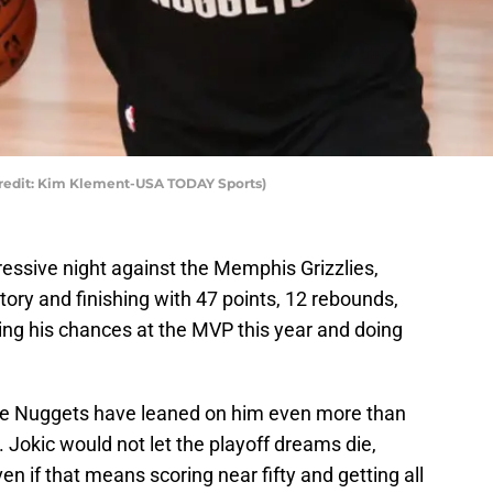
Credit: Kim Klement-USA TODAY Sports)
essive night against the Memphis Grizzlies,
ctory and finishing with 47 points, 12 rebounds,
fying his chances at the MVP this year and doing
the Nuggets have leaned on him even more than
 Jokic would not let the playoff dreams die,
n if that means scoring near fifty and getting all