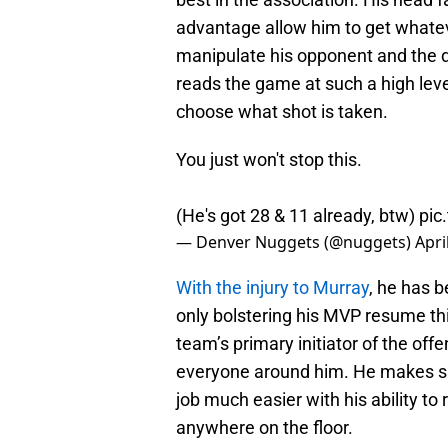
advantage allow him to get whate
manipulate his opponent and the de
reads the game at such a high leve
choose what shot is taken.
You just won't stop this.
(He's got 28 & 11 already, btw)
pic
— Denver Nuggets (@nuggets)
Apri
With the injury to Murray
, he has b
only bolstering his MVP resume thi
team’s primary initiator of the offe
everyone around him. He makes sha
job much easier with his ability to
anywhere on the floor.