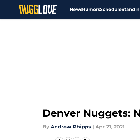
News
Rumors
Schedule
Standin
Skip to main content
Denver Nuggets: N
By
Andrew Phipps
|
Apr 21, 2021