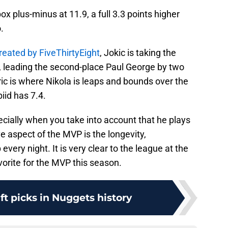
ox plus-minus at 11.9, a full 3.3 points higher
.
eated by FiveThirtyEight
, Jokic is taking the
.1, leading the second-place Paul George by two
c is where Nikola is leaps and bounds over the
iid has 7.4.
cially when you take into account that he plays
e aspect of the MVP is the longevity,
every night. It is very clear to the league at the
vorite for the MVP this season.
aft picks in Nuggets history