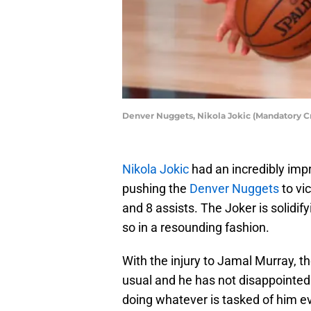
Denver Nuggets, Nikola Jokic (Mandatory 
Nikola Jokic
had an incredibly impr
pushing the
Denver Nuggets
to vi
and 8 assists. The Joker is solidi
so in a resounding fashion.
With the injury to Jamal Murray, 
usual and he has not disappointed.
doing whatever is tasked of him eve