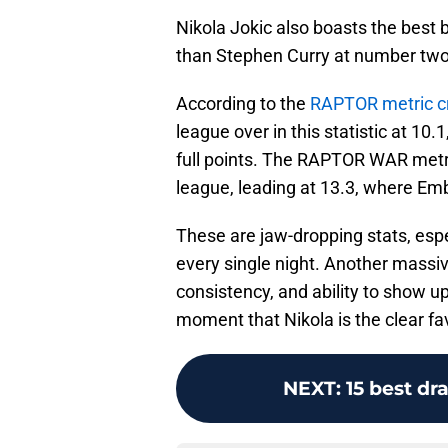
Nikola Jokic also boasts the best b
than Stephen Curry at number two
According to the
RAPTOR metric cr
league over in this statistic at 10
full points. The RAPTOR WAR metri
league, leading at 13.3, where Emb
These are jaw-dropping stats, espe
every single night. Another massiv
consistency, and ability to show up 
moment that Nikola is the clear fa
NEXT
:
15 best dr