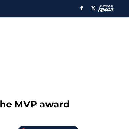
 the MVP award