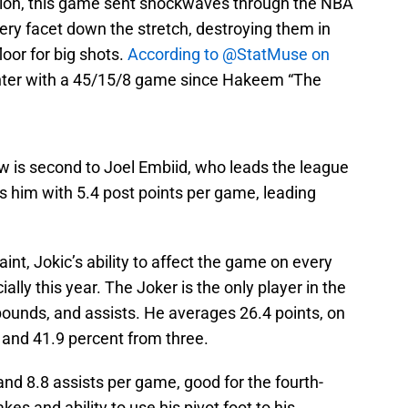
vision, this game sent shockwaves through the NBA
ery facet down the stretch, destroying them in
loor for big shots.
According to @StatMuse on
 center with a 45/15/8 game since Hakeem “The
low is second to Joel Embiid, who leads the league
ls him with 5.4 post points per game, leading
int, Jokic’s ability to affect the game on every
ially this year. The Joker is the only player in the
ebounds, and assists. He averages 26.4 points, on
 and 41.9 percent from three.
nd 8.8 assists per game, good for the fourth-
kes and ability to use his pivot foot to his