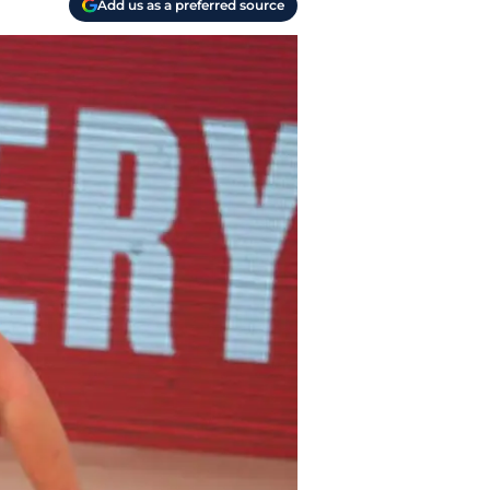
Add us as a preferred source