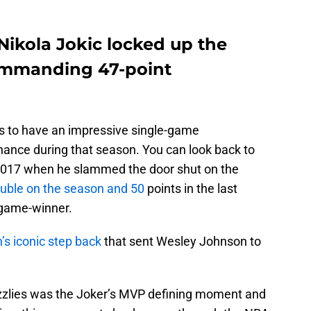
Nikola Jokic locked up the
ommanding 47-point
 to have an impressive single-game
nance during that season. You can look back to
2017 when he slammed the door shut on the
double on the season and 50
points in the last
 game-winner.
s iconic step back
that sent Wesley Johnson to
zzlies was the Joker’s MVP defining moment and