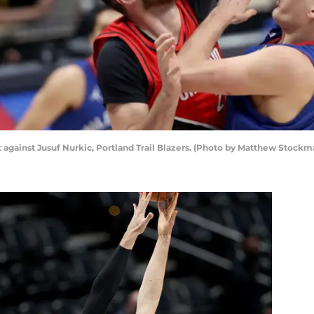
t against Jusuf Nurkic, Portland Trail Blazers. (Photo by Matthew Stock