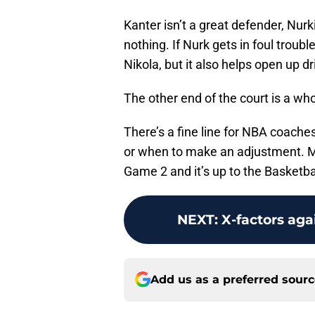
Kanter isn’t a great defender, Nurk
nothing. If Nurk gets in foul troub
Nikola, but it also helps open up d
The other end of the court is a whol
There’s a fine line for NBA coache
or when to make an adjustment. M
Game 2 and it’s up to the Basketbal
NEXT
:
X-factors aga
Add us as a preferred sour