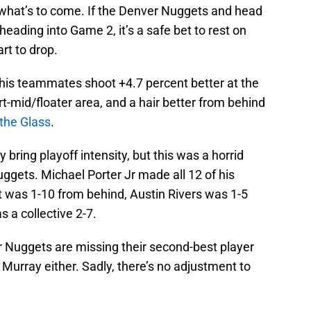
 of what’s to come. If the Denver Nuggets and head
eading into Game 2, it’s a safe bet to rest on
rt to drop.
 his teammates shoot +4.7 percent better at the
rt-mid/floater area, and a hair better from behind
 the Glass
.
 bring playoff intensity, but this was a horrid
ggets. Michael Porter Jr made all 12 of his
ut was 1-10 from behind, Austin Rivers was 1-5
 a collective 2-7.
er Nuggets are missing their second-best player
Murray either. Sadly, there’s no adjustment to