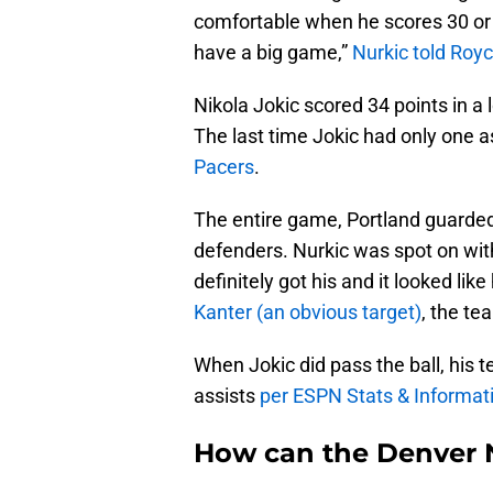
comfortable when he scores 30 or 40
have a big game,”
Nurkic told Roy
Nikola Jokic scored 34 points in a 
The last time Jokic had only one 
Pacers
.
The entire game, Portland guarded
defenders. Nurkic was spot on wit
definitely got his and it looked l
Kanter (an obvious target)
, the te
When Jokic did pass the ball, his 
assists
per ESPN Stats & Informat
How can the Denver N