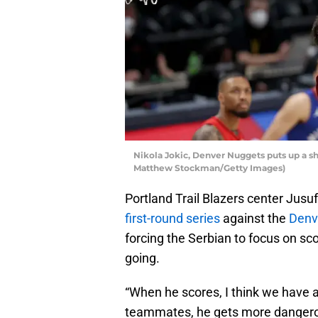
Nikola Jokic, Denver Nuggets puts up a sho
Matthew Stockman/Getty Images)
Portland Trail Blazers center Jusuf
first-round series
against the
Denv
forcing the Serbian to focus on sco
going.
“When he scores, I think we have a 
teammates, he gets more dangerous