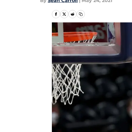
By
Sean Carroll
|
May 24, 2021