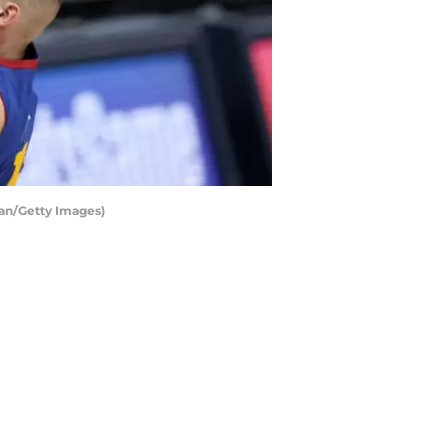
man/Getty Images)