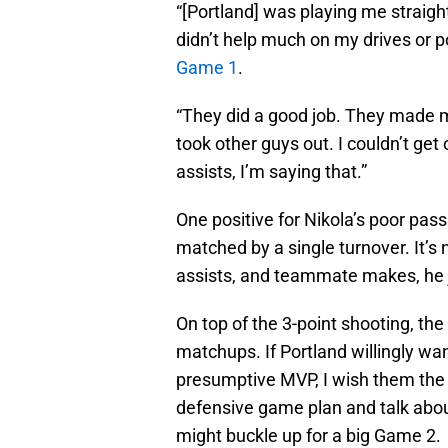
“[Portland] was playing me straigh
didn’t help much on my drives or po
Game 1
.
“They did a good job. They made m
took other guys out. I couldn’t ge
assists, I’m saying that.”
One positive for Nikola’s poor pass
matched by a single turnover. It’s 
assists, and teammate makes, he j
On top of the 3-point shooting, th
matchups. If Portland willingly wan
presumptive MVP, I wish them the b
defensive game plan and talk about
might buckle up for a big Game 2.