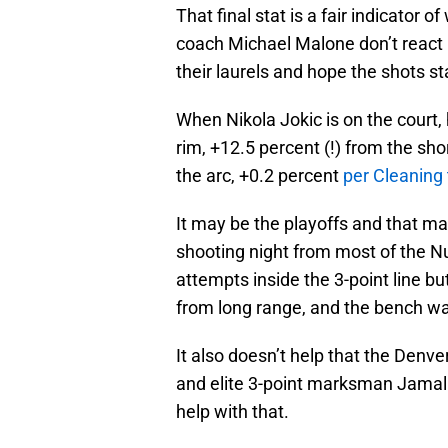
That final stat is a fair indicator
coach Michael Malone don’t react h
their laurels and hope the shots sta
When Nikola Jokic is on the court,
rim, +12.5 percent (!) from the sho
the arc, +0.2 percent
per Cleaning
It may be the playoffs and that may
shooting night from most of the Nu
attempts inside the 3-point line b
from long range, and the bench was
It also doesn’t help that the Denv
and elite 3-point marksman Jamal 
help with that.