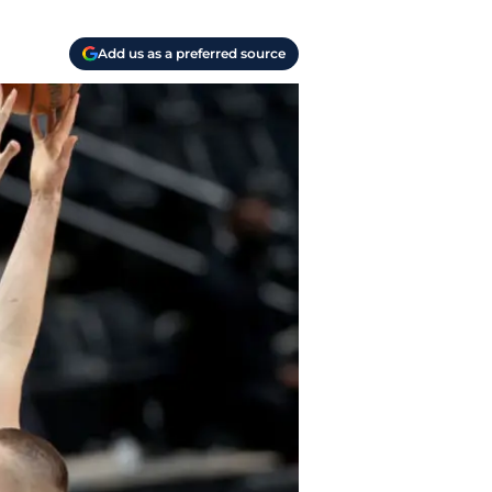
Add us as a preferred source