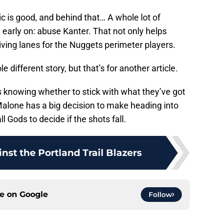
ic is good, and behind that… A whole lot of
le early on: abuse Kanter. That not only helps
riving lanes for the Nuggets perimeter players.
e different story, but that’s for another article.
s knowing whether to stick with what they’ve got
alone has a big decision to make heading into
l Gods to decide if the shots fall.
inst the Portland Trail Blazers
ce on
Google
Follow