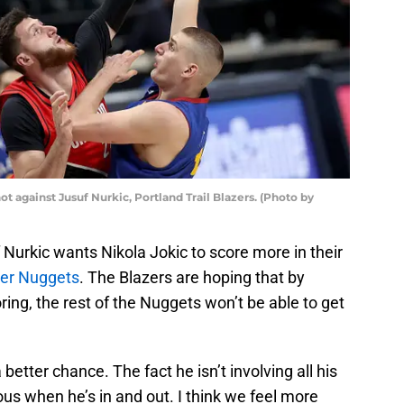
t against Jusuf Nurkic, Portland Trail Blazers. (Photo by
 Nurkic wants Nikola Jokic to score more in their
er Nuggets
. The Blazers are hoping that by
ring, the rest of the Nuggets won’t be able to get
better chance. The fact he isn’t involving all his
 when he’s in and out. I think we feel more