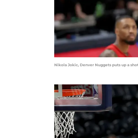
Nikola Jokic, Denver Nuggets puts up a sho