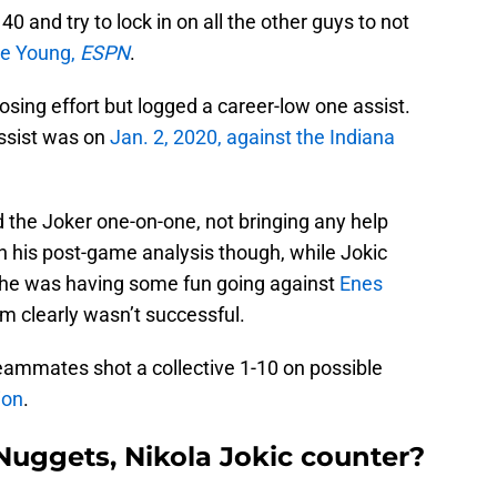
 and try to lock in on all the other guys to not
ce Young,
ESPN
.
losing effort but logged a career-low one assist.
assist was on
Jan. 2, 2020, against the Indiana
 the Joker one-on-one, not bringing any help
h his post-game analysis though, while Jokic
ike he was having some fun going against
Enes
am clearly wasn’t successful.
teammates shot a collective 1-10 on possible
ion
.
uggets, Nikola Jokic counter?