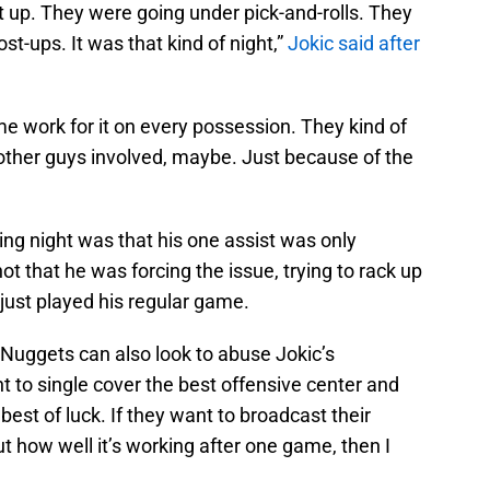
t up. They were going under pick-and-rolls. They
st-ups. It was that kind of night,”
Jokic said after
e work for it on every possession. They kind of
t other guys involved, maybe. Just because of the
ing night was that his one assist was only
not that he was forcing the issue, trying to rack up
ust played his regular game.
e Nuggets can also look to abuse Jokic’s
t to single cover the best offensive center and
est of luck. If they want to broadcast their
 how well it’s working after one game, then I