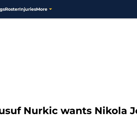
gs
Roster
Injuries
More
suf Nurkic wants Nikola Jo