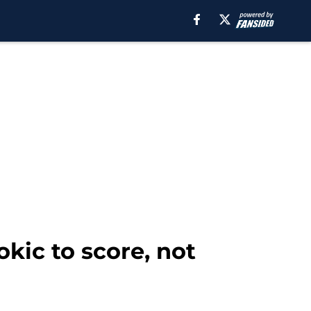
kic to score, not